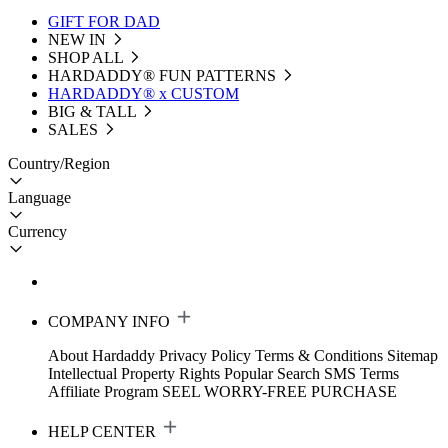
GIFT FOR DAD
NEW IN
SHOP ALL
HARDADDY®️ FUN PATTERNS
HARDADDY® x CUSTOM
BIG & TALL
SALES
Country/Region
Language
Currency
COMPANY INFO
About Hardaddy
Privacy Policy
Terms & Conditions
Sitemap
Intellectual Property Rights
Popular Search
SMS Terms
Affiliate Program
SEEL WORRY-FREE PURCHASE
HELP CENTER