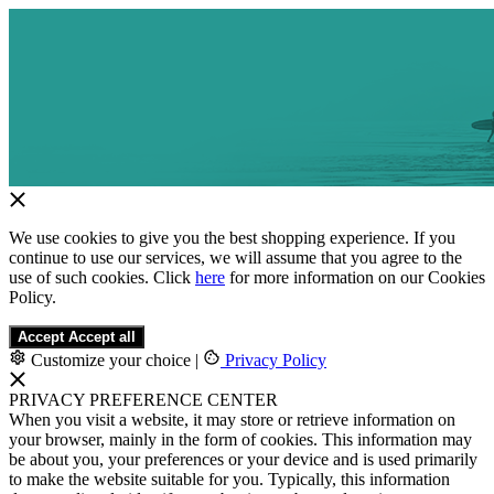
We use cookies to give you the best shopping experience. If you
continue to use our services, we will assume that you agree to the
use of such cookies. Click
here
for more information on our Cookies
Policy.
Accept
Accept all
Customize your choice
|
Privacy Policy
PRIVACY PREFERENCE CENTER
When you visit a website, it may store or retrieve information on
your browser, mainly in the form of cookies. This information may
be about you, your preferences or your device and is used primarily
to make the website suitable for you. Typically, this information