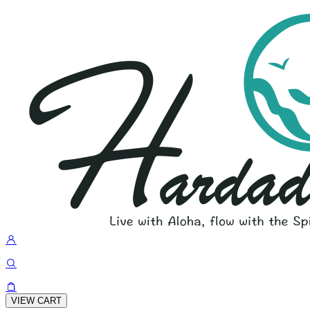
VIEW CART