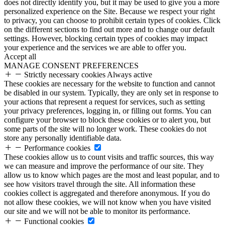
does not directly identify you, but it may be used to give you a more
personalized experience on the Site. Because we respect your right
to privacy, you can choose to prohibit certain types of cookies. Click
on the different sections to find out more and to change our default
settings. However, blocking certain types of cookies may impact
your experience and the services we are able to offer you.
Accept all
MANAGE CONSENT PREFERENCES
Strictly necessary cookies
Always active
These cookies are necessary for the website to function and cannot
be disabled in our system. Typically, they are only set in response to
your actions that represent a request for services, such as setting
your privacy preferences, logging in, or filling out forms. You can
configure your browser to block these cookies or to alert you, but
some parts of the site will no longer work. These cookies do not
store any personally identifiable data.
Performance cookies
These cookies allow us to count visits and traffic sources, this way
we can measure and improve the performance of our site. They
allow us to know which pages are the most and least popular, and to
see how visitors travel through the site. All information these
cookies collect is aggregated and therefore anonymous. If you do
not allow these cookies, we will not know when you have visited
our site and we will not be able to monitor its performance.
Functional cookies