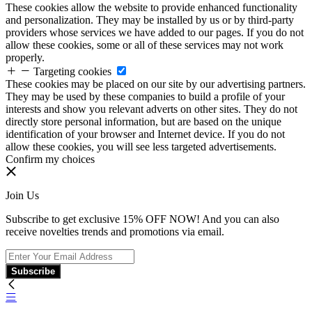
These cookies allow the website to provide enhanced functionality
and personalization. They may be installed by us or by third-party
providers whose services we have added to our pages. If you do not
allow these cookies, some or all of these services may not work
properly.
Targeting cookies
These cookies may be placed on our site by our advertising partners.
They may be used by these companies to build a profile of your
interests and show you relevant adverts on other sites. They do not
directly store personal information, but are based on the unique
identification of your browser and Internet device. If you do not
allow these cookies, you will see less targeted advertisements.
Confirm my choices
Join Us
Subscribe to get exclusive 15% OFF NOW! And you can also
receive novelties trends and promotions via email.
Subscribe