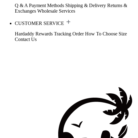
Q & A
Payment Methods
Shipping & Delivery
Returns &
Exchanges
Wholesale Services
CUSTOMER SERVICE
Hardaddy Rewards
Tracking Order
How To Choose Size
Contact Us