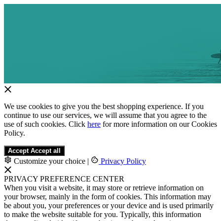
We use cookies to give you the best shopping experience. If you
continue to use our services, we will assume that you agree to the
use of such cookies. Click
here
for more information on our Cookies
Policy.
Accept
Accept all
Customize your choice
|
Privacy Policy
PRIVACY PREFERENCE CENTER
When you visit a website, it may store or retrieve information on
your browser, mainly in the form of cookies. This information may
be about you, your preferences or your device and is used primarily
to make the website suitable for you. Typically, this information