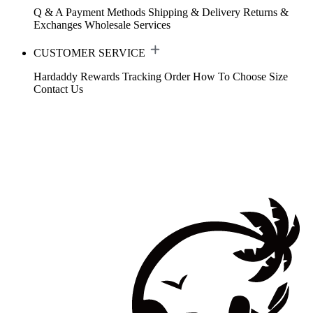
Q & A
Payment Methods
Shipping & Delivery
Returns &
Exchanges
Wholesale Services
CUSTOMER SERVICE
Hardaddy Rewards
Tracking Order
How To Choose Size
Contact Us