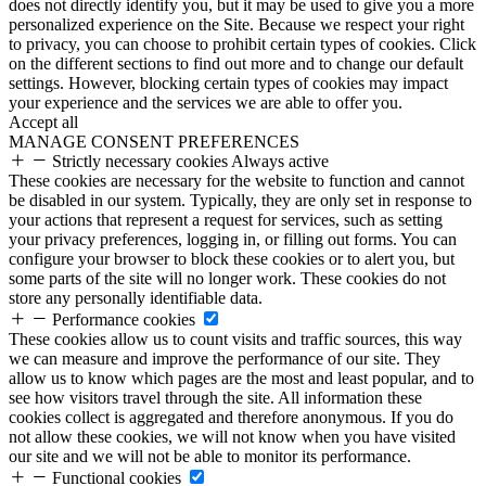
does not directly identify you, but it may be used to give you a more
personalized experience on the Site. Because we respect your right
to privacy, you can choose to prohibit certain types of cookies. Click
on the different sections to find out more and to change our default
settings. However, blocking certain types of cookies may impact
your experience and the services we are able to offer you.
Accept all
MANAGE CONSENT PREFERENCES
Strictly necessary cookies
Always active
These cookies are necessary for the website to function and cannot
be disabled in our system. Typically, they are only set in response to
your actions that represent a request for services, such as setting
your privacy preferences, logging in, or filling out forms. You can
configure your browser to block these cookies or to alert you, but
some parts of the site will no longer work. These cookies do not
store any personally identifiable data.
Performance cookies
These cookies allow us to count visits and traffic sources, this way
we can measure and improve the performance of our site. They
allow us to know which pages are the most and least popular, and to
see how visitors travel through the site. All information these
cookies collect is aggregated and therefore anonymous. If you do
not allow these cookies, we will not know when you have visited
our site and we will not be able to monitor its performance.
Functional cookies