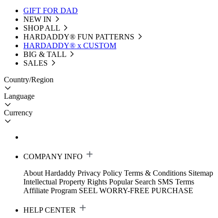
GIFT FOR DAD
NEW IN
SHOP ALL
HARDADDY®️ FUN PATTERNS
HARDADDY® x CUSTOM
BIG & TALL
SALES
Country/Region
Language
Currency
COMPANY INFO
About Hardaddy
Privacy Policy
Terms & Conditions
Sitemap
Intellectual Property Rights
Popular Search
SMS Terms
Affiliate Program
SEEL WORRY-FREE PURCHASE
HELP CENTER