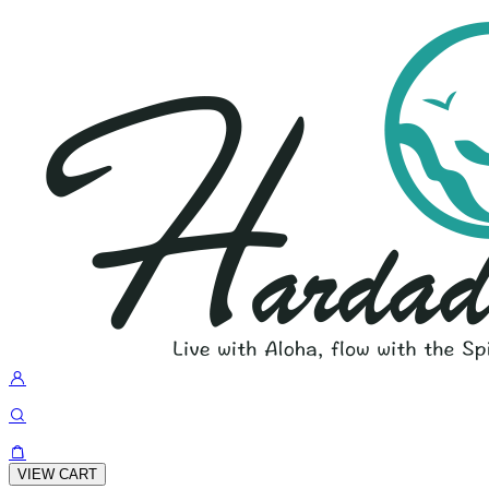
VIEW CART