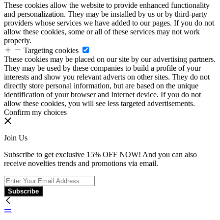
These cookies allow the website to provide enhanced functionality
and personalization. They may be installed by us or by third-party
providers whose services we have added to our pages. If you do not
allow these cookies, some or all of these services may not work
properly.
Targeting cookies
These cookies may be placed on our site by our advertising partners.
They may be used by these companies to build a profile of your
interests and show you relevant adverts on other sites. They do not
directly store personal information, but are based on the unique
identification of your browser and Internet device. If you do not
allow these cookies, you will see less targeted advertisements.
Confirm my choices
Join Us
Subscribe to get exclusive 15% OFF NOW! And you can also
receive novelties trends and promotions via email.
Subscribe