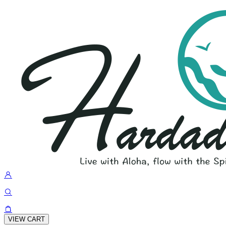
VIEW CART