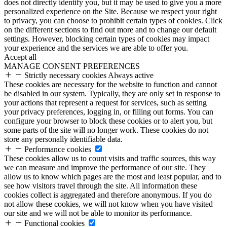
does not directly identify you, but it may be used to give you a more
personalized experience on the Site. Because we respect your right
to privacy, you can choose to prohibit certain types of cookies. Click
on the different sections to find out more and to change our default
settings. However, blocking certain types of cookies may impact
your experience and the services we are able to offer you.
Accept all
MANAGE CONSENT PREFERENCES
Strictly necessary cookies
Always active
These cookies are necessary for the website to function and cannot
be disabled in our system. Typically, they are only set in response to
your actions that represent a request for services, such as setting
your privacy preferences, logging in, or filling out forms. You can
configure your browser to block these cookies or to alert you, but
some parts of the site will no longer work. These cookies do not
store any personally identifiable data.
Performance cookies
These cookies allow us to count visits and traffic sources, this way
we can measure and improve the performance of our site. They
allow us to know which pages are the most and least popular, and to
see how visitors travel through the site. All information these
cookies collect is aggregated and therefore anonymous. If you do
not allow these cookies, we will not know when you have visited
our site and we will not be able to monitor its performance.
Functional cookies