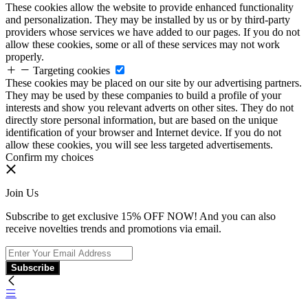
These cookies allow the website to provide enhanced functionality
and personalization. They may be installed by us or by third-party
providers whose services we have added to our pages. If you do not
allow these cookies, some or all of these services may not work
properly.
Targeting cookies
These cookies may be placed on our site by our advertising partners.
They may be used by these companies to build a profile of your
interests and show you relevant adverts on other sites. They do not
directly store personal information, but are based on the unique
identification of your browser and Internet device. If you do not
allow these cookies, you will see less targeted advertisements.
Confirm my choices
Join Us
Subscribe to get exclusive 15% OFF NOW! And you can also
receive novelties trends and promotions via email.
Subscribe