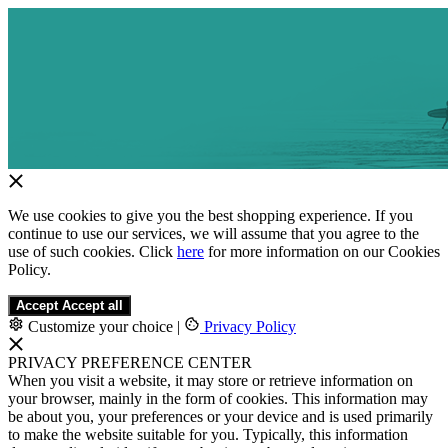
We use cookies to give you the best shopping experience. If you
continue to use our services, we will assume that you agree to the
use of such cookies. Click
here
for more information on our Cookies
Policy.
Accept
Accept all
Customize your choice
|
Privacy Policy
PRIVACY PREFERENCE CENTER
When you visit a website, it may store or retrieve information on
your browser, mainly in the form of cookies. This information may
be about you, your preferences or your device and is used primarily
to make the website suitable for you. Typically, this information