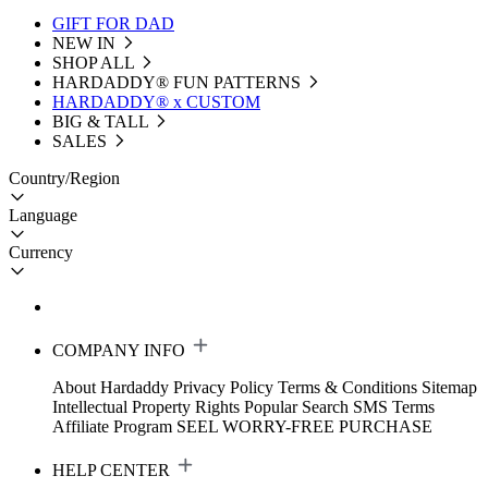
GIFT FOR DAD
NEW IN
SHOP ALL
HARDADDY®️ FUN PATTERNS
HARDADDY® x CUSTOM
BIG & TALL
SALES
Country/Region
Language
Currency
COMPANY INFO
About Hardaddy
Privacy Policy
Terms & Conditions
Sitemap
Intellectual Property Rights
Popular Search
SMS Terms
Affiliate Program
SEEL WORRY-FREE PURCHASE
HELP CENTER