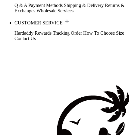
Q & A
Payment Methods
Shipping & Delivery
Returns &
Exchanges
Wholesale Services
CUSTOMER SERVICE
Hardaddy Rewards
Tracking Order
How To Choose Size
Contact Us