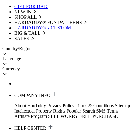
GIFT FOR DAD
NEW IN
SHOP ALL
HARDADDY®️ FUN PATTERNS
HARDADDY® x CUSTOM
BIG & TALL
SALES
Country/Region
Language
Currency
COMPANY INFO
About Hardaddy
Privacy Policy
Terms & Conditions
Sitemap
Intellectual Property Rights
Popular Search
SMS Terms
Affiliate Program
SEEL WORRY-FREE PURCHASE
HELP CENTER