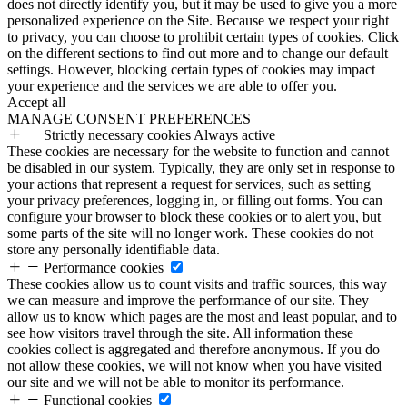
does not directly identify you, but it may be used to give you a more
personalized experience on the Site. Because we respect your right
to privacy, you can choose to prohibit certain types of cookies. Click
on the different sections to find out more and to change our default
settings. However, blocking certain types of cookies may impact
your experience and the services we are able to offer you.
Accept all
MANAGE CONSENT PREFERENCES
Strictly necessary cookies
Always active
These cookies are necessary for the website to function and cannot
be disabled in our system. Typically, they are only set in response to
your actions that represent a request for services, such as setting
your privacy preferences, logging in, or filling out forms. You can
configure your browser to block these cookies or to alert you, but
some parts of the site will no longer work. These cookies do not
store any personally identifiable data.
Performance cookies
These cookies allow us to count visits and traffic sources, this way
we can measure and improve the performance of our site. They
allow us to know which pages are the most and least popular, and to
see how visitors travel through the site. All information these
cookies collect is aggregated and therefore anonymous. If you do
not allow these cookies, we will not know when you have visited
our site and we will not be able to monitor its performance.
Functional cookies