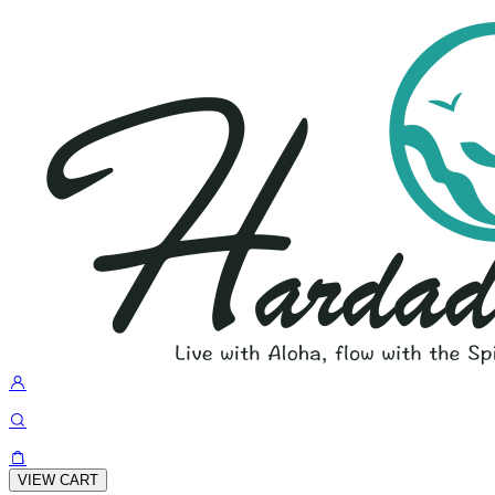
VIEW CART