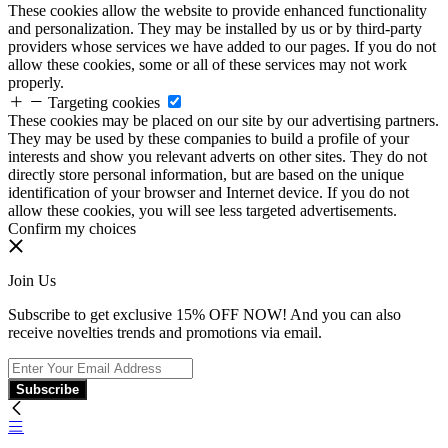
These cookies allow the website to provide enhanced functionality
and personalization. They may be installed by us or by third-party
providers whose services we have added to our pages. If you do not
allow these cookies, some or all of these services may not work
properly.
Targeting cookies
These cookies may be placed on our site by our advertising partners.
They may be used by these companies to build a profile of your
interests and show you relevant adverts on other sites. They do not
directly store personal information, but are based on the unique
identification of your browser and Internet device. If you do not
allow these cookies, you will see less targeted advertisements.
Confirm my choices
Join Us
Subscribe to get exclusive 15% OFF NOW! And you can also
receive novelties trends and promotions via email.
Subscribe