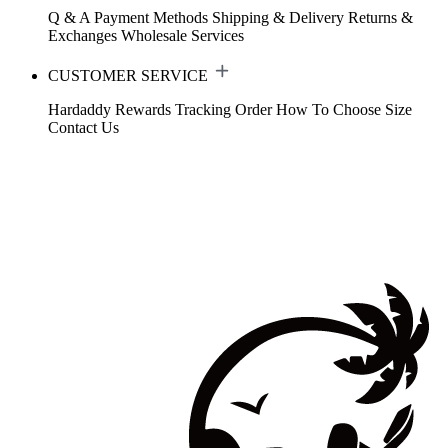
Q & A
Payment Methods
Shipping & Delivery
Returns &
Exchanges
Wholesale Services
CUSTOMER SERVICE
Hardaddy Rewards
Tracking Order
How To Choose Size
Contact Us