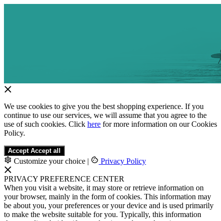
We use cookies to give you the best shopping experience. If you
continue to use our services, we will assume that you agree to the
use of such cookies. Click
here
for more information on our Cookies
Policy.
Accept
Accept all
Customize your choice
|
Privacy Policy
PRIVACY PREFERENCE CENTER
When you visit a website, it may store or retrieve information on
your browser, mainly in the form of cookies. This information may
be about you, your preferences or your device and is used primarily
to make the website suitable for you. Typically, this information