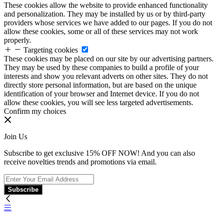
These cookies allow the website to provide enhanced functionality
and personalization. They may be installed by us or by third-party
providers whose services we have added to our pages. If you do not
allow these cookies, some or all of these services may not work
properly.
Targeting cookies
These cookies may be placed on our site by our advertising partners.
They may be used by these companies to build a profile of your
interests and show you relevant adverts on other sites. They do not
directly store personal information, but are based on the unique
identification of your browser and Internet device. If you do not
allow these cookies, you will see less targeted advertisements.
Confirm my choices
Join Us
Subscribe to get exclusive 15% OFF NOW! And you can also
receive novelties trends and promotions via email.
Subscribe