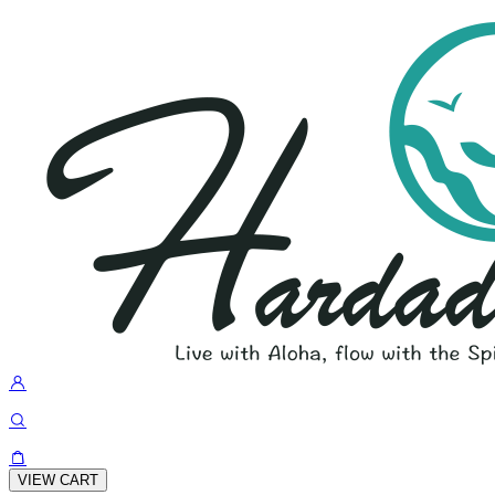
VIEW CART