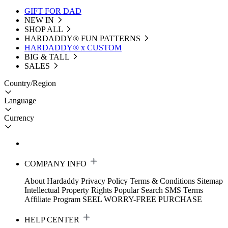
GIFT FOR DAD
NEW IN
SHOP ALL
HARDADDY®️ FUN PATTERNS
HARDADDY® x CUSTOM
BIG & TALL
SALES
Country/Region
Language
Currency
COMPANY INFO
About Hardaddy
Privacy Policy
Terms & Conditions
Sitemap
Intellectual Property Rights
Popular Search
SMS Terms
Affiliate Program
SEEL WORRY-FREE PURCHASE
HELP CENTER