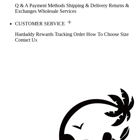
Q & A
Payment Methods
Shipping & Delivery
Returns &
Exchanges
Wholesale Services
CUSTOMER SERVICE
Hardaddy Rewards
Tracking Order
How To Choose Size
Contact Us