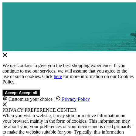
We use cookies to give you the best shopping experience. If you
continue to use our services, we will assume that you agree to the
use of such cookies. Click
here
for more information on our Cookies
Policy.
Accept
Accept all
Customize your choice
|
Privacy Policy
PRIVACY PREFERENCE CENTER
When you visit a website, it may store or retrieve information on
your browser, mainly in the form of cookies. This information may
be about you, your preferences or your device and is used primarily
to make the website suitable for you. Typically, this information