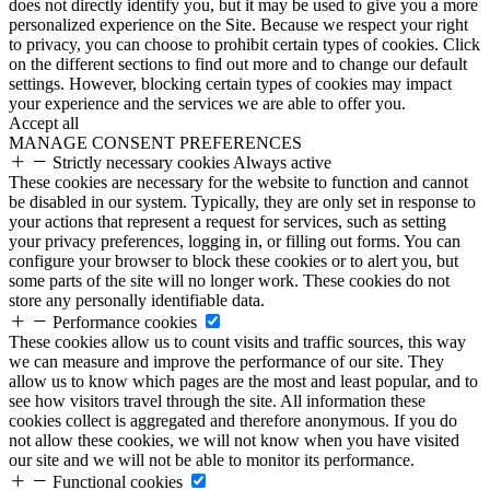
does not directly identify you, but it may be used to give you a more
personalized experience on the Site. Because we respect your right
to privacy, you can choose to prohibit certain types of cookies. Click
on the different sections to find out more and to change our default
settings. However, blocking certain types of cookies may impact
your experience and the services we are able to offer you.
Accept all
MANAGE CONSENT PREFERENCES
Strictly necessary cookies
Always active
These cookies are necessary for the website to function and cannot
be disabled in our system. Typically, they are only set in response to
your actions that represent a request for services, such as setting
your privacy preferences, logging in, or filling out forms. You can
configure your browser to block these cookies or to alert you, but
some parts of the site will no longer work. These cookies do not
store any personally identifiable data.
Performance cookies
These cookies allow us to count visits and traffic sources, this way
we can measure and improve the performance of our site. They
allow us to know which pages are the most and least popular, and to
see how visitors travel through the site. All information these
cookies collect is aggregated and therefore anonymous. If you do
not allow these cookies, we will not know when you have visited
our site and we will not be able to monitor its performance.
Functional cookies