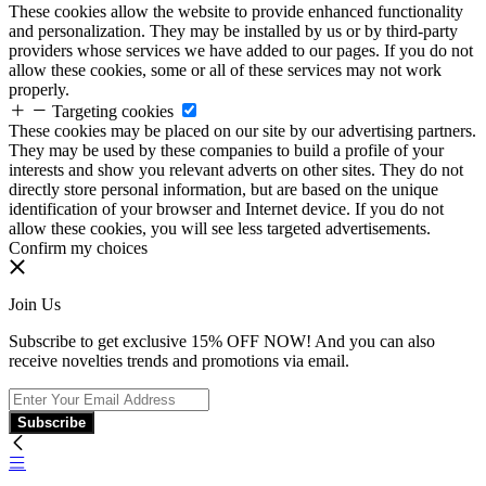
These cookies allow the website to provide enhanced functionality
and personalization. They may be installed by us or by third-party
providers whose services we have added to our pages. If you do not
allow these cookies, some or all of these services may not work
properly.
Targeting cookies
These cookies may be placed on our site by our advertising partners.
They may be used by these companies to build a profile of your
interests and show you relevant adverts on other sites. They do not
directly store personal information, but are based on the unique
identification of your browser and Internet device. If you do not
allow these cookies, you will see less targeted advertisements.
Confirm my choices
Join Us
Subscribe to get exclusive 15% OFF NOW! And you can also
receive novelties trends and promotions via email.
Subscribe