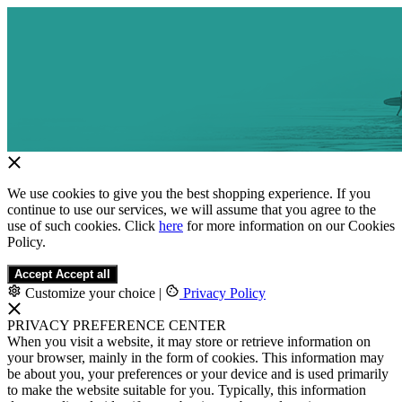
We use cookies to give you the best shopping experience. If you
continue to use our services, we will assume that you agree to the
use of such cookies. Click
here
for more information on our Cookies
Policy.
Accept
Accept all
Customize your choice
|
Privacy Policy
PRIVACY PREFERENCE CENTER
When you visit a website, it may store or retrieve information on
your browser, mainly in the form of cookies. This information may
be about you, your preferences or your device and is used primarily
to make the website suitable for you. Typically, this information