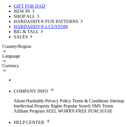
GIFT FOR DAD
NEW IN
SHOP ALL
HARDADDY®️ FUN PATTERNS
HARDADDY® x CUSTOM
BIG & TALL
SALES
Country/Region
Language
Currency
COMPANY INFO
About Hardaddy
Privacy Policy
Terms & Conditions
Sitemap
Intellectual Property Rights
Popular Search
SMS Terms
Affiliate Program
SEEL WORRY-FREE PURCHASE
HELP CENTER