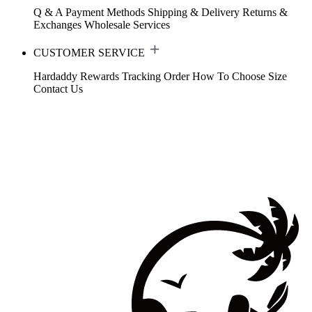
Q & A
Payment Methods
Shipping & Delivery
Returns &
Exchanges
Wholesale Services
CUSTOMER SERVICE
Hardaddy Rewards
Tracking Order
How To Choose Size
Contact Us