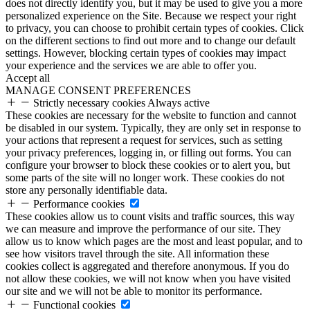
does not directly identify you, but it may be used to give you a more
personalized experience on the Site. Because we respect your right
to privacy, you can choose to prohibit certain types of cookies. Click
on the different sections to find out more and to change our default
settings. However, blocking certain types of cookies may impact
your experience and the services we are able to offer you.
Accept all
MANAGE CONSENT PREFERENCES
Strictly necessary cookies
Always active
These cookies are necessary for the website to function and cannot
be disabled in our system. Typically, they are only set in response to
your actions that represent a request for services, such as setting
your privacy preferences, logging in, or filling out forms. You can
configure your browser to block these cookies or to alert you, but
some parts of the site will no longer work. These cookies do not
store any personally identifiable data.
Performance cookies
These cookies allow us to count visits and traffic sources, this way
we can measure and improve the performance of our site. They
allow us to know which pages are the most and least popular, and to
see how visitors travel through the site. All information these
cookies collect is aggregated and therefore anonymous. If you do
not allow these cookies, we will not know when you have visited
our site and we will not be able to monitor its performance.
Functional cookies