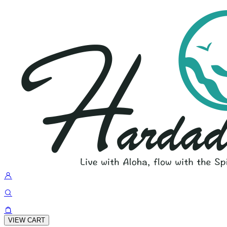
VIEW CART