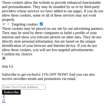
These cookies allow the website to provide enhanced functionality
and personalization. They may be installed by us or by third-party
providers whose services we have added to our pages. If you do not
allow these cookies, some or all of these services may not work
properly.
Targeting cookies
These cookies may be placed on our site by our advertising partners.
They may be used by these companies to build a profile of your
interests and show you relevant adverts on other sites. They do not
directly store personal information, but are based on the unique
identification of your browser and Internet device. If you do not
allow these cookies, you will see less targeted advertisements.
Confirm my choices
Join Us
Subscribe to get exclusive 15% OFF NOW! And you can also
receive novelties trends and promotions via email.
Subscribe