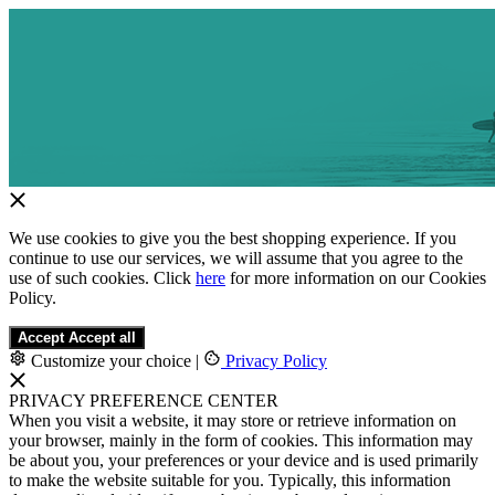
We use cookies to give you the best shopping experience. If you
continue to use our services, we will assume that you agree to the
use of such cookies. Click
here
for more information on our Cookies
Policy.
Accept
Accept all
Customize your choice
|
Privacy Policy
PRIVACY PREFERENCE CENTER
When you visit a website, it may store or retrieve information on
your browser, mainly in the form of cookies. This information may
be about you, your preferences or your device and is used primarily
to make the website suitable for you. Typically, this information