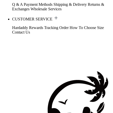
Q & A
Payment Methods
Shipping & Delivery
Returns &
Exchanges
Wholesale Services
CUSTOMER SERVICE
Hardaddy Rewards
Tracking Order
How To Choose Size
Contact Us