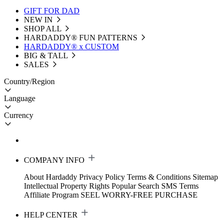
GIFT FOR DAD
NEW IN
SHOP ALL
HARDADDY®️ FUN PATTERNS
HARDADDY® x CUSTOM
BIG & TALL
SALES
Country/Region
Language
Currency
COMPANY INFO
About Hardaddy
Privacy Policy
Terms & Conditions
Sitemap
Intellectual Property Rights
Popular Search
SMS Terms
Affiliate Program
SEEL WORRY-FREE PURCHASE
HELP CENTER