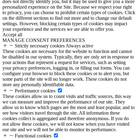
does not directly identify you, but it may be used to give you a more
personalized experience on the Site. Because we respect your right
to privacy, you can choose to prohibit certain types of cookies. Click
on the different sections to find out more and to change our default
settings. However, blocking certain types of cookies may impact
your experience and the services we are able to offer you.
Accept all
MANAGE CONSENT PREFERENCES
Strictly necessary cookies
Always active
These cookies are necessary for the website to function and cannot
be disabled in our system. Typically, they are only set in response to
your actions that represent a request for services, such as setting
your privacy preferences, logging in, or filling out forms. You can
configure your browser to block these cookies or to alert you, but
some parts of the site will no longer work. These cookies do not
store any personally identifiable data.
Performance cookies
These cookies allow us to count visits and traffic sources, this way
we can measure and improve the performance of our site. They
allow us to know which pages are the most and least popular, and to
see how visitors travel through the site. All information these
cookies collect is aggregated and therefore anonymous. If you do
not allow these cookies, we will not know when you have visited
our site and we will not be able to monitor its performance.
Functional cookies