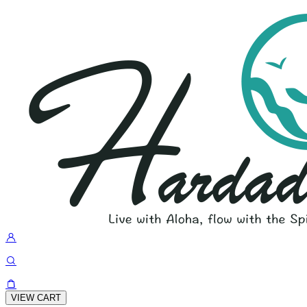
VIEW CART