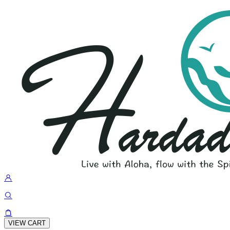
VIEW CART