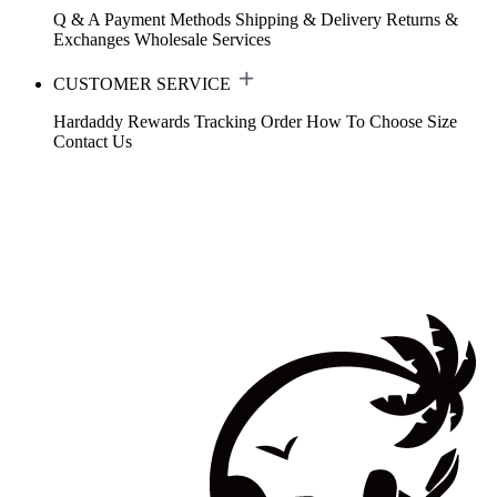
Q & A
Payment Methods
Shipping & Delivery
Returns &
Exchanges
Wholesale Services
CUSTOMER SERVICE
Hardaddy Rewards
Tracking Order
How To Choose Size
Contact Us