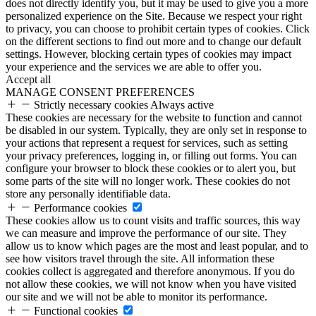
does not directly identify you, but it may be used to give you a more
personalized experience on the Site. Because we respect your right
to privacy, you can choose to prohibit certain types of cookies. Click
on the different sections to find out more and to change our default
settings. However, blocking certain types of cookies may impact
your experience and the services we are able to offer you.
Accept all
MANAGE CONSENT PREFERENCES
Strictly necessary cookies
Always active
These cookies are necessary for the website to function and cannot
be disabled in our system. Typically, they are only set in response to
your actions that represent a request for services, such as setting
your privacy preferences, logging in, or filling out forms. You can
configure your browser to block these cookies or to alert you, but
some parts of the site will no longer work. These cookies do not
store any personally identifiable data.
Performance cookies
These cookies allow us to count visits and traffic sources, this way
we can measure and improve the performance of our site. They
allow us to know which pages are the most and least popular, and to
see how visitors travel through the site. All information these
cookies collect is aggregated and therefore anonymous. If you do
not allow these cookies, we will not know when you have visited
our site and we will not be able to monitor its performance.
Functional cookies