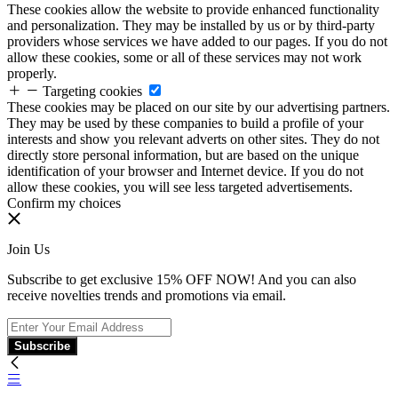
These cookies allow the website to provide enhanced functionality
and personalization. They may be installed by us or by third-party
providers whose services we have added to our pages. If you do not
allow these cookies, some or all of these services may not work
properly.
Targeting cookies
These cookies may be placed on our site by our advertising partners.
They may be used by these companies to build a profile of your
interests and show you relevant adverts on other sites. They do not
directly store personal information, but are based on the unique
identification of your browser and Internet device. If you do not
allow these cookies, you will see less targeted advertisements.
Confirm my choices
Join Us
Subscribe to get exclusive 15% OFF NOW! And you can also
receive novelties trends and promotions via email.
Subscribe