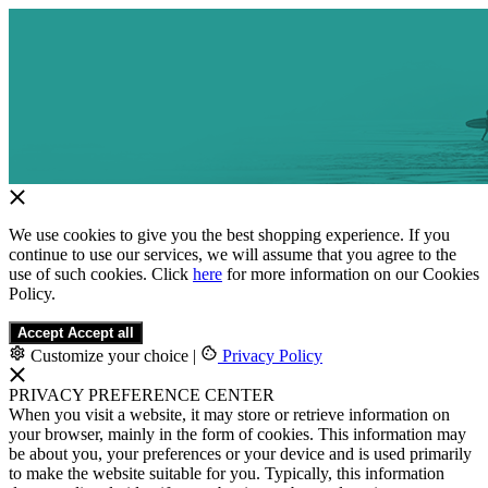
We use cookies to give you the best shopping experience. If you
continue to use our services, we will assume that you agree to the
use of such cookies. Click
here
for more information on our Cookies
Policy.
Accept
Accept all
Customize your choice
|
Privacy Policy
PRIVACY PREFERENCE CENTER
When you visit a website, it may store or retrieve information on
your browser, mainly in the form of cookies. This information may
be about you, your preferences or your device and is used primarily
to make the website suitable for you. Typically, this information