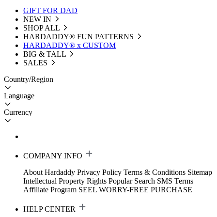
GIFT FOR DAD
NEW IN
SHOP ALL
HARDADDY®️ FUN PATTERNS
HARDADDY® x CUSTOM
BIG & TALL
SALES
Country/Region
Language
Currency
COMPANY INFO
About Hardaddy
Privacy Policy
Terms & Conditions
Sitemap
Intellectual Property Rights
Popular Search
SMS Terms
Affiliate Program
SEEL WORRY-FREE PURCHASE
HELP CENTER