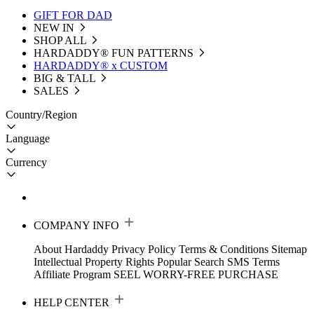
GIFT FOR DAD
NEW IN
SHOP ALL
HARDADDY®️ FUN PATTERNS
HARDADDY® x CUSTOM
BIG & TALL
SALES
Country/Region
Language
Currency
COMPANY INFO
About Hardaddy
Privacy Policy
Terms & Conditions
Sitemap
Intellectual Property Rights
Popular Search
SMS Terms
Affiliate Program
SEEL WORRY-FREE PURCHASE
HELP CENTER