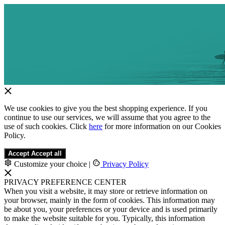
We use cookies to give you the best shopping experience. If you
continue to use our services, we will assume that you agree to the
use of such cookies. Click
here
for more information on our Cookies
Policy.
Accept
Accept all
Customize your choice
|
Privacy Policy
PRIVACY PREFERENCE CENTER
When you visit a website, it may store or retrieve information on
your browser, mainly in the form of cookies. This information may
be about you, your preferences or your device and is used primarily
to make the website suitable for you. Typically, this information