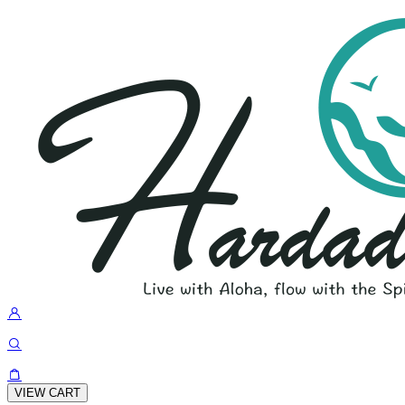
VIEW CART