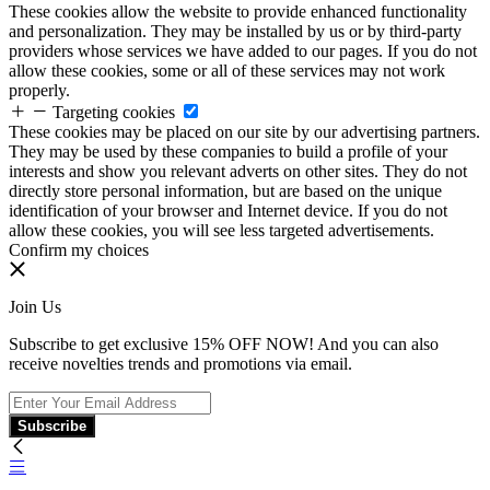
These cookies allow the website to provide enhanced functionality
and personalization. They may be installed by us or by third-party
providers whose services we have added to our pages. If you do not
allow these cookies, some or all of these services may not work
properly.
Targeting cookies
These cookies may be placed on our site by our advertising partners.
They may be used by these companies to build a profile of your
interests and show you relevant adverts on other sites. They do not
directly store personal information, but are based on the unique
identification of your browser and Internet device. If you do not
allow these cookies, you will see less targeted advertisements.
Confirm my choices
Join Us
Subscribe to get exclusive 15% OFF NOW! And you can also
receive novelties trends and promotions via email.
Subscribe