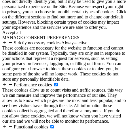
does not directly identify you, but it may be used to give you a more
personalized experience on the Site. Because we respect your right
to privacy, you can choose to prohibit certain types of cookies. Click
on the different sections to find out more and to change our default
settings. However, blocking certain types of cookies may impact
your experience and the services we are able to offer you.
Accept all
MANAGE CONSENT PREFERENCES
Strictly necessary cookies
Always active
These cookies are necessary for the website to function and cannot
be disabled in our system. Typically, they are only set in response to
your actions that represent a request for services, such as setting
your privacy preferences, logging in, or filling out forms. You can
configure your browser to block these cookies or to alert you, but
some parts of the site will no longer work. These cookies do not
store any personally identifiable data.
Performance cookies
These cookies allow us to count visits and traffic sources, this way
we can measure and improve the performance of our site. They
allow us to know which pages are the most and least popular, and to
see how visitors travel through the site. All information these
cookies collect is aggregated and therefore anonymous. If you do
not allow these cookies, we will not know when you have visited
our site and we will not be able to monitor its performance.
Functional cookies