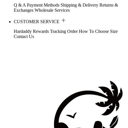
Q & A
Payment Methods
Shipping & Delivery
Returns &
Exchanges
Wholesale Services
CUSTOMER SERVICE
Hardaddy Rewards
Tracking Order
How To Choose Size
Contact Us