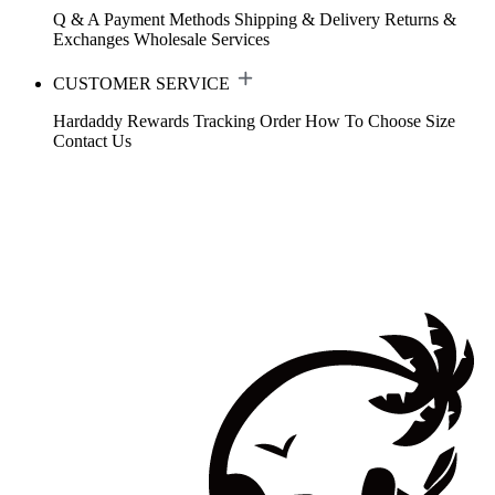
Q & A
Payment Methods
Shipping & Delivery
Returns &
Exchanges
Wholesale Services
CUSTOMER SERVICE
Hardaddy Rewards
Tracking Order
How To Choose Size
Contact Us