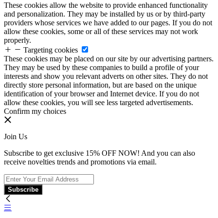
These cookies allow the website to provide enhanced functionality
and personalization. They may be installed by us or by third-party
providers whose services we have added to our pages. If you do not
allow these cookies, some or all of these services may not work
properly.
Targeting cookies
These cookies may be placed on our site by our advertising partners.
They may be used by these companies to build a profile of your
interests and show you relevant adverts on other sites. They do not
directly store personal information, but are based on the unique
identification of your browser and Internet device. If you do not
allow these cookies, you will see less targeted advertisements.
Confirm my choices
Join Us
Subscribe to get exclusive 15% OFF NOW! And you can also
receive novelties trends and promotions via email.
Subscribe