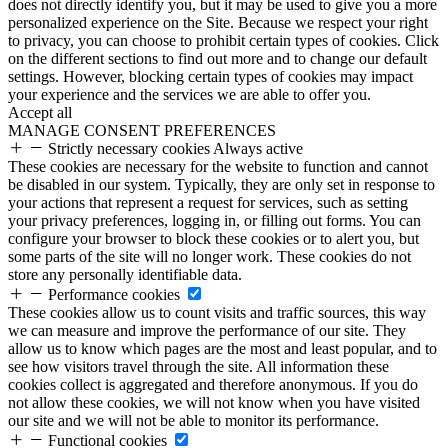
does not directly identify you, but it may be used to give you a more
personalized experience on the Site. Because we respect your right
to privacy, you can choose to prohibit certain types of cookies. Click
on the different sections to find out more and to change our default
settings. However, blocking certain types of cookies may impact
your experience and the services we are able to offer you.
Accept all
MANAGE CONSENT PREFERENCES
Strictly necessary cookies
Always active
These cookies are necessary for the website to function and cannot
be disabled in our system. Typically, they are only set in response to
your actions that represent a request for services, such as setting
your privacy preferences, logging in, or filling out forms. You can
configure your browser to block these cookies or to alert you, but
some parts of the site will no longer work. These cookies do not
store any personally identifiable data.
Performance cookies
These cookies allow us to count visits and traffic sources, this way
we can measure and improve the performance of our site. They
allow us to know which pages are the most and least popular, and to
see how visitors travel through the site. All information these
cookies collect is aggregated and therefore anonymous. If you do
not allow these cookies, we will not know when you have visited
our site and we will not be able to monitor its performance.
Functional cookies