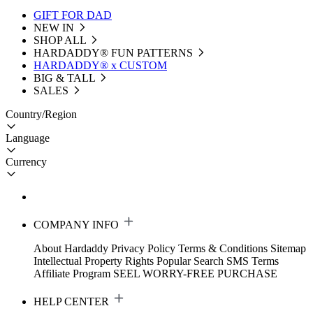
GIFT FOR DAD
NEW IN
SHOP ALL
HARDADDY®️ FUN PATTERNS
HARDADDY® x CUSTOM
BIG & TALL
SALES
Country/Region
Language
Currency
COMPANY INFO
About Hardaddy
Privacy Policy
Terms & Conditions
Sitemap
Intellectual Property Rights
Popular Search
SMS Terms
Affiliate Program
SEEL WORRY-FREE PURCHASE
HELP CENTER