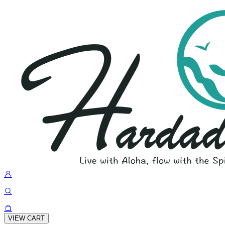
VIEW CART