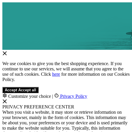
We use cookies to give you the best shopping experience. If you
continue to use our services, we will assume that you agree to the
use of such cookies. Click
here
for more information on our Cookies
Policy.
Accept
Accept all
Customize your choice
|
Privacy Policy
PRIVACY PREFERENCE CENTER
When you visit a website, it may store or retrieve information on
your browser, mainly in the form of cookies. This information may
be about you, your preferences or your device and is used primarily
to make the website suitable for you. Typically, this information