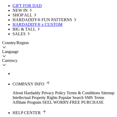
GIFT FOR DAD
NEW IN
SHOP ALL
HARDADDY®️ FUN PATTERNS
HARDADDY® x CUSTOM
BIG & TALL
SALES
Country/Region
Language
Currency
COMPANY INFO
About Hardaddy
Privacy Policy
Terms & Conditions
Sitemap
Intellectual Property Rights
Popular Search
SMS Terms
Affiliate Program
SEEL WORRY-FREE PURCHASE
HELP CENTER