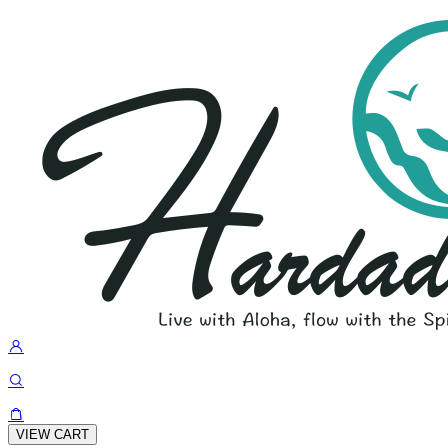
VIEW CART