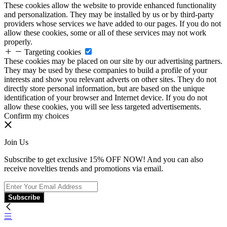
These cookies allow the website to provide enhanced functionality
and personalization. They may be installed by us or by third-party
providers whose services we have added to our pages. If you do not
allow these cookies, some or all of these services may not work
properly.
Targeting cookies
These cookies may be placed on our site by our advertising partners.
They may be used by these companies to build a profile of your
interests and show you relevant adverts on other sites. They do not
directly store personal information, but are based on the unique
identification of your browser and Internet device. If you do not
allow these cookies, you will see less targeted advertisements.
Confirm my choices
Join Us
Subscribe to get exclusive 15% OFF NOW! And you can also
receive novelties trends and promotions via email.
Subscribe