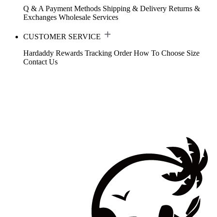
Q & A
Payment Methods
Shipping & Delivery
Returns &
Exchanges
Wholesale Services
CUSTOMER SERVICE
Hardaddy Rewards
Tracking Order
How To Choose Size
Contact Us