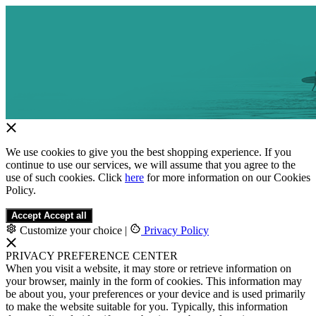
We use cookies to give you the best shopping experience. If you
continue to use our services, we will assume that you agree to the
use of such cookies. Click
here
for more information on our Cookies
Policy.
Accept
Accept all
Customize your choice
|
Privacy Policy
PRIVACY PREFERENCE CENTER
When you visit a website, it may store or retrieve information on
your browser, mainly in the form of cookies. This information may
be about you, your preferences or your device and is used primarily
to make the website suitable for you. Typically, this information