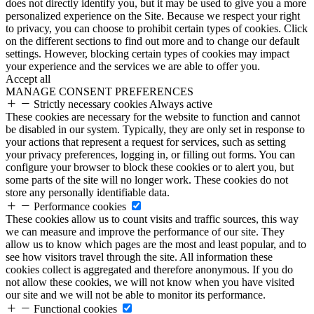
does not directly identify you, but it may be used to give you a more
personalized experience on the Site. Because we respect your right
to privacy, you can choose to prohibit certain types of cookies. Click
on the different sections to find out more and to change our default
settings. However, blocking certain types of cookies may impact
your experience and the services we are able to offer you.
Accept all
MANAGE CONSENT PREFERENCES
Strictly necessary cookies
Always active
These cookies are necessary for the website to function and cannot
be disabled in our system. Typically, they are only set in response to
your actions that represent a request for services, such as setting
your privacy preferences, logging in, or filling out forms. You can
configure your browser to block these cookies or to alert you, but
some parts of the site will no longer work. These cookies do not
store any personally identifiable data.
Performance cookies
These cookies allow us to count visits and traffic sources, this way
we can measure and improve the performance of our site. They
allow us to know which pages are the most and least popular, and to
see how visitors travel through the site. All information these
cookies collect is aggregated and therefore anonymous. If you do
not allow these cookies, we will not know when you have visited
our site and we will not be able to monitor its performance.
Functional cookies