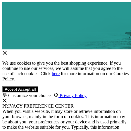
We use cookies to give you the best shopping experience. If you
continue to use our services, we will assume that you agree to the
use of such cookies. Click
here
for more information on our Cookies
Policy.
Accept
Accept all
Customize your choice
|
Privacy Policy
PRIVACY PREFERENCE CENTER
When you visit a website, it may store or retrieve information on
your browser, mainly in the form of cookies. This information may
be about you, your preferences or your device and is used primarily
to make the website suitable for you. Typically, this information