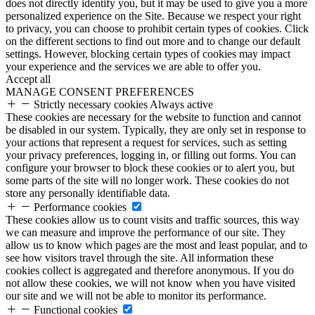
does not directly identify you, but it may be used to give you a more
personalized experience on the Site. Because we respect your right
to privacy, you can choose to prohibit certain types of cookies. Click
on the different sections to find out more and to change our default
settings. However, blocking certain types of cookies may impact
your experience and the services we are able to offer you.
Accept all
MANAGE CONSENT PREFERENCES
Strictly necessary cookies
Always active
These cookies are necessary for the website to function and cannot
be disabled in our system. Typically, they are only set in response to
your actions that represent a request for services, such as setting
your privacy preferences, logging in, or filling out forms. You can
configure your browser to block these cookies or to alert you, but
some parts of the site will no longer work. These cookies do not
store any personally identifiable data.
Performance cookies
These cookies allow us to count visits and traffic sources, this way
we can measure and improve the performance of our site. They
allow us to know which pages are the most and least popular, and to
see how visitors travel through the site. All information these
cookies collect is aggregated and therefore anonymous. If you do
not allow these cookies, we will not know when you have visited
our site and we will not be able to monitor its performance.
Functional cookies