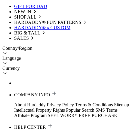
GIFT FOR DAD
NEW IN
SHOP ALL
HARDADDY®️ FUN PATTERNS
HARDADDY® x CUSTOM
BIG & TALL
SALES
Country/Region
Language
Currency
COMPANY INFO
About Hardaddy
Privacy Policy
Terms & Conditions
Sitemap
Intellectual Property Rights
Popular Search
SMS Terms
Affiliate Program
SEEL WORRY-FREE PURCHASE
HELP CENTER