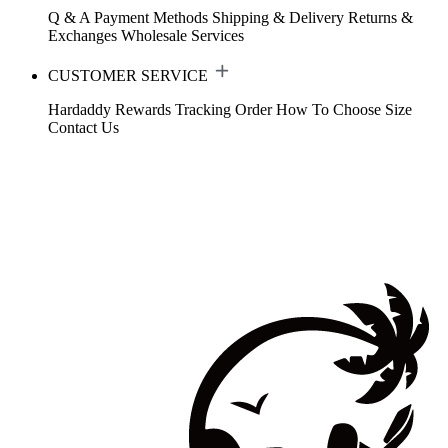
Q & A
Payment Methods
Shipping & Delivery
Returns &
Exchanges
Wholesale Services
CUSTOMER SERVICE
Hardaddy Rewards
Tracking Order
How To Choose Size
Contact Us