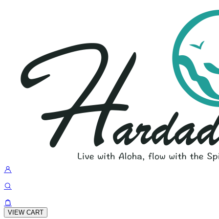
VIEW CART