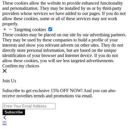
These cookies allow the website to provide enhanced functionality
and personalization. They may be installed by us or by third-party
providers whose services we have added to our pages. If you do not
allow these cookies, some or all of these services may not work
properly.
Targeting cookies
These cookies may be placed on our site by our advertising partners.
They may be used by these companies to build a profile of your
interests and show you relevant adverts on other sites. They do not
directly store personal information, but are based on the unique
identification of your browser and Internet device. If you do not
allow these cookies, you will see less targeted advertisements.
Confirm my choices
Join Us
Subscribe to get exclusive 15% OFF NOW! And you can also
receive novelties trends and promotions via email.
Subscribe