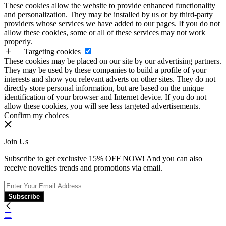
These cookies allow the website to provide enhanced functionality
and personalization. They may be installed by us or by third-party
providers whose services we have added to our pages. If you do not
allow these cookies, some or all of these services may not work
properly.
Targeting cookies
These cookies may be placed on our site by our advertising partners.
They may be used by these companies to build a profile of your
interests and show you relevant adverts on other sites. They do not
directly store personal information, but are based on the unique
identification of your browser and Internet device. If you do not
allow these cookies, you will see less targeted advertisements.
Confirm my choices
Join Us
Subscribe to get exclusive 15% OFF NOW! And you can also
receive novelties trends and promotions via email.
Subscribe