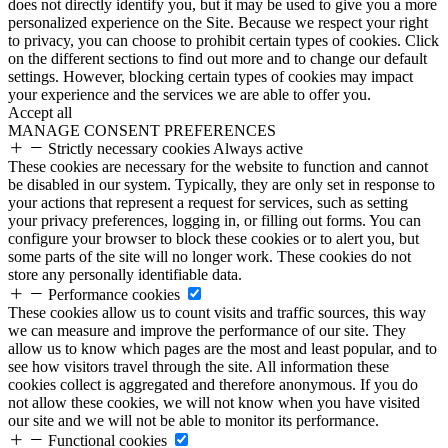
does not directly identify you, but it may be used to give you a more
personalized experience on the Site. Because we respect your right
to privacy, you can choose to prohibit certain types of cookies. Click
on the different sections to find out more and to change our default
settings. However, blocking certain types of cookies may impact
your experience and the services we are able to offer you.
Accept all
MANAGE CONSENT PREFERENCES
Strictly necessary cookies
Always active
These cookies are necessary for the website to function and cannot
be disabled in our system. Typically, they are only set in response to
your actions that represent a request for services, such as setting
your privacy preferences, logging in, or filling out forms. You can
configure your browser to block these cookies or to alert you, but
some parts of the site will no longer work. These cookies do not
store any personally identifiable data.
Performance cookies
These cookies allow us to count visits and traffic sources, this way
we can measure and improve the performance of our site. They
allow us to know which pages are the most and least popular, and to
see how visitors travel through the site. All information these
cookies collect is aggregated and therefore anonymous. If you do
not allow these cookies, we will not know when you have visited
our site and we will not be able to monitor its performance.
Functional cookies