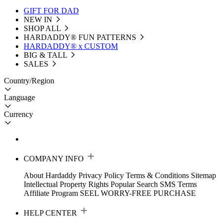
GIFT FOR DAD
NEW IN
SHOP ALL
HARDADDY®️ FUN PATTERNS
HARDADDY® x CUSTOM
BIG & TALL
SALES
Country/Region
Language
Currency
COMPANY INFO
About Hardaddy
Privacy Policy
Terms & Conditions
Sitemap
Intellectual Property Rights
Popular Search
SMS Terms
Affiliate Program
SEEL WORRY-FREE PURCHASE
HELP CENTER