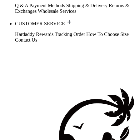
Q & A
Payment Methods
Shipping & Delivery
Returns &
Exchanges
Wholesale Services
CUSTOMER SERVICE
Hardaddy Rewards
Tracking Order
How To Choose Size
Contact Us