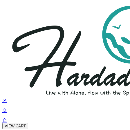
VIEW CART