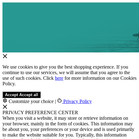
We use cookies to give you the best shopping experience. If you
continue to use our services, we will assume that you agree to the
use of such cookies. Click
here
for more information on our Cookies
Policy.
Accept
Accept all
Customize your choice
|
Privacy Policy
PRIVACY PREFERENCE CENTER
When you visit a website, it may store or retrieve information on
your browser, mainly in the form of cookies. This information may
be about you, your preferences or your device and is used primarily
to make the website suitable for you. Typically, this information