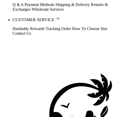
Q & A
Payment Methods
Shipping & Delivery
Returns &
Exchanges
Wholesale Services
CUSTOMER SERVICE
Hardaddy Rewards
Tracking Order
How To Choose Size
Contact Us