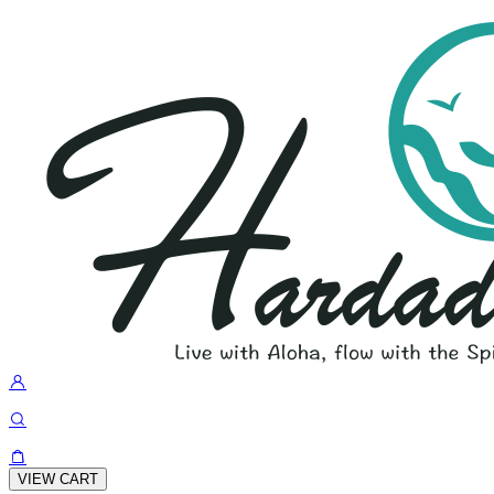
VIEW CART