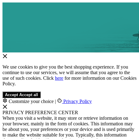
We use cookies to give you the best shopping experience. If you
continue to use our services, we will assume that you agree to the
use of such cookies. Click
here
for more information on our Cookies
Policy.
Accept
Accept all
Customize your choice
|
Privacy Policy
PRIVACY PREFERENCE CENTER
When you visit a website, it may store or retrieve information on
your browser, mainly in the form of cookies. This information may
be about you, your preferences or your device and is used primarily
to make the website suitable for you. Typically, this information