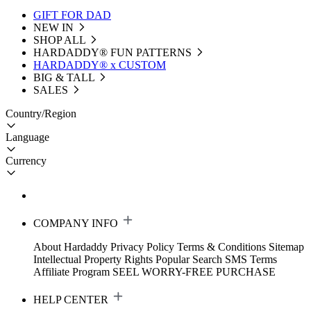
GIFT FOR DAD
NEW IN
SHOP ALL
HARDADDY®️ FUN PATTERNS
HARDADDY® x CUSTOM
BIG & TALL
SALES
Country/Region
Language
Currency
COMPANY INFO
About Hardaddy
Privacy Policy
Terms & Conditions
Sitemap
Intellectual Property Rights
Popular Search
SMS Terms
Affiliate Program
SEEL WORRY-FREE PURCHASE
HELP CENTER