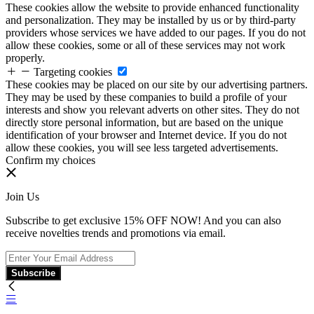
These cookies allow the website to provide enhanced functionality
and personalization. They may be installed by us or by third-party
providers whose services we have added to our pages. If you do not
allow these cookies, some or all of these services may not work
properly.
Targeting cookies
These cookies may be placed on our site by our advertising partners.
They may be used by these companies to build a profile of your
interests and show you relevant adverts on other sites. They do not
directly store personal information, but are based on the unique
identification of your browser and Internet device. If you do not
allow these cookies, you will see less targeted advertisements.
Confirm my choices
Join Us
Subscribe to get exclusive 15% OFF NOW! And you can also
receive novelties trends and promotions via email.
Subscribe