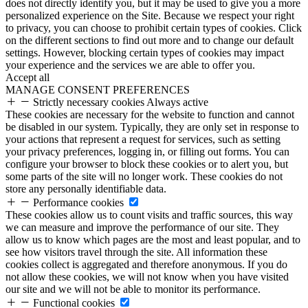
does not directly identify you, but it may be used to give you a more
personalized experience on the Site. Because we respect your right
to privacy, you can choose to prohibit certain types of cookies. Click
on the different sections to find out more and to change our default
settings. However, blocking certain types of cookies may impact
your experience and the services we are able to offer you.
Accept all
MANAGE CONSENT PREFERENCES
Strictly necessary cookies
Always active
These cookies are necessary for the website to function and cannot
be disabled in our system. Typically, they are only set in response to
your actions that represent a request for services, such as setting
your privacy preferences, logging in, or filling out forms. You can
configure your browser to block these cookies or to alert you, but
some parts of the site will no longer work. These cookies do not
store any personally identifiable data.
Performance cookies
These cookies allow us to count visits and traffic sources, this way
we can measure and improve the performance of our site. They
allow us to know which pages are the most and least popular, and to
see how visitors travel through the site. All information these
cookies collect is aggregated and therefore anonymous. If you do
not allow these cookies, we will not know when you have visited
our site and we will not be able to monitor its performance.
Functional cookies