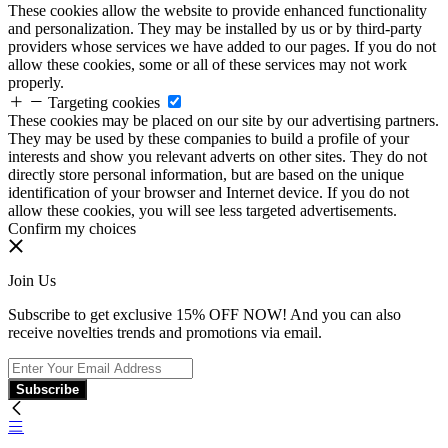
These cookies allow the website to provide enhanced functionality
and personalization. They may be installed by us or by third-party
providers whose services we have added to our pages. If you do not
allow these cookies, some or all of these services may not work
properly.
Targeting cookies
These cookies may be placed on our site by our advertising partners.
They may be used by these companies to build a profile of your
interests and show you relevant adverts on other sites. They do not
directly store personal information, but are based on the unique
identification of your browser and Internet device. If you do not
allow these cookies, you will see less targeted advertisements.
Confirm my choices
Join Us
Subscribe to get exclusive 15% OFF NOW! And you can also
receive novelties trends and promotions via email.
Subscribe