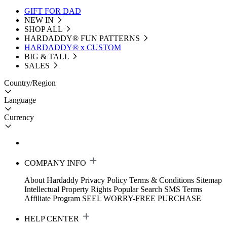
GIFT FOR DAD
NEW IN
SHOP ALL
HARDADDY®️ FUN PATTERNS
HARDADDY® x CUSTOM
BIG & TALL
SALES
Country/Region
Language
Currency
COMPANY INFO
About Hardaddy
Privacy Policy
Terms & Conditions
Sitemap
Intellectual Property Rights
Popular Search
SMS Terms
Affiliate Program
SEEL WORRY-FREE PURCHASE
HELP CENTER