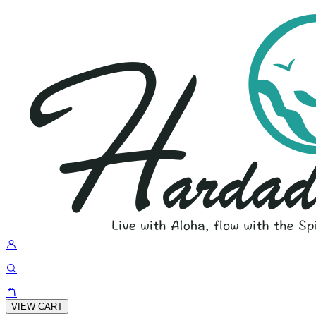
VIEW CART