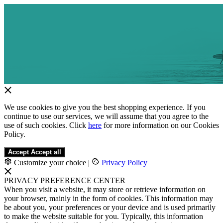
We use cookies to give you the best shopping experience. If you
continue to use our services, we will assume that you agree to the
use of such cookies. Click
here
for more information on our Cookies
Policy.
Accept
Accept all
Customize your choice
|
Privacy Policy
PRIVACY PREFERENCE CENTER
When you visit a website, it may store or retrieve information on
your browser, mainly in the form of cookies. This information may
be about you, your preferences or your device and is used primarily
to make the website suitable for you. Typically, this information