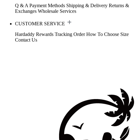
Q & A
Payment Methods
Shipping & Delivery
Returns &
Exchanges
Wholesale Services
CUSTOMER SERVICE
Hardaddy Rewards
Tracking Order
How To Choose Size
Contact Us