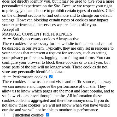
does not directly identify you, but it may be used to give you a more
personalized experience on the Site. Because we respect your right
to privacy, you can choose to prohibit certain types of cookies. Click
on the different sections to find out more and to change our default
settings. However, blocking certain types of cookies may impact
your experience and the services we are able to offer you.
Accept all
MANAGE CONSENT PREFERENCES
Strictly necessary cookies
Always active
These cookies are necessary for the website to function and cannot
be disabled in our system. Typically, they are only set in response to
your actions that represent a request for services, such as setting
your privacy preferences, logging in, or filling out forms. You can
configure your browser to block these cookies or to alert you, but
some parts of the site will no longer work. These cookies do not
store any personally identifiable data.
Performance cookies
These cookies allow us to count visits and traffic sources, this way
we can measure and improve the performance of our site. They
allow us to know which pages are the most and least popular, and to
see how visitors travel through the site. All information these
cookies collect is aggregated and therefore anonymous. If you do
not allow these cookies, we will not know when you have visited
our site and we will not be able to monitor its performance.
Functional cookies