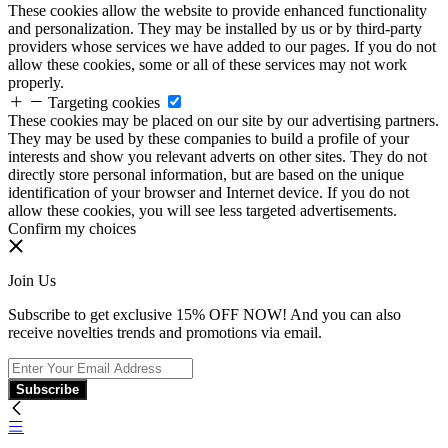
These cookies allow the website to provide enhanced functionality
and personalization. They may be installed by us or by third-party
providers whose services we have added to our pages. If you do not
allow these cookies, some or all of these services may not work
properly.
Targeting cookies
These cookies may be placed on our site by our advertising partners.
They may be used by these companies to build a profile of your
interests and show you relevant adverts on other sites. They do not
directly store personal information, but are based on the unique
identification of your browser and Internet device. If you do not
allow these cookies, you will see less targeted advertisements.
Confirm my choices
Join Us
Subscribe to get exclusive 15% OFF NOW! And you can also
receive novelties trends and promotions via email.
Subscribe