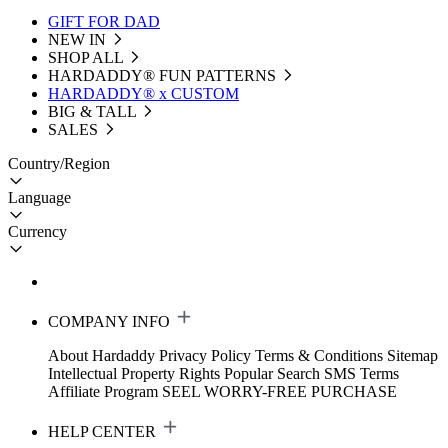
GIFT FOR DAD
NEW IN
SHOP ALL
HARDADDY®️ FUN PATTERNS
HARDADDY® x CUSTOM
BIG & TALL
SALES
Country/Region
Language
Currency
COMPANY INFO
About Hardaddy
Privacy Policy
Terms & Conditions
Sitemap
Intellectual Property Rights
Popular Search
SMS Terms
Affiliate Program
SEEL WORRY-FREE PURCHASE
HELP CENTER