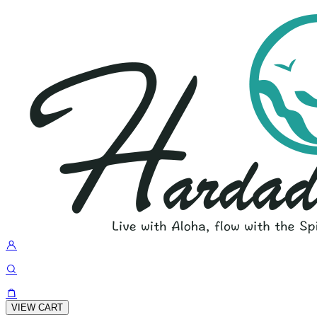
VIEW CART