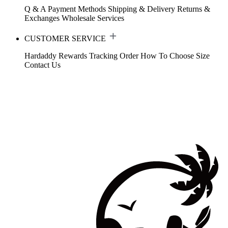
Q & A
Payment Methods
Shipping & Delivery
Returns &
Exchanges
Wholesale Services
CUSTOMER SERVICE
Hardaddy Rewards
Tracking Order
How To Choose Size
Contact Us