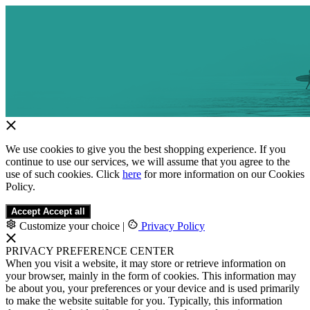
We use cookies to give you the best shopping experience. If you
continue to use our services, we will assume that you agree to the
use of such cookies. Click
here
for more information on our Cookies
Policy.
Accept
Accept all
Customize your choice
|
Privacy Policy
PRIVACY PREFERENCE CENTER
When you visit a website, it may store or retrieve information on
your browser, mainly in the form of cookies. This information may
be about you, your preferences or your device and is used primarily
to make the website suitable for you. Typically, this information