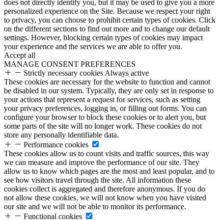
does not directly identify you, but it may be used to give you a more
personalized experience on the Site. Because we respect your right
to privacy, you can choose to prohibit certain types of cookies. Click
on the different sections to find out more and to change our default
settings. However, blocking certain types of cookies may impact
your experience and the services we are able to offer you.
Accept all
MANAGE CONSENT PREFERENCES
Strictly necessary cookies
Always active
These cookies are necessary for the website to function and cannot
be disabled in our system. Typically, they are only set in response to
your actions that represent a request for services, such as setting
your privacy preferences, logging in, or filling out forms. You can
configure your browser to block these cookies or to alert you, but
some parts of the site will no longer work. These cookies do not
store any personally identifiable data.
Performance cookies
These cookies allow us to count visits and traffic sources, this way
we can measure and improve the performance of our site. They
allow us to know which pages are the most and least popular, and to
see how visitors travel through the site. All information these
cookies collect is aggregated and therefore anonymous. If you do
not allow these cookies, we will not know when you have visited
our site and we will not be able to monitor its performance.
Functional cookies