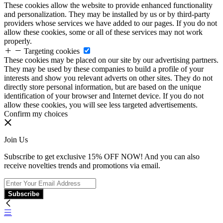
These cookies allow the website to provide enhanced functionality
and personalization. They may be installed by us or by third-party
providers whose services we have added to our pages. If you do not
allow these cookies, some or all of these services may not work
properly.
Targeting cookies
These cookies may be placed on our site by our advertising partners.
They may be used by these companies to build a profile of your
interests and show you relevant adverts on other sites. They do not
directly store personal information, but are based on the unique
identification of your browser and Internet device. If you do not
allow these cookies, you will see less targeted advertisements.
Confirm my choices
Join Us
Subscribe to get exclusive 15% OFF NOW! And you can also
receive novelties trends and promotions via email.
Subscribe