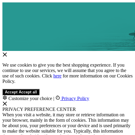
We use cookies to give you the best shopping experience. If you
continue to use our services, we will assume that you agree to the
use of such cookies. Click
here
for more information on our Cookies
Policy.
Accept
Accept all
Customize your choice
|
Privacy Policy
PRIVACY PREFERENCE CENTER
When you visit a website, it may store or retrieve information on
your browser, mainly in the form of cookies. This information may
be about you, your preferences or your device and is used primarily
to make the website suitable for you. Typically, this information