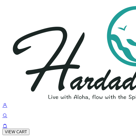
VIEW CART