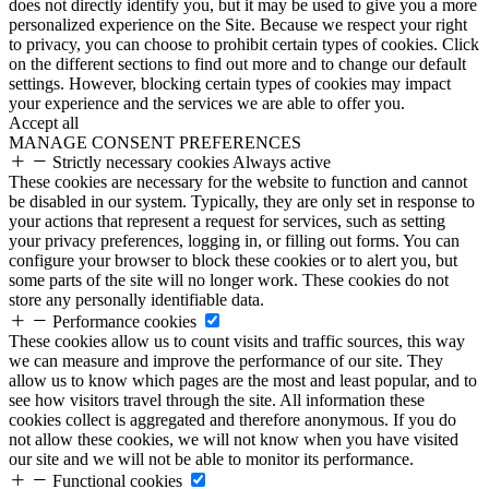
does not directly identify you, but it may be used to give you a more
personalized experience on the Site. Because we respect your right
to privacy, you can choose to prohibit certain types of cookies. Click
on the different sections to find out more and to change our default
settings. However, blocking certain types of cookies may impact
your experience and the services we are able to offer you.
Accept all
MANAGE CONSENT PREFERENCES
Strictly necessary cookies
Always active
These cookies are necessary for the website to function and cannot
be disabled in our system. Typically, they are only set in response to
your actions that represent a request for services, such as setting
your privacy preferences, logging in, or filling out forms. You can
configure your browser to block these cookies or to alert you, but
some parts of the site will no longer work. These cookies do not
store any personally identifiable data.
Performance cookies
These cookies allow us to count visits and traffic sources, this way
we can measure and improve the performance of our site. They
allow us to know which pages are the most and least popular, and to
see how visitors travel through the site. All information these
cookies collect is aggregated and therefore anonymous. If you do
not allow these cookies, we will not know when you have visited
our site and we will not be able to monitor its performance.
Functional cookies