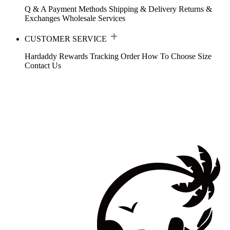
Q & A
Payment Methods
Shipping & Delivery
Returns &
Exchanges
Wholesale Services
CUSTOMER SERVICE
Hardaddy Rewards
Tracking Order
How To Choose Size
Contact Us