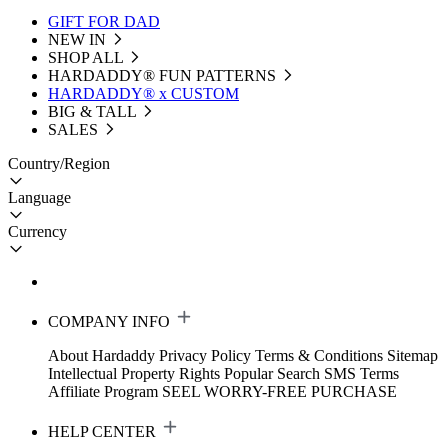
GIFT FOR DAD
NEW IN
SHOP ALL
HARDADDY®️ FUN PATTERNS
HARDADDY® x CUSTOM
BIG & TALL
SALES
Country/Region
Language
Currency
COMPANY INFO
About Hardaddy
Privacy Policy
Terms & Conditions
Sitemap
Intellectual Property Rights
Popular Search
SMS Terms
Affiliate Program
SEEL WORRY-FREE PURCHASE
HELP CENTER