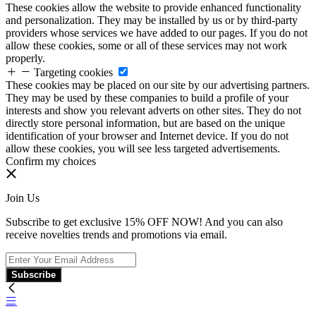
These cookies allow the website to provide enhanced functionality
and personalization. They may be installed by us or by third-party
providers whose services we have added to our pages. If you do not
allow these cookies, some or all of these services may not work
properly.
Targeting cookies
These cookies may be placed on our site by our advertising partners.
They may be used by these companies to build a profile of your
interests and show you relevant adverts on other sites. They do not
directly store personal information, but are based on the unique
identification of your browser and Internet device. If you do not
allow these cookies, you will see less targeted advertisements.
Confirm my choices
Join Us
Subscribe to get exclusive 15% OFF NOW! And you can also
receive novelties trends and promotions via email.
Subscribe