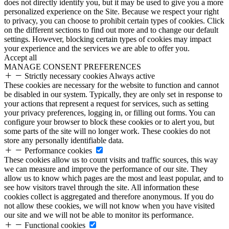
does not directly identify you, but it may be used to give you a more
personalized experience on the Site. Because we respect your right
to privacy, you can choose to prohibit certain types of cookies. Click
on the different sections to find out more and to change our default
settings. However, blocking certain types of cookies may impact
your experience and the services we are able to offer you.
Accept all
MANAGE CONSENT PREFERENCES
Strictly necessary cookies
Always active
These cookies are necessary for the website to function and cannot
be disabled in our system. Typically, they are only set in response to
your actions that represent a request for services, such as setting
your privacy preferences, logging in, or filling out forms. You can
configure your browser to block these cookies or to alert you, but
some parts of the site will no longer work. These cookies do not
store any personally identifiable data.
Performance cookies
These cookies allow us to count visits and traffic sources, this way
we can measure and improve the performance of our site. They
allow us to know which pages are the most and least popular, and to
see how visitors travel through the site. All information these
cookies collect is aggregated and therefore anonymous. If you do
not allow these cookies, we will not know when you have visited
our site and we will not be able to monitor its performance.
Functional cookies