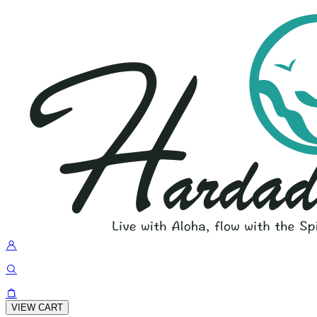
VIEW CART