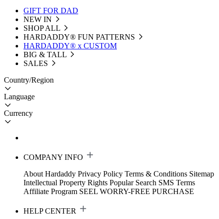
GIFT FOR DAD
NEW IN
SHOP ALL
HARDADDY®️ FUN PATTERNS
HARDADDY® x CUSTOM
BIG & TALL
SALES
Country/Region
Language
Currency
COMPANY INFO
About Hardaddy
Privacy Policy
Terms & Conditions
Sitemap
Intellectual Property Rights
Popular Search
SMS Terms
Affiliate Program
SEEL WORRY-FREE PURCHASE
HELP CENTER