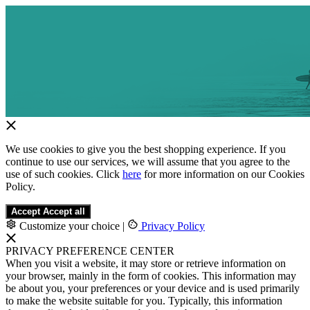
We use cookies to give you the best shopping experience. If you
continue to use our services, we will assume that you agree to the
use of such cookies. Click
here
for more information on our Cookies
Policy.
Accept
Accept all
Customize your choice
|
Privacy Policy
PRIVACY PREFERENCE CENTER
When you visit a website, it may store or retrieve information on
your browser, mainly in the form of cookies. This information may
be about you, your preferences or your device and is used primarily
to make the website suitable for you. Typically, this information