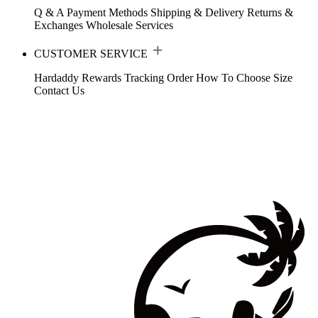
Q & A
Payment Methods
Shipping & Delivery
Returns &
Exchanges
Wholesale Services
CUSTOMER SERVICE
Hardaddy Rewards
Tracking Order
How To Choose Size
Contact Us