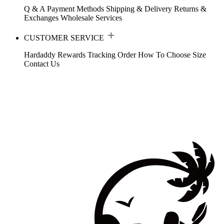
Q & A
Payment Methods
Shipping & Delivery
Returns &
Exchanges
Wholesale Services
CUSTOMER SERVICE
Hardaddy Rewards
Tracking Order
How To Choose Size
Contact Us