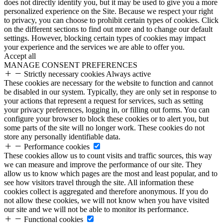
does not directly identify you, but it may be used to give you a more
personalized experience on the Site. Because we respect your right
to privacy, you can choose to prohibit certain types of cookies. Click
on the different sections to find out more and to change our default
settings. However, blocking certain types of cookies may impact
your experience and the services we are able to offer you.
Accept all
MANAGE CONSENT PREFERENCES
Strictly necessary cookies
Always active
These cookies are necessary for the website to function and cannot
be disabled in our system. Typically, they are only set in response to
your actions that represent a request for services, such as setting
your privacy preferences, logging in, or filling out forms. You can
configure your browser to block these cookies or to alert you, but
some parts of the site will no longer work. These cookies do not
store any personally identifiable data.
Performance cookies
These cookies allow us to count visits and traffic sources, this way
we can measure and improve the performance of our site. They
allow us to know which pages are the most and least popular, and to
see how visitors travel through the site. All information these
cookies collect is aggregated and therefore anonymous. If you do
not allow these cookies, we will not know when you have visited
our site and we will not be able to monitor its performance.
Functional cookies