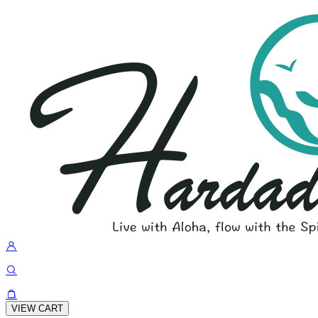
VIEW CART