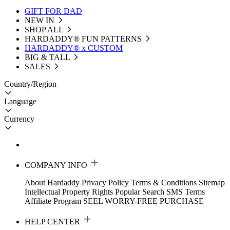
GIFT FOR DAD
NEW IN
SHOP ALL
HARDADDY®️ FUN PATTERNS
HARDADDY® x CUSTOM
BIG & TALL
SALES
Country/Region
Language
Currency
COMPANY INFO
About Hardaddy
Privacy Policy
Terms & Conditions
Sitemap
Intellectual Property Rights
Popular Search
SMS Terms
Affiliate Program
SEEL WORRY-FREE PURCHASE
HELP CENTER