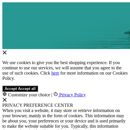
We use cookies to give you the best shopping experience. If you
continue to use our services, we will assume that you agree to the
use of such cookies. Click
here
for more information on our Cookies
Policy.
Accept
Accept all
Customize your choice
|
Privacy Policy
PRIVACY PREFERENCE CENTER
When you visit a website, it may store or retrieve information on
your browser, mainly in the form of cookies. This information may
be about you, your preferences or your device and is used primarily
to make the website suitable for you. Typically, this information