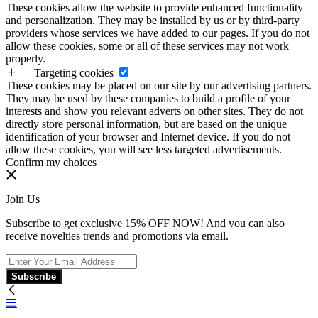
These cookies allow the website to provide enhanced functionality
and personalization. They may be installed by us or by third-party
providers whose services we have added to our pages. If you do not
allow these cookies, some or all of these services may not work
properly.
Targeting cookies
These cookies may be placed on our site by our advertising partners.
They may be used by these companies to build a profile of your
interests and show you relevant adverts on other sites. They do not
directly store personal information, but are based on the unique
identification of your browser and Internet device. If you do not
allow these cookies, you will see less targeted advertisements.
Confirm my choices
Join Us
Subscribe to get exclusive 15% OFF NOW! And you can also
receive novelties trends and promotions via email.
Subscribe