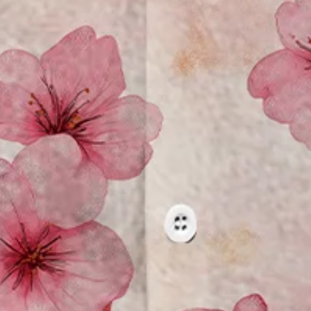
 Pocket Hawaiian Shirt