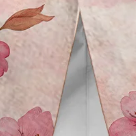
Vacation