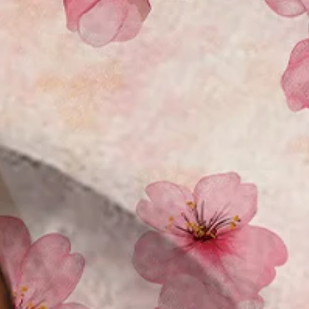
Size Guide
M
L
XL
XXL
3XL
4XL
Product Measurement
Shoulder
:
21.65
,
Chest
:
47.24
,
Sleeve Length
:
9.84
,
Length
:
30.71
(i
Add to cart
Buy it now
Product Details
SPU:
3ZJ4AL5J1E03
Decoration/Process:
Pocket Stitching