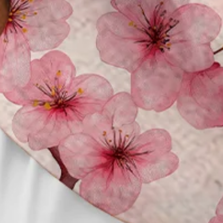
Clothes Length:
Regular
Sleeve Length:
Short Sleeve
Edition type:
Loose
Waistlines:
Natural
Elasticity:
No Elasticity
Silhouette:
H-Line
Thickness:
Regular
Size Type:
Regular Size
Material:
Polyester,Spandex
Activity:
Holiday,Daily,Commuting,Household,
Neckline:
Shirt Collar
Pattern:
Floral,Cherry blossoms
Feature:
Wicking