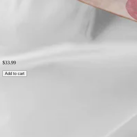
Style:
Casual
Theme:
Summer
Shipping & Returns
Laundry Tips
$33.99
Add to cart
Related Searches