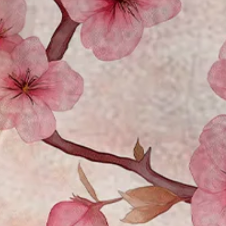
Moisture Wicking Sakura Chest
$33.99
Free gift on orders over $129
Color
:
Pink-white
Size
: