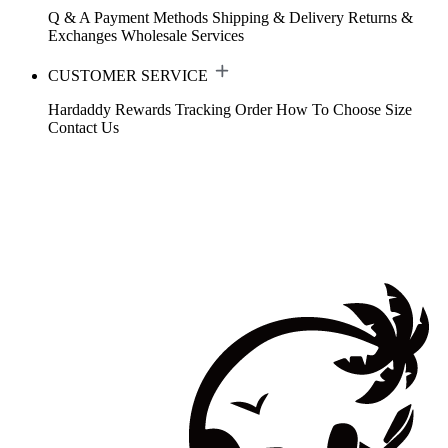
Q & A
Payment Methods
Shipping & Delivery
Returns &
Exchanges
Wholesale Services
CUSTOMER SERVICE
Hardaddy Rewards
Tracking Order
How To Choose Size
Contact Us