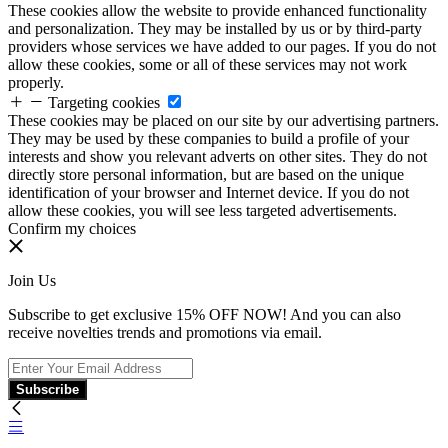
These cookies allow the website to provide enhanced functionality
and personalization. They may be installed by us or by third-party
providers whose services we have added to our pages. If you do not
allow these cookies, some or all of these services may not work
properly.
Targeting cookies
These cookies may be placed on our site by our advertising partners.
They may be used by these companies to build a profile of your
interests and show you relevant adverts on other sites. They do not
directly store personal information, but are based on the unique
identification of your browser and Internet device. If you do not
allow these cookies, you will see less targeted advertisements.
Confirm my choices
Join Us
Subscribe to get exclusive 15% OFF NOW! And you can also
receive novelties trends and promotions via email.
Subscribe