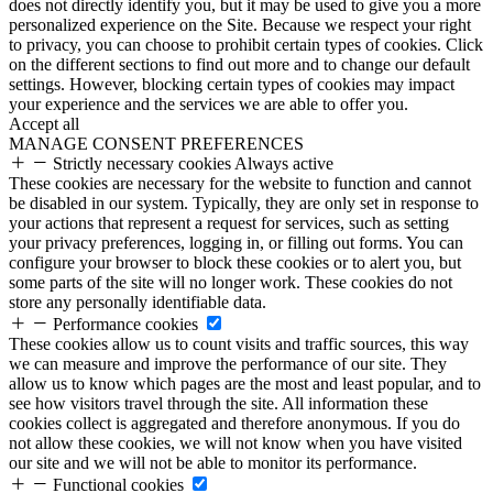
does not directly identify you, but it may be used to give you a more
personalized experience on the Site. Because we respect your right
to privacy, you can choose to prohibit certain types of cookies. Click
on the different sections to find out more and to change our default
settings. However, blocking certain types of cookies may impact
your experience and the services we are able to offer you.
Accept all
MANAGE CONSENT PREFERENCES
Strictly necessary cookies
Always active
These cookies are necessary for the website to function and cannot
be disabled in our system. Typically, they are only set in response to
your actions that represent a request for services, such as setting
your privacy preferences, logging in, or filling out forms. You can
configure your browser to block these cookies or to alert you, but
some parts of the site will no longer work. These cookies do not
store any personally identifiable data.
Performance cookies
These cookies allow us to count visits and traffic sources, this way
we can measure and improve the performance of our site. They
allow us to know which pages are the most and least popular, and to
see how visitors travel through the site. All information these
cookies collect is aggregated and therefore anonymous. If you do
not allow these cookies, we will not know when you have visited
our site and we will not be able to monitor its performance.
Functional cookies