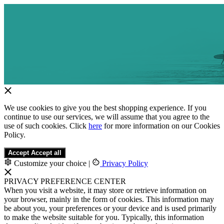
We use cookies to give you the best shopping experience. If you
continue to use our services, we will assume that you agree to the
use of such cookies. Click
here
for more information on our Cookies
Policy.
Accept
Accept all
Customize your choice
|
Privacy Policy
PRIVACY PREFERENCE CENTER
When you visit a website, it may store or retrieve information on
your browser, mainly in the form of cookies. This information may
be about you, your preferences or your device and is used primarily
to make the website suitable for you. Typically, this information