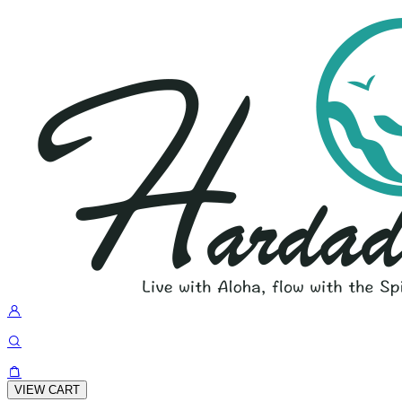
VIEW CART