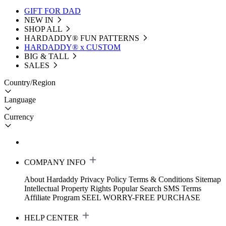
GIFT FOR DAD
NEW IN
SHOP ALL
HARDADDY®️ FUN PATTERNS
HARDADDY® x CUSTOM
BIG & TALL
SALES
Country/Region
Language
Currency
COMPANY INFO
About Hardaddy
Privacy Policy
Terms & Conditions
Sitemap
Intellectual Property Rights
Popular Search
SMS Terms
Affiliate Program
SEEL WORRY-FREE PURCHASE
HELP CENTER