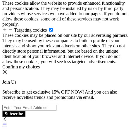
These cookies allow the website to provide enhanced functionality
and personalization. They may be installed by us or by third-party
providers whose services we have added to our pages. If you do not
allow these cookies, some or all of these services may not work
properly.
Targeting cookies
These cookies may be placed on our site by our advertising partners.
They may be used by these companies to build a profile of your
interests and show you relevant adverts on other sites. They do not
directly store personal information, but are based on the unique
identification of your browser and Internet device. If you do not
allow these cookies, you will see less targeted advertisements.
Confirm my choices
Join Us
Subscribe to get exclusive 15% OFF NOW! And you can also
receive novelties trends and promotions via email.
Subscribe