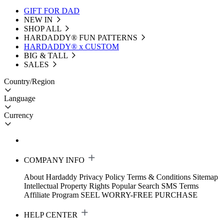
GIFT FOR DAD
NEW IN
SHOP ALL
HARDADDY®️ FUN PATTERNS
HARDADDY® x CUSTOM
BIG & TALL
SALES
Country/Region
Language
Currency
COMPANY INFO
About Hardaddy
Privacy Policy
Terms & Conditions
Sitemap
Intellectual Property Rights
Popular Search
SMS Terms
Affiliate Program
SEEL WORRY-FREE PURCHASE
HELP CENTER