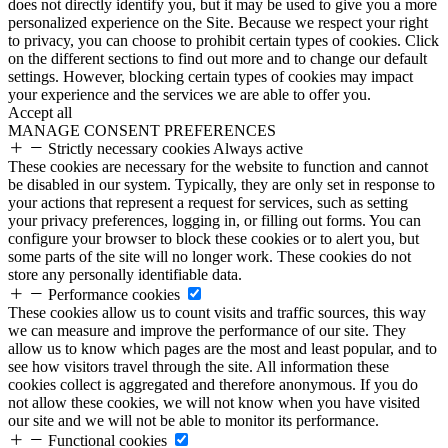
does not directly identify you, but it may be used to give you a more
personalized experience on the Site. Because we respect your right
to privacy, you can choose to prohibit certain types of cookies. Click
on the different sections to find out more and to change our default
settings. However, blocking certain types of cookies may impact
your experience and the services we are able to offer you.
Accept all
MANAGE CONSENT PREFERENCES
Strictly necessary cookies
Always active
These cookies are necessary for the website to function and cannot
be disabled in our system. Typically, they are only set in response to
your actions that represent a request for services, such as setting
your privacy preferences, logging in, or filling out forms. You can
configure your browser to block these cookies or to alert you, but
some parts of the site will no longer work. These cookies do not
store any personally identifiable data.
Performance cookies
These cookies allow us to count visits and traffic sources, this way
we can measure and improve the performance of our site. They
allow us to know which pages are the most and least popular, and to
see how visitors travel through the site. All information these
cookies collect is aggregated and therefore anonymous. If you do
not allow these cookies, we will not know when you have visited
our site and we will not be able to monitor its performance.
Functional cookies