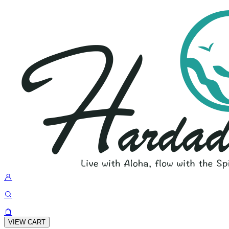
VIEW CART