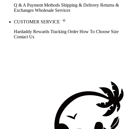
Q & A
Payment Methods
Shipping & Delivery
Returns &
Exchanges
Wholesale Services
CUSTOMER SERVICE
Hardaddy Rewards
Tracking Order
How To Choose Size
Contact Us