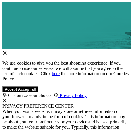
We use cookies to give you the best shopping experience. If you
continue to use our services, we will assume that you agree to the
use of such cookies. Click
here
for more information on our Cookies
Policy.
Accept
Accept all
Customize your choice
|
Privacy Policy
PRIVACY PREFERENCE CENTER
When you visit a website, it may store or retrieve information on
your browser, mainly in the form of cookies. This information may
be about you, your preferences or your device and is used primarily
to make the website suitable for you. Typically, this information