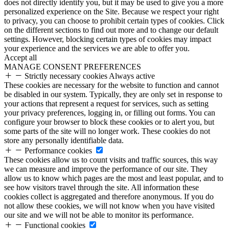
does not directly identify you, but it may be used to give you a more
personalized experience on the Site. Because we respect your right
to privacy, you can choose to prohibit certain types of cookies. Click
on the different sections to find out more and to change our default
settings. However, blocking certain types of cookies may impact
your experience and the services we are able to offer you.
Accept all
MANAGE CONSENT PREFERENCES
Strictly necessary cookies
Always active
These cookies are necessary for the website to function and cannot
be disabled in our system. Typically, they are only set in response to
your actions that represent a request for services, such as setting
your privacy preferences, logging in, or filling out forms. You can
configure your browser to block these cookies or to alert you, but
some parts of the site will no longer work. These cookies do not
store any personally identifiable data.
Performance cookies
These cookies allow us to count visits and traffic sources, this way
we can measure and improve the performance of our site. They
allow us to know which pages are the most and least popular, and to
see how visitors travel through the site. All information these
cookies collect is aggregated and therefore anonymous. If you do
not allow these cookies, we will not know when you have visited
our site and we will not be able to monitor its performance.
Functional cookies