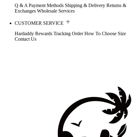
Q & A
Payment Methods
Shipping & Delivery
Returns &
Exchanges
Wholesale Services
CUSTOMER SERVICE
Hardaddy Rewards
Tracking Order
How To Choose Size
Contact Us