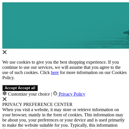
We use cookies to give you the best shopping experience. If you
continue to use our services, we will assume that you agree to the
use of such cookies. Click
here
for more information on our Cookies
Policy.
Accept
Accept all
Customize your choice
|
Privacy Policy
PRIVACY PREFERENCE CENTER
When you visit a website, it may store or retrieve information on
your browser, mainly in the form of cookies. This information may
be about you, your preferences or your device and is used primarily
to make the website suitable for you. Typically, this information