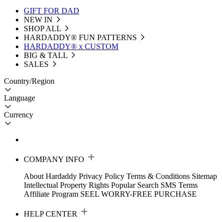
GIFT FOR DAD
NEW IN
SHOP ALL
HARDADDY®️ FUN PATTERNS
HARDADDY® x CUSTOM
BIG & TALL
SALES
Country/Region
Language
Currency
COMPANY INFO
About Hardaddy
Privacy Policy
Terms & Conditions
Sitemap
Intellectual Property Rights
Popular Search
SMS Terms
Affiliate Program
SEEL WORRY-FREE PURCHASE
HELP CENTER