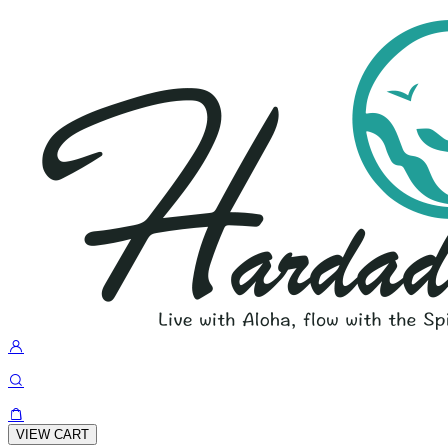
VIEW CART