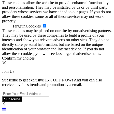
These cookies allow the website to provide enhanced functionality
and personalization. They may be installed by us or by third-party
providers whose services we have added to our pages. If you do not
allow these cookies, some or all of these services may not work
properly.
Targeting cookies
These cookies may be placed on our site by our advertising partners.
They may be used by these companies to build a profile of your
interests and show you relevant adverts on other sites. They do not
directly store personal information, but are based on the unique
identification of your browser and Internet device. If you do not
allow these cookies, you will see less targeted advertisements.
Confirm my choices
Join Us
Subscribe to get exclusive 15% OFF NOW! And you can also
receive novelties trends and promotions via email.
Subscribe