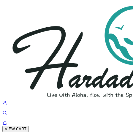
VIEW CART