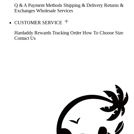
Q & A
Payment Methods
Shipping & Delivery
Returns &
Exchanges
Wholesale Services
CUSTOMER SERVICE
Hardaddy Rewards
Tracking Order
How To Choose Size
Contact Us