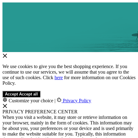
We use cookies to give you the best shopping experience. If you
continue to use our services, we will assume that you agree to the
use of such cookies. Click
here
for more information on our Cookies
Policy.
Accept
Accept all
Customize your choice
|
Privacy Policy
PRIVACY PREFERENCE CENTER
When you visit a website, it may store or retrieve information on
your browser, mainly in the form of cookies. This information may
be about you, your preferences or your device and is used primarily
to make the website suitable for you. Typically, this information