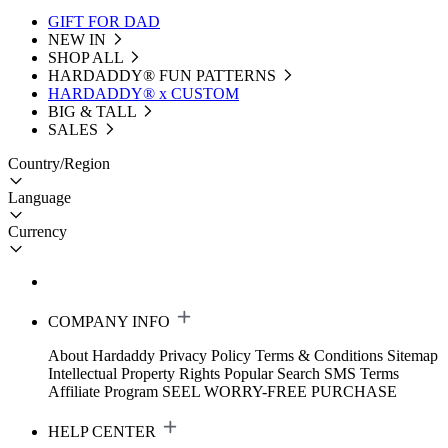
GIFT FOR DAD
NEW IN
SHOP ALL
HARDADDY®️ FUN PATTERNS
HARDADDY® x CUSTOM
BIG & TALL
SALES
Country/Region
Language
Currency
COMPANY INFO
About Hardaddy
Privacy Policy
Terms & Conditions
Sitemap
Intellectual Property Rights
Popular Search
SMS Terms
Affiliate Program
SEEL WORRY-FREE PURCHASE
HELP CENTER