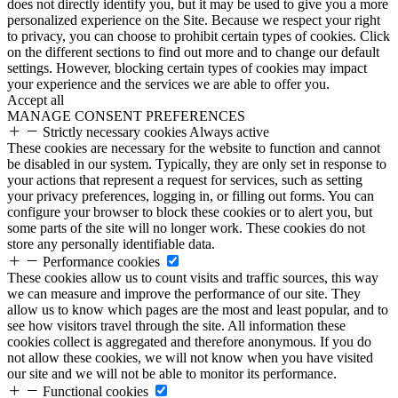
does not directly identify you, but it may be used to give you a more
personalized experience on the Site. Because we respect your right
to privacy, you can choose to prohibit certain types of cookies. Click
on the different sections to find out more and to change our default
settings. However, blocking certain types of cookies may impact
your experience and the services we are able to offer you.
Accept all
MANAGE CONSENT PREFERENCES
Strictly necessary cookies
Always active
These cookies are necessary for the website to function and cannot
be disabled in our system. Typically, they are only set in response to
your actions that represent a request for services, such as setting
your privacy preferences, logging in, or filling out forms. You can
configure your browser to block these cookies or to alert you, but
some parts of the site will no longer work. These cookies do not
store any personally identifiable data.
Performance cookies
These cookies allow us to count visits and traffic sources, this way
we can measure and improve the performance of our site. They
allow us to know which pages are the most and least popular, and to
see how visitors travel through the site. All information these
cookies collect is aggregated and therefore anonymous. If you do
not allow these cookies, we will not know when you have visited
our site and we will not be able to monitor its performance.
Functional cookies