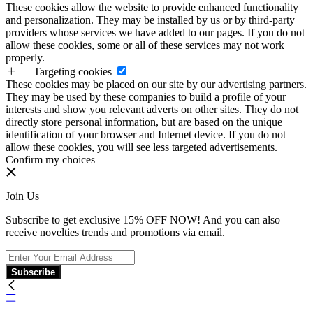
These cookies allow the website to provide enhanced functionality
and personalization. They may be installed by us or by third-party
providers whose services we have added to our pages. If you do not
allow these cookies, some or all of these services may not work
properly.
Targeting cookies
These cookies may be placed on our site by our advertising partners.
They may be used by these companies to build a profile of your
interests and show you relevant adverts on other sites. They do not
directly store personal information, but are based on the unique
identification of your browser and Internet device. If you do not
allow these cookies, you will see less targeted advertisements.
Confirm my choices
Join Us
Subscribe to get exclusive 15% OFF NOW! And you can also
receive novelties trends and promotions via email.
Subscribe