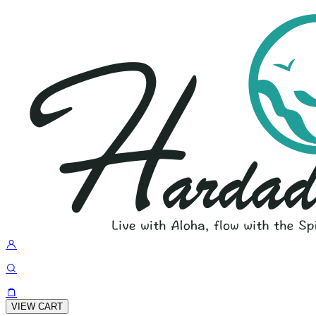
VIEW CART