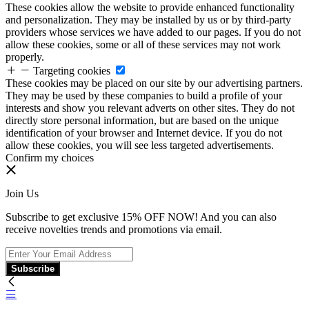
These cookies allow the website to provide enhanced functionality
and personalization. They may be installed by us or by third-party
providers whose services we have added to our pages. If you do not
allow these cookies, some or all of these services may not work
properly.
Targeting cookies
These cookies may be placed on our site by our advertising partners.
They may be used by these companies to build a profile of your
interests and show you relevant adverts on other sites. They do not
directly store personal information, but are based on the unique
identification of your browser and Internet device. If you do not
allow these cookies, you will see less targeted advertisements.
Confirm my choices
Join Us
Subscribe to get exclusive 15% OFF NOW! And you can also
receive novelties trends and promotions via email.
Subscribe