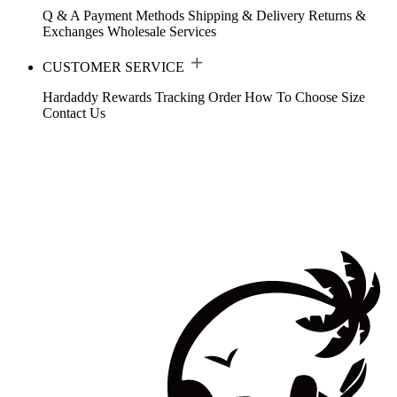
Q & A
Payment Methods
Shipping & Delivery
Returns &
Exchanges
Wholesale Services
CUSTOMER SERVICE
Hardaddy Rewards
Tracking Order
How To Choose Size
Contact Us