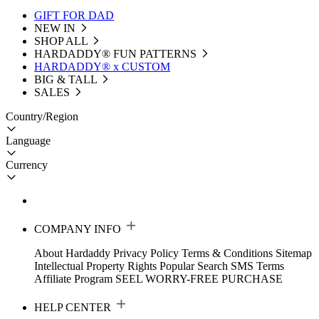
GIFT FOR DAD
NEW IN
SHOP ALL
HARDADDY®️ FUN PATTERNS
HARDADDY® x CUSTOM
BIG & TALL
SALES
Country/Region
Language
Currency
COMPANY INFO
About Hardaddy
Privacy Policy
Terms & Conditions
Sitemap
Intellectual Property Rights
Popular Search
SMS Terms
Affiliate Program
SEEL WORRY-FREE PURCHASE
HELP CENTER