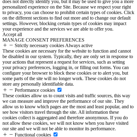
does not directly identify you, but it may be used to give you a more
personalized experience on the Site. Because we respect your right
to privacy, you can choose to prohibit certain types of cookies. Click
on the different sections to find out more and to change our default
settings. However, blocking certain types of cookies may impact
your experience and the services we are able to offer you.
Accept all
MANAGE CONSENT PREFERENCES
Strictly necessary cookies
Always active
These cookies are necessary for the website to function and cannot
be disabled in our system. Typically, they are only set in response to
your actions that represent a request for services, such as setting
your privacy preferences, logging in, or filling out forms. You can
configure your browser to block these cookies or to alert you, but
some parts of the site will no longer work. These cookies do not
store any personally identifiable data.
Performance cookies
These cookies allow us to count visits and traffic sources, this way
we can measure and improve the performance of our site. They
allow us to know which pages are the most and least popular, and to
see how visitors travel through the site. All information these
cookies collect is aggregated and therefore anonymous. If you do
not allow these cookies, we will not know when you have visited
our site and we will not be able to monitor its performance.
Functional cookies