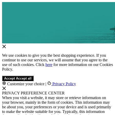
We use cookies to give you the best shopping experience. If you
continue to use our services, we will assume that you agree to the
use of such cookies. Click
here
for more information on our Cookies
Policy.
Accept
Accept all
Customize your choice
|
Privacy Policy
PRIVACY PREFERENCE CENTER
When you visit a website, it may store or retrieve information on
your browser, mainly in the form of cookies. This information may
be about you, your preferences or your device and is used primarily
to make the website suitable for you. Typically, this information