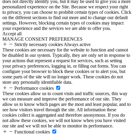
does not directly identify you, but it may be used to give you a more
personalized experience on the Site. Because we respect your right
to privacy, you can choose to prohibit certain types of cookies. Click
on the different sections to find out more and to change our default
settings. However, blocking certain types of cookies may impact
your experience and the services we are able to offer you.
Accept all
MANAGE CONSENT PREFERENCES
Strictly necessary cookies
Always active
These cookies are necessary for the website to function and cannot
be disabled in our system. Typically, they are only set in response to
your actions that represent a request for services, such as setting
your privacy preferences, logging in, or filling out forms. You can
configure your browser to block these cookies or to alert you, but
some parts of the site will no longer work. These cookies do not
store any personally identifiable data.
Performance cookies
These cookies allow us to count visits and traffic sources, this way
we can measure and improve the performance of our site. They
allow us to know which pages are the most and least popular, and to
see how visitors travel through the site. All information these
cookies collect is aggregated and therefore anonymous. If you do
not allow these cookies, we will not know when you have visited
our site and we will not be able to monitor its performance.
Functional cookies