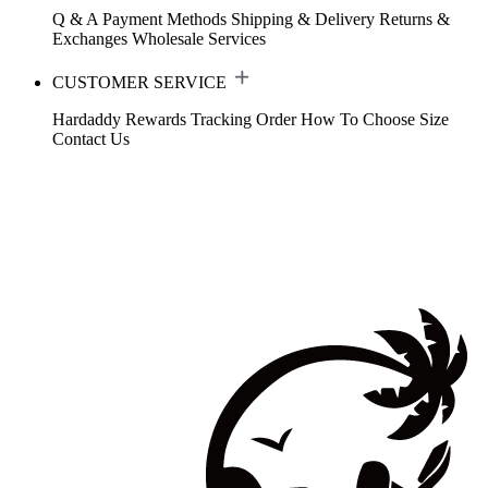
Q & A
Payment Methods
Shipping & Delivery
Returns &
Exchanges
Wholesale Services
CUSTOMER SERVICE
Hardaddy Rewards
Tracking Order
How To Choose Size
Contact Us