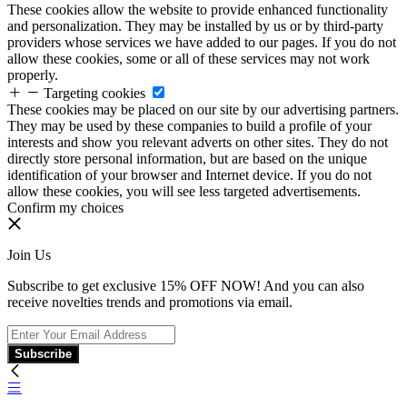
These cookies allow the website to provide enhanced functionality
and personalization. They may be installed by us or by third-party
providers whose services we have added to our pages. If you do not
allow these cookies, some or all of these services may not work
properly.
Targeting cookies
These cookies may be placed on our site by our advertising partners.
They may be used by these companies to build a profile of your
interests and show you relevant adverts on other sites. They do not
directly store personal information, but are based on the unique
identification of your browser and Internet device. If you do not
allow these cookies, you will see less targeted advertisements.
Confirm my choices
Join Us
Subscribe to get exclusive 15% OFF NOW! And you can also
receive novelties trends and promotions via email.
Subscribe