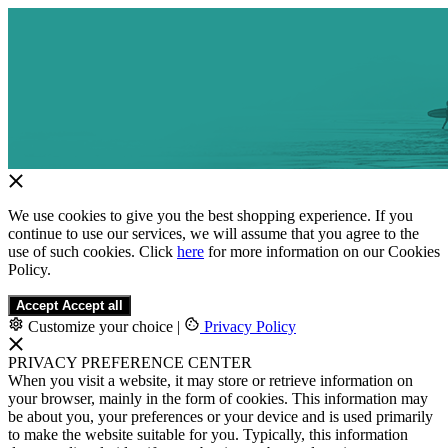
We use cookies to give you the best shopping experience. If you
continue to use our services, we will assume that you agree to the
use of such cookies. Click
here
for more information on our Cookies
Policy.
Accept
Accept all
Customize your choice
|
Privacy Policy
PRIVACY PREFERENCE CENTER
When you visit a website, it may store or retrieve information on
your browser, mainly in the form of cookies. This information may
be about you, your preferences or your device and is used primarily
to make the website suitable for you. Typically, this information