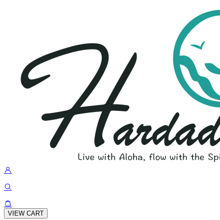
VIEW CART