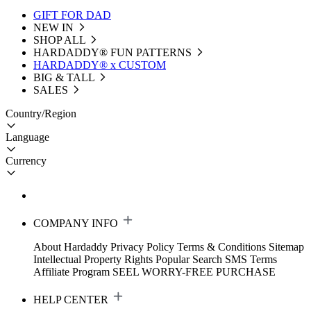
GIFT FOR DAD
NEW IN
SHOP ALL
HARDADDY®️ FUN PATTERNS
HARDADDY® x CUSTOM
BIG & TALL
SALES
Country/Region
Language
Currency
COMPANY INFO
About Hardaddy
Privacy Policy
Terms & Conditions
Sitemap
Intellectual Property Rights
Popular Search
SMS Terms
Affiliate Program
SEEL WORRY-FREE PURCHASE
HELP CENTER