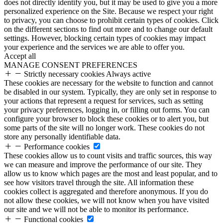
does not directly identify you, but it may be used to give you a more
personalized experience on the Site. Because we respect your right
to privacy, you can choose to prohibit certain types of cookies. Click
on the different sections to find out more and to change our default
settings. However, blocking certain types of cookies may impact
your experience and the services we are able to offer you.
Accept all
MANAGE CONSENT PREFERENCES
Strictly necessary cookies
Always active
These cookies are necessary for the website to function and cannot
be disabled in our system. Typically, they are only set in response to
your actions that represent a request for services, such as setting
your privacy preferences, logging in, or filling out forms. You can
configure your browser to block these cookies or to alert you, but
some parts of the site will no longer work. These cookies do not
store any personally identifiable data.
Performance cookies
These cookies allow us to count visits and traffic sources, this way
we can measure and improve the performance of our site. They
allow us to know which pages are the most and least popular, and to
see how visitors travel through the site. All information these
cookies collect is aggregated and therefore anonymous. If you do
not allow these cookies, we will not know when you have visited
our site and we will not be able to monitor its performance.
Functional cookies