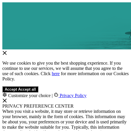
We use cookies to give you the best shopping experience. If you
continue to use our services, we will assume that you agree to the
use of such cookies. Click
here
for more information on our Cookies
Policy.
Accept
Accept all
Customize your choice
|
Privacy Policy
PRIVACY PREFERENCE CENTER
When you visit a website, it may store or retrieve information on
your browser, mainly in the form of cookies. This information may
be about you, your preferences or your device and is used primarily
to make the website suitable for you. Typically, this information