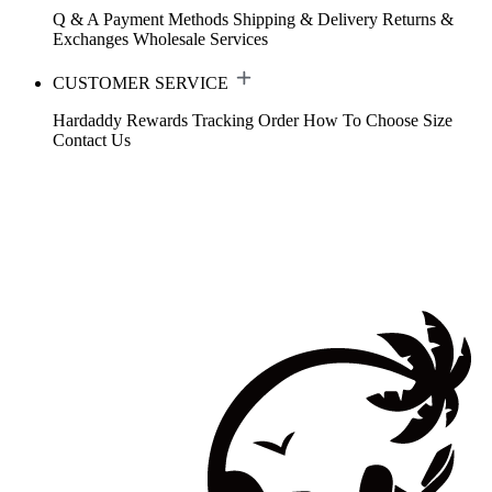
Q & A
Payment Methods
Shipping & Delivery
Returns &
Exchanges
Wholesale Services
CUSTOMER SERVICE
Hardaddy Rewards
Tracking Order
How To Choose Size
Contact Us