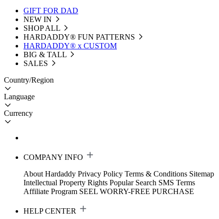
GIFT FOR DAD
NEW IN
SHOP ALL
HARDADDY®️ FUN PATTERNS
HARDADDY® x CUSTOM
BIG & TALL
SALES
Country/Region
Language
Currency
COMPANY INFO
About Hardaddy
Privacy Policy
Terms & Conditions
Sitemap
Intellectual Property Rights
Popular Search
SMS Terms
Affiliate Program
SEEL WORRY-FREE PURCHASE
HELP CENTER