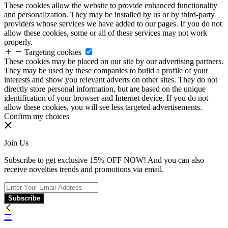
These cookies allow the website to provide enhanced functionality
and personalization. They may be installed by us or by third-party
providers whose services we have added to our pages. If you do not
allow these cookies, some or all of these services may not work
properly.
Targeting cookies
These cookies may be placed on our site by our advertising partners.
They may be used by these companies to build a profile of your
interests and show you relevant adverts on other sites. They do not
directly store personal information, but are based on the unique
identification of your browser and Internet device. If you do not
allow these cookies, you will see less targeted advertisements.
Confirm my choices
Join Us
Subscribe to get exclusive 15% OFF NOW! And you can also
receive novelties trends and promotions via email.
Subscribe