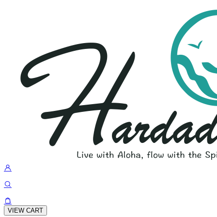
VIEW CART