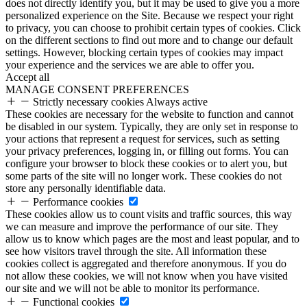
does not directly identify you, but it may be used to give you a more
personalized experience on the Site. Because we respect your right
to privacy, you can choose to prohibit certain types of cookies. Click
on the different sections to find out more and to change our default
settings. However, blocking certain types of cookies may impact
your experience and the services we are able to offer you.
Accept all
MANAGE CONSENT PREFERENCES
Strictly necessary cookies
Always active
These cookies are necessary for the website to function and cannot
be disabled in our system. Typically, they are only set in response to
your actions that represent a request for services, such as setting
your privacy preferences, logging in, or filling out forms. You can
configure your browser to block these cookies or to alert you, but
some parts of the site will no longer work. These cookies do not
store any personally identifiable data.
Performance cookies
These cookies allow us to count visits and traffic sources, this way
we can measure and improve the performance of our site. They
allow us to know which pages are the most and least popular, and to
see how visitors travel through the site. All information these
cookies collect is aggregated and therefore anonymous. If you do
not allow these cookies, we will not know when you have visited
our site and we will not be able to monitor its performance.
Functional cookies