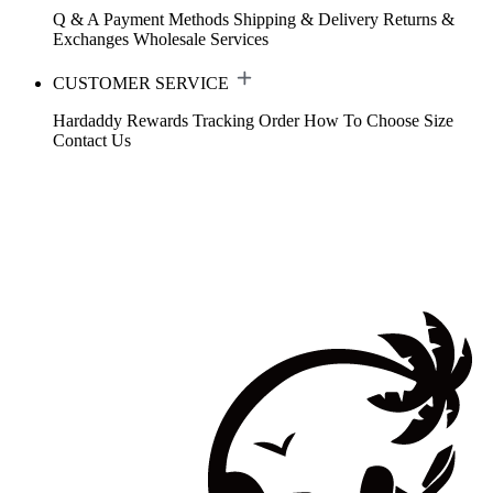
Q & A
Payment Methods
Shipping & Delivery
Returns &
Exchanges
Wholesale Services
CUSTOMER SERVICE
Hardaddy Rewards
Tracking Order
How To Choose Size
Contact Us