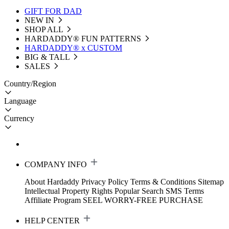
GIFT FOR DAD
NEW IN
SHOP ALL
HARDADDY®️ FUN PATTERNS
HARDADDY® x CUSTOM
BIG & TALL
SALES
Country/Region
Language
Currency
COMPANY INFO
About Hardaddy
Privacy Policy
Terms & Conditions
Sitemap
Intellectual Property Rights
Popular Search
SMS Terms
Affiliate Program
SEEL WORRY-FREE PURCHASE
HELP CENTER