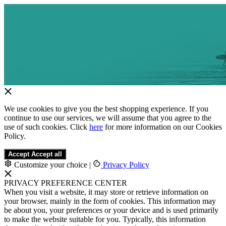
We use cookies to give you the best shopping experience. If you
continue to use our services, we will assume that you agree to the
use of such cookies. Click
here
for more information on our Cookies
Policy.
Accept
Accept all
Customize your choice
|
Privacy Policy
PRIVACY PREFERENCE CENTER
When you visit a website, it may store or retrieve information on
your browser, mainly in the form of cookies. This information may
be about you, your preferences or your device and is used primarily
to make the website suitable for you. Typically, this information