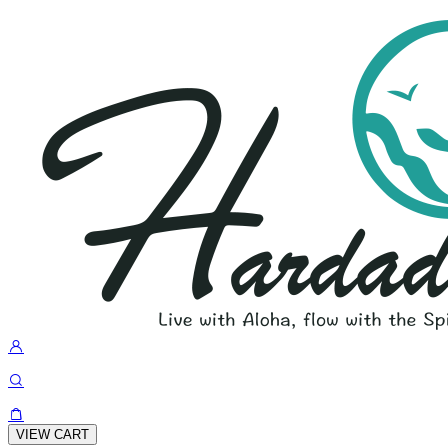
VIEW CART