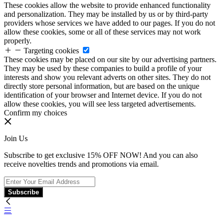
These cookies allow the website to provide enhanced functionality
and personalization. They may be installed by us or by third-party
providers whose services we have added to our pages. If you do not
allow these cookies, some or all of these services may not work
properly.
Targeting cookies
These cookies may be placed on our site by our advertising partners.
They may be used by these companies to build a profile of your
interests and show you relevant adverts on other sites. They do not
directly store personal information, but are based on the unique
identification of your browser and Internet device. If you do not
allow these cookies, you will see less targeted advertisements.
Confirm my choices
Join Us
Subscribe to get exclusive 15% OFF NOW! And you can also
receive novelties trends and promotions via email.
Subscribe