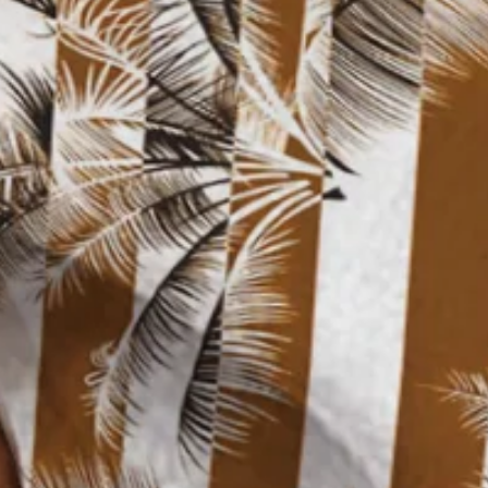
Size Guide
M
L
XL
XXL
3XL
4XL
Product Measurement
Shoulder
:
21.65
,
Chest
:
47.24
,
Sleeve Length
:
9.84
,
Length
:
30.71
(i
Add to cart
Buy it now
Product Details
SPU:
3ZJMAL5JAF8D
Decoration/Process:
Pocket Stitching