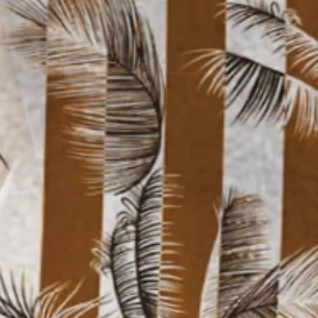
Moisture Wicking Stripe Gradie
$33.99
Free gift on orders over $129
Color
:
Yellow Brown
Size
: