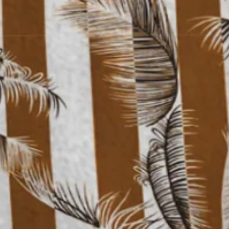
 Shirt