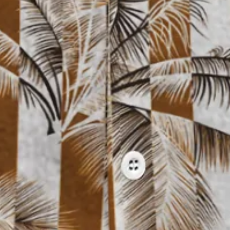
nt Floral Chest Pocket Hawaiian