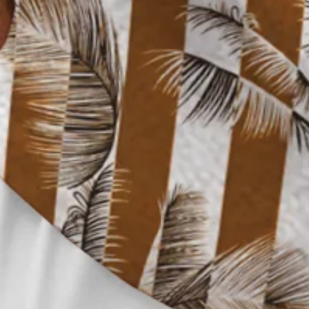
Clothes Length:
Regular
Sleeve Length:
Short Sleeve
Edition type:
Loose
Waistlines:
Natural
Elasticity:
No Elasticity
Silhouette:
H-Line
Thickness:
Regular
Size Type:
Regular Size
Material:
Polyester,Spandex
Activity:
Holiday,Daily,Commuting,Household,
Neckline:
Shirt Collar
Pattern:
Striped,Plants
Feature:
Wicking