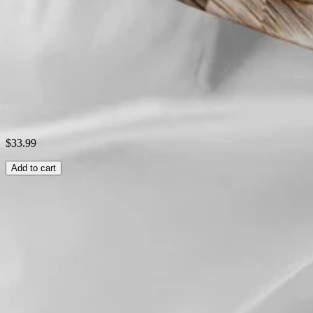
Style:
Casual
Theme:
Summer
Shipping & Returns
Laundry Tips
$33.99
Add to cart
Related Searches