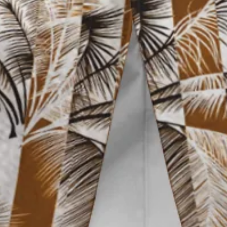
Vacation