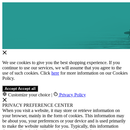
We use cookies to give you the best shopping experience. If you
continue to use our services, we will assume that you agree to the
use of such cookies. Click
here
for more information on our Cookies
Policy.
Accept
Accept all
Customize your choice
|
Privacy Policy
PRIVACY PREFERENCE CENTER
When you visit a website, it may store or retrieve information on
your browser, mainly in the form of cookies. This information may
be about you, your preferences or your device and is used primarily
to make the website suitable for you. Typically, this information