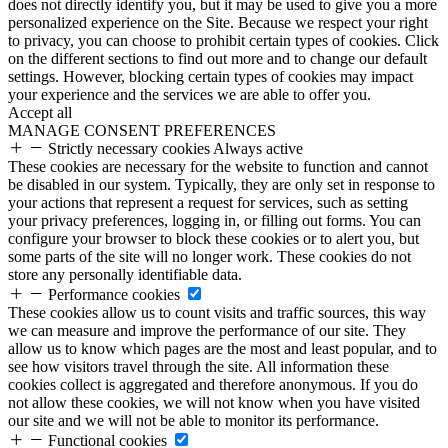
does not directly identify you, but it may be used to give you a more
personalized experience on the Site. Because we respect your right
to privacy, you can choose to prohibit certain types of cookies. Click
on the different sections to find out more and to change our default
settings. However, blocking certain types of cookies may impact
your experience and the services we are able to offer you.
Accept all
MANAGE CONSENT PREFERENCES
Strictly necessary cookies
Always active
These cookies are necessary for the website to function and cannot
be disabled in our system. Typically, they are only set in response to
your actions that represent a request for services, such as setting
your privacy preferences, logging in, or filling out forms. You can
configure your browser to block these cookies or to alert you, but
some parts of the site will no longer work. These cookies do not
store any personally identifiable data.
Performance cookies
These cookies allow us to count visits and traffic sources, this way
we can measure and improve the performance of our site. They
allow us to know which pages are the most and least popular, and to
see how visitors travel through the site. All information these
cookies collect is aggregated and therefore anonymous. If you do
not allow these cookies, we will not know when you have visited
our site and we will not be able to monitor its performance.
Functional cookies