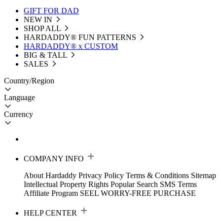
GIFT FOR DAD
NEW IN
SHOP ALL
HARDADDY®️ FUN PATTERNS
HARDADDY® x CUSTOM
BIG & TALL
SALES
Country/Region
Language
Currency
COMPANY INFO
About Hardaddy
Privacy Policy
Terms & Conditions
Sitemap
Intellectual Property Rights
Popular Search
SMS Terms
Affiliate Program
SEEL WORRY-FREE PURCHASE
HELP CENTER