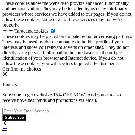
These cookies allow the website to provide enhanced functionality
and personalization. They may be installed by us or by third-party
providers whose services we have added to our pages. If you do not
allow these cookies, some or all of these services may not work
properly.
Targeting cookies
These cookies may be placed on our site by our advertising partners.
They may be used by these companies to build a profile of your
interests and show you relevant adverts on other sites. They do not
directly store personal information, but are based on the unique
identification of your browser and Internet device. If you do not
allow these cookies, you will see less targeted advertisements.
Confirm my choices
Join Us
Subscribe to get exclusive 15% OFF NOW! And you can also
receive novelties trends and promotions via email.
Subscribe