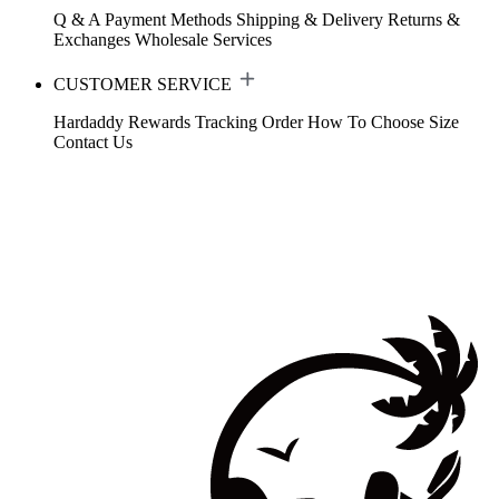
Q & A
Payment Methods
Shipping & Delivery
Returns &
Exchanges
Wholesale Services
CUSTOMER SERVICE
Hardaddy Rewards
Tracking Order
How To Choose Size
Contact Us