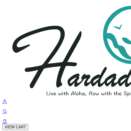
VIEW CART