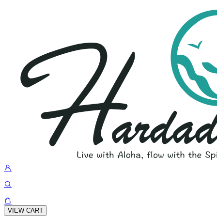
VIEW CART