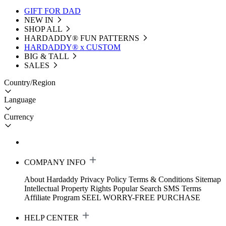
GIFT FOR DAD
NEW IN
SHOP ALL
HARDADDY®️ FUN PATTERNS
HARDADDY® x CUSTOM
BIG & TALL
SALES
Country/Region
Language
Currency
COMPANY INFO
About Hardaddy
Privacy Policy
Terms & Conditions
Sitemap
Intellectual Property Rights
Popular Search
SMS Terms
Affiliate Program
SEEL WORRY-FREE PURCHASE
HELP CENTER