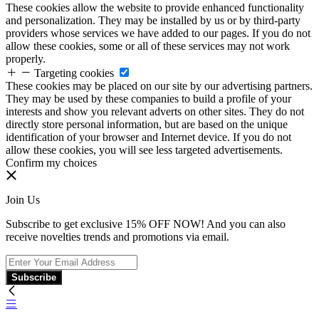
These cookies allow the website to provide enhanced functionality
and personalization. They may be installed by us or by third-party
providers whose services we have added to our pages. If you do not
allow these cookies, some or all of these services may not work
properly.
Targeting cookies
These cookies may be placed on our site by our advertising partners.
They may be used by these companies to build a profile of your
interests and show you relevant adverts on other sites. They do not
directly store personal information, but are based on the unique
identification of your browser and Internet device. If you do not
allow these cookies, you will see less targeted advertisements.
Confirm my choices
Join Us
Subscribe to get exclusive 15% OFF NOW! And you can also
receive novelties trends and promotions via email.
Subscribe