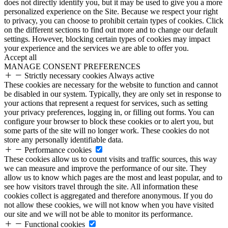
does not directly identify you, but it may be used to give you a more
personalized experience on the Site. Because we respect your right
to privacy, you can choose to prohibit certain types of cookies. Click
on the different sections to find out more and to change our default
settings. However, blocking certain types of cookies may impact
your experience and the services we are able to offer you.
Accept all
MANAGE CONSENT PREFERENCES
Strictly necessary cookies
Always active
These cookies are necessary for the website to function and cannot
be disabled in our system. Typically, they are only set in response to
your actions that represent a request for services, such as setting
your privacy preferences, logging in, or filling out forms. You can
configure your browser to block these cookies or to alert you, but
some parts of the site will no longer work. These cookies do not
store any personally identifiable data.
Performance cookies
These cookies allow us to count visits and traffic sources, this way
we can measure and improve the performance of our site. They
allow us to know which pages are the most and least popular, and to
see how visitors travel through the site. All information these
cookies collect is aggregated and therefore anonymous. If you do
not allow these cookies, we will not know when you have visited
our site and we will not be able to monitor its performance.
Functional cookies