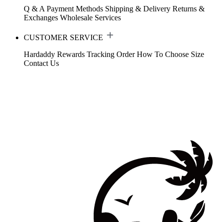
Q & A
Payment Methods
Shipping & Delivery
Returns &
Exchanges
Wholesale Services
CUSTOMER SERVICE
Hardaddy Rewards
Tracking Order
How To Choose Size
Contact Us