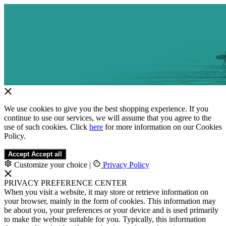
We use cookies to give you the best shopping experience. If you
continue to use our services, we will assume that you agree to the
use of such cookies. Click
here
for more information on our Cookies
Policy.
Accept
Accept all
Customize your choice
|
Privacy Policy
PRIVACY PREFERENCE CENTER
When you visit a website, it may store or retrieve information on
your browser, mainly in the form of cookies. This information may
be about you, your preferences or your device and is used primarily
to make the website suitable for you. Typically, this information