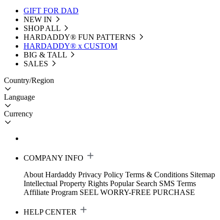
GIFT FOR DAD
NEW IN
SHOP ALL
HARDADDY®️ FUN PATTERNS
HARDADDY® x CUSTOM
BIG & TALL
SALES
Country/Region
Language
Currency
COMPANY INFO
About Hardaddy
Privacy Policy
Terms & Conditions
Sitemap
Intellectual Property Rights
Popular Search
SMS Terms
Affiliate Program
SEEL WORRY-FREE PURCHASE
HELP CENTER