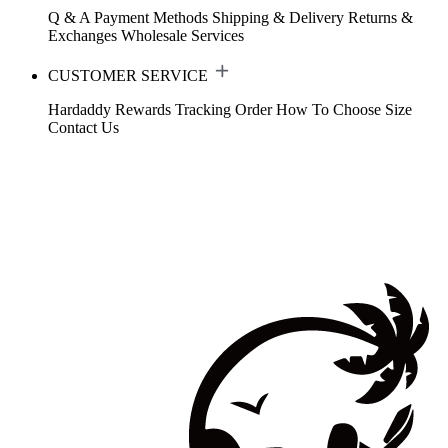
Q & A
Payment Methods
Shipping & Delivery
Returns &
Exchanges
Wholesale Services
CUSTOMER SERVICE
Hardaddy Rewards
Tracking Order
How To Choose Size
Contact Us