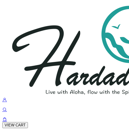
VIEW CART