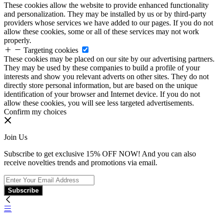
These cookies allow the website to provide enhanced functionality
and personalization. They may be installed by us or by third-party
providers whose services we have added to our pages. If you do not
allow these cookies, some or all of these services may not work
properly.
Targeting cookies
These cookies may be placed on our site by our advertising partners.
They may be used by these companies to build a profile of your
interests and show you relevant adverts on other sites. They do not
directly store personal information, but are based on the unique
identification of your browser and Internet device. If you do not
allow these cookies, you will see less targeted advertisements.
Confirm my choices
Join Us
Subscribe to get exclusive 15% OFF NOW! And you can also
receive novelties trends and promotions via email.
Subscribe