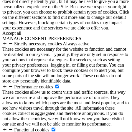
does not directly identify you, but it may be used to give you a more
personalized experience on the Site. Because we respect your right
to privacy, you can choose to prohibit certain types of cookies. Click
on the different sections to find out more and to change our default
settings. However, blocking certain types of cookies may impact
your experience and the services we are able to offer you.
Accept all
MANAGE CONSENT PREFERENCES
Strictly necessary cookies
Always active
These cookies are necessary for the website to function and cannot
be disabled in our system. Typically, they are only set in response to
your actions that represent a request for services, such as setting
your privacy preferences, logging in, or filling out forms. You can
configure your browser to block these cookies or to alert you, but
some parts of the site will no longer work. These cookies do not
store any personally identifiable data.
Performance cookies
These cookies allow us to count visits and traffic sources, this way
we can measure and improve the performance of our site. They
allow us to know which pages are the most and least popular, and to
see how visitors travel through the site. All information these
cookies collect is aggregated and therefore anonymous. If you do
not allow these cookies, we will not know when you have visited
our site and we will not be able to monitor its performance.
Functional cookies