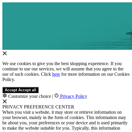
We use cookies to give you the best shopping experience. If you
continue to use our services, we will assume that you agree to the
use of such cookies. Click
here
for more information on our Cookies
Policy.
Accept
Accept all
Customize your choice
|
Privacy Policy
PRIVACY PREFERENCE CENTER
When you visit a website, it may store or retrieve information on
your browser, mainly in the form of cookies. This information may
be about you, your preferences or your device and is used primarily
to make the website suitable for you. Typically, this information