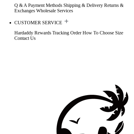
Q & A
Payment Methods
Shipping & Delivery
Returns &
Exchanges
Wholesale Services
CUSTOMER SERVICE
Hardaddy Rewards
Tracking Order
How To Choose Size
Contact Us