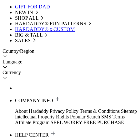
GIFT FOR DAD
NEW IN
SHOP ALL
HARDADDY®️ FUN PATTERNS
HARDADDY® x CUSTOM
BIG & TALL
SALES
Country/Region
Language
Currency
COMPANY INFO
About Hardaddy
Privacy Policy
Terms & Conditions
Sitemap
Intellectual Property Rights
Popular Search
SMS Terms
Affiliate Program
SEEL WORRY-FREE PURCHASE
HELP CENTER