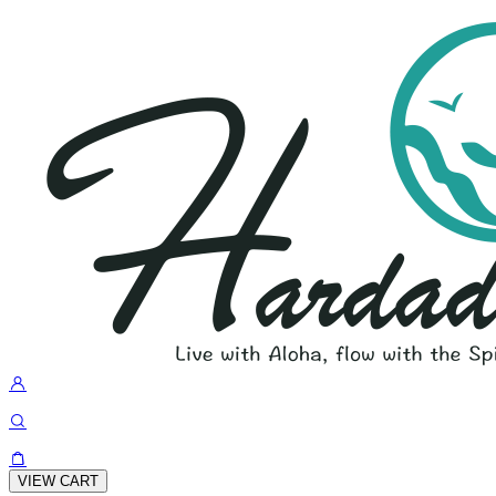
VIEW CART