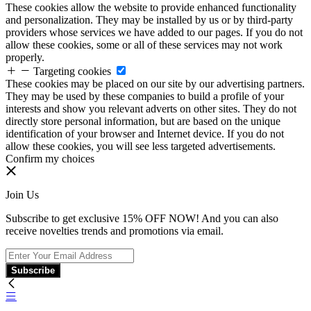
These cookies allow the website to provide enhanced functionality
and personalization. They may be installed by us or by third-party
providers whose services we have added to our pages. If you do not
allow these cookies, some or all of these services may not work
properly.
Targeting cookies
These cookies may be placed on our site by our advertising partners.
They may be used by these companies to build a profile of your
interests and show you relevant adverts on other sites. They do not
directly store personal information, but are based on the unique
identification of your browser and Internet device. If you do not
allow these cookies, you will see less targeted advertisements.
Confirm my choices
Join Us
Subscribe to get exclusive 15% OFF NOW! And you can also
receive novelties trends and promotions via email.
Subscribe