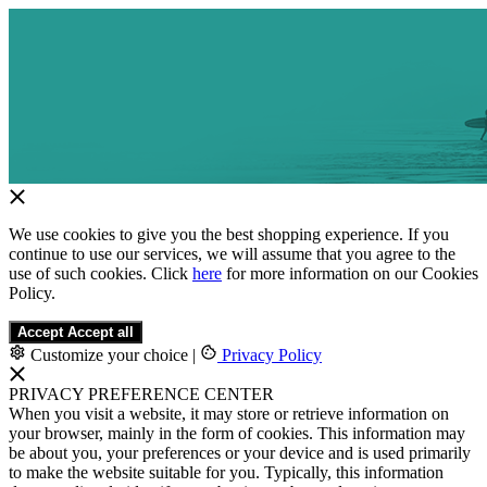
We use cookies to give you the best shopping experience. If you
continue to use our services, we will assume that you agree to the
use of such cookies. Click
here
for more information on our Cookies
Policy.
Accept
Accept all
Customize your choice
|
Privacy Policy
PRIVACY PREFERENCE CENTER
When you visit a website, it may store or retrieve information on
your browser, mainly in the form of cookies. This information may
be about you, your preferences or your device and is used primarily
to make the website suitable for you. Typically, this information