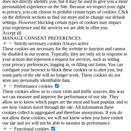
does not directly identify you, but it may be used to give you a more
personalized experience on the Site. Because we respect your right
to privacy, you can choose to prohibit certain types of cookies. Click
on the different sections to find out more and to change our default
settings. However, blocking certain types of cookies may impact
your experience and the services we are able to offer you.
Accept all
MANAGE CONSENT PREFERENCES
Strictly necessary cookies
Always active
These cookies are necessary for the website to function and cannot
be disabled in our system. Typically, they are only set in response to
your actions that represent a request for services, such as setting
your privacy preferences, logging in, or filling out forms. You can
configure your browser to block these cookies or to alert you, but
some parts of the site will no longer work. These cookies do not
store any personally identifiable data.
Performance cookies
These cookies allow us to count visits and traffic sources, this way
we can measure and improve the performance of our site. They
allow us to know which pages are the most and least popular, and to
see how visitors travel through the site. All information these
cookies collect is aggregated and therefore anonymous. If you do
not allow these cookies, we will not know when you have visited
our site and we will not be able to monitor its performance.
Functional cookies