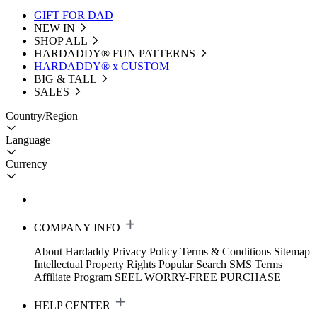
GIFT FOR DAD
NEW IN
SHOP ALL
HARDADDY®️ FUN PATTERNS
HARDADDY® x CUSTOM
BIG & TALL
SALES
Country/Region
Language
Currency
COMPANY INFO
About Hardaddy
Privacy Policy
Terms & Conditions
Sitemap
Intellectual Property Rights
Popular Search
SMS Terms
Affiliate Program
SEEL WORRY-FREE PURCHASE
HELP CENTER