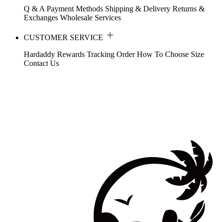
Q & A
Payment Methods
Shipping & Delivery
Returns &
Exchanges
Wholesale Services
CUSTOMER SERVICE
Hardaddy Rewards
Tracking Order
How To Choose Size
Contact Us