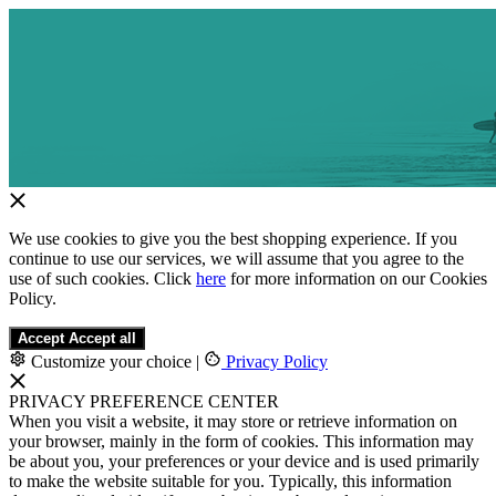
We use cookies to give you the best shopping experience. If you
continue to use our services, we will assume that you agree to the
use of such cookies. Click
here
for more information on our Cookies
Policy.
Accept
Accept all
Customize your choice
|
Privacy Policy
PRIVACY PREFERENCE CENTER
When you visit a website, it may store or retrieve information on
your browser, mainly in the form of cookies. This information may
be about you, your preferences or your device and is used primarily
to make the website suitable for you. Typically, this information