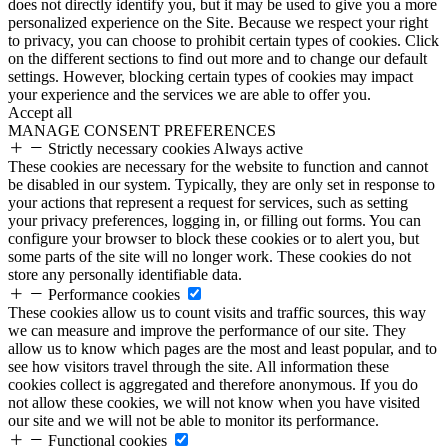
does not directly identify you, but it may be used to give you a more
personalized experience on the Site. Because we respect your right
to privacy, you can choose to prohibit certain types of cookies. Click
on the different sections to find out more and to change our default
settings. However, blocking certain types of cookies may impact
your experience and the services we are able to offer you.
Accept all
MANAGE CONSENT PREFERENCES
Strictly necessary cookies
Always active
These cookies are necessary for the website to function and cannot
be disabled in our system. Typically, they are only set in response to
your actions that represent a request for services, such as setting
your privacy preferences, logging in, or filling out forms. You can
configure your browser to block these cookies or to alert you, but
some parts of the site will no longer work. These cookies do not
store any personally identifiable data.
Performance cookies
These cookies allow us to count visits and traffic sources, this way
we can measure and improve the performance of our site. They
allow us to know which pages are the most and least popular, and to
see how visitors travel through the site. All information these
cookies collect is aggregated and therefore anonymous. If you do
not allow these cookies, we will not know when you have visited
our site and we will not be able to monitor its performance.
Functional cookies