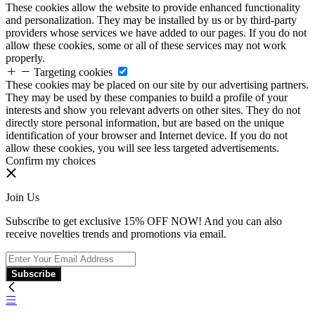
These cookies allow the website to provide enhanced functionality
and personalization. They may be installed by us or by third-party
providers whose services we have added to our pages. If you do not
allow these cookies, some or all of these services may not work
properly.
Targeting cookies
These cookies may be placed on our site by our advertising partners.
They may be used by these companies to build a profile of your
interests and show you relevant adverts on other sites. They do not
directly store personal information, but are based on the unique
identification of your browser and Internet device. If you do not
allow these cookies, you will see less targeted advertisements.
Confirm my choices
Join Us
Subscribe to get exclusive 15% OFF NOW! And you can also
receive novelties trends and promotions via email.
Subscribe