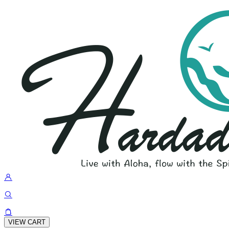
VIEW CART