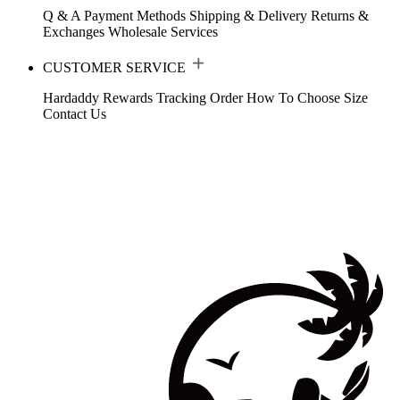
Q & A
Payment Methods
Shipping & Delivery
Returns &
Exchanges
Wholesale Services
CUSTOMER SERVICE
Hardaddy Rewards
Tracking Order
How To Choose Size
Contact Us