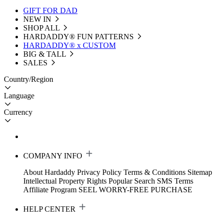
GIFT FOR DAD
NEW IN
SHOP ALL
HARDADDY®️ FUN PATTERNS
HARDADDY® x CUSTOM
BIG & TALL
SALES
Country/Region
Language
Currency
COMPANY INFO
About Hardaddy
Privacy Policy
Terms & Conditions
Sitemap
Intellectual Property Rights
Popular Search
SMS Terms
Affiliate Program
SEEL WORRY-FREE PURCHASE
HELP CENTER