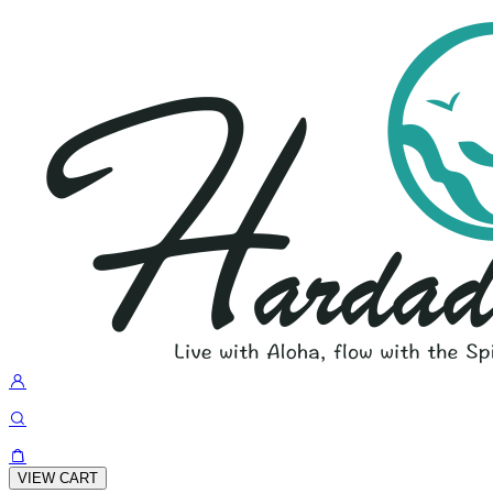
VIEW CART