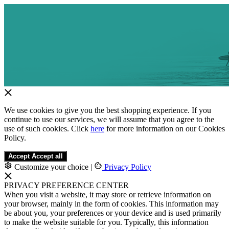
We use cookies to give you the best shopping experience. If you
continue to use our services, we will assume that you agree to the
use of such cookies. Click
here
for more information on our Cookies
Policy.
Accept
Accept all
Customize your choice
|
Privacy Policy
PRIVACY PREFERENCE CENTER
When you visit a website, it may store or retrieve information on
your browser, mainly in the form of cookies. This information may
be about you, your preferences or your device and is used primarily
to make the website suitable for you. Typically, this information