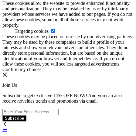
These cookies allow the website to provide enhanced functionality
and personalization. They may be installed by us or by third-party
providers whose services we have added to our pages. If you do not
allow these cookies, some or all of these services may not work
properly.
Targeting cookies
These cookies may be placed on our site by our advertising partners.
They may be used by these companies to build a profile of your
interests and show you relevant adverts on other sites. They do not
directly store personal information, but are based on the unique
identification of your browser and Internet device. If you do not
allow these cookies, you will see less targeted advertisements.
Confirm my choices
Join Us
Subscribe to get exclusive 15% OFF NOW! And you can also
receive novelties trends and promotions via email.
Subscribe