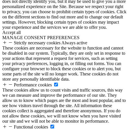
does not directly identify you, but it may be used to give you a more
personalized experience on the Site. Because we respect your right
to privacy, you can choose to prohibit certain types of cookies. Click
on the different sections to find out more and to change our default
settings. However, blocking certain types of cookies may impact
your experience and the services we are able to offer you.
Accept all
MANAGE CONSENT PREFERENCES
Strictly necessary cookies
Always active
These cookies are necessary for the website to function and cannot
be disabled in our system. Typically, they are only set in response to
your actions that represent a request for services, such as setting
your privacy preferences, logging in, or filling out forms. You can
configure your browser to block these cookies or to alert you, but
some parts of the site will no longer work. These cookies do not
store any personally identifiable data.
Performance cookies
These cookies allow us to count visits and traffic sources, this way
we can measure and improve the performance of our site. They
allow us to know which pages are the most and least popular, and to
see how visitors travel through the site. All information these
cookies collect is aggregated and therefore anonymous. If you do
not allow these cookies, we will not know when you have visited
our site and we will not be able to monitor its performance.
Functional cookies