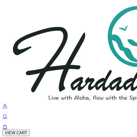
VIEW CART