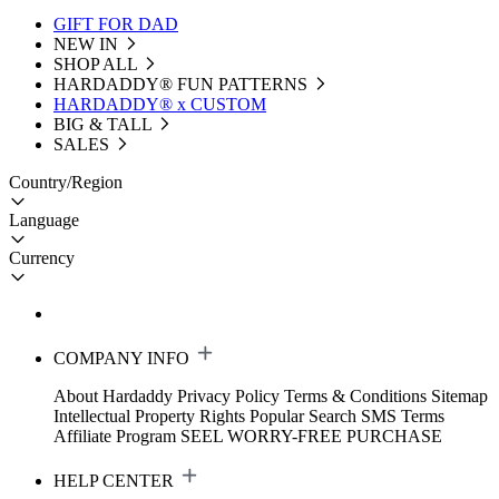
GIFT FOR DAD
NEW IN
SHOP ALL
HARDADDY®️ FUN PATTERNS
HARDADDY® x CUSTOM
BIG & TALL
SALES
Country/Region
Language
Currency
COMPANY INFO
About Hardaddy
Privacy Policy
Terms & Conditions
Sitemap
Intellectual Property Rights
Popular Search
SMS Terms
Affiliate Program
SEEL WORRY-FREE PURCHASE
HELP CENTER