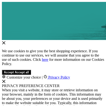
We use cookies to give you the best shopping experience. If you
continue to use our services, we will assume that you agree to the
use of such cookies. Click
here
for more information on our Cookies
Policy.
Accept
Accept all
Customize your choice
|
Privacy Policy
PRIVACY PREFERENCE CENTER
When you visit a website, it may store or retrieve information on
your browser, mainly in the form of cookies. This information may
be about you, your preferences or your device and is used primarily
to make the website suitable for you. Typically, this information