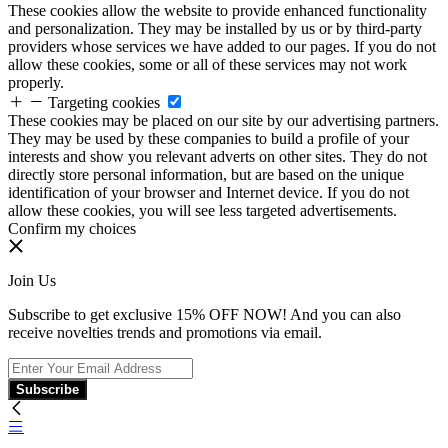
These cookies allow the website to provide enhanced functionality
and personalization. They may be installed by us or by third-party
providers whose services we have added to our pages. If you do not
allow these cookies, some or all of these services may not work
properly.
Targeting cookies
These cookies may be placed on our site by our advertising partners.
They may be used by these companies to build a profile of your
interests and show you relevant adverts on other sites. They do not
directly store personal information, but are based on the unique
identification of your browser and Internet device. If you do not
allow these cookies, you will see less targeted advertisements.
Confirm my choices
Join Us
Subscribe to get exclusive 15% OFF NOW! And you can also
receive novelties trends and promotions via email.
Subscribe