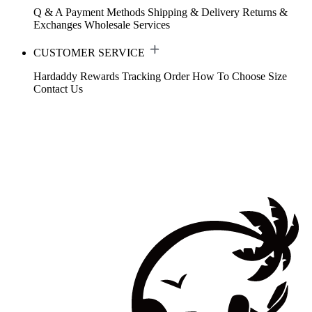
Q & A
Payment Methods
Shipping & Delivery
Returns &
Exchanges
Wholesale Services
CUSTOMER SERVICE
Hardaddy Rewards
Tracking Order
How To Choose Size
Contact Us