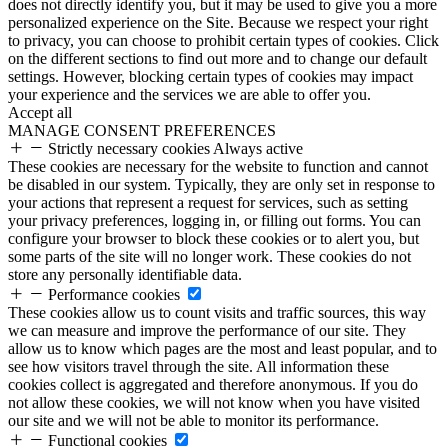
does not directly identify you, but it may be used to give you a more
personalized experience on the Site. Because we respect your right
to privacy, you can choose to prohibit certain types of cookies. Click
on the different sections to find out more and to change our default
settings. However, blocking certain types of cookies may impact
your experience and the services we are able to offer you.
Accept all
MANAGE CONSENT PREFERENCES
Strictly necessary cookies
Always active
These cookies are necessary for the website to function and cannot
be disabled in our system. Typically, they are only set in response to
your actions that represent a request for services, such as setting
your privacy preferences, logging in, or filling out forms. You can
configure your browser to block these cookies or to alert you, but
some parts of the site will no longer work. These cookies do not
store any personally identifiable data.
Performance cookies
These cookies allow us to count visits and traffic sources, this way
we can measure and improve the performance of our site. They
allow us to know which pages are the most and least popular, and to
see how visitors travel through the site. All information these
cookies collect is aggregated and therefore anonymous. If you do
not allow these cookies, we will not know when you have visited
our site and we will not be able to monitor its performance.
Functional cookies