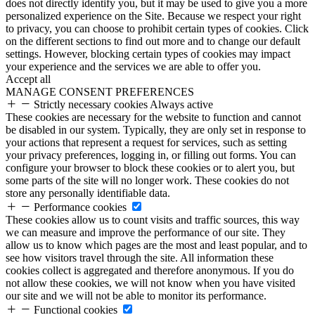
does not directly identify you, but it may be used to give you a more
personalized experience on the Site. Because we respect your right
to privacy, you can choose to prohibit certain types of cookies. Click
on the different sections to find out more and to change our default
settings. However, blocking certain types of cookies may impact
your experience and the services we are able to offer you.
Accept all
MANAGE CONSENT PREFERENCES
Strictly necessary cookies
Always active
These cookies are necessary for the website to function and cannot
be disabled in our system. Typically, they are only set in response to
your actions that represent a request for services, such as setting
your privacy preferences, logging in, or filling out forms. You can
configure your browser to block these cookies or to alert you, but
some parts of the site will no longer work. These cookies do not
store any personally identifiable data.
Performance cookies
These cookies allow us to count visits and traffic sources, this way
we can measure and improve the performance of our site. They
allow us to know which pages are the most and least popular, and to
see how visitors travel through the site. All information these
cookies collect is aggregated and therefore anonymous. If you do
not allow these cookies, we will not know when you have visited
our site and we will not be able to monitor its performance.
Functional cookies