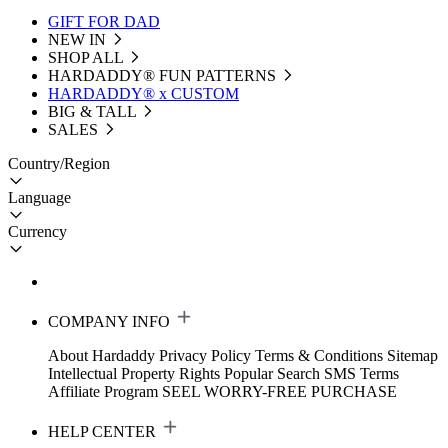
GIFT FOR DAD
NEW IN
SHOP ALL
HARDADDY®️ FUN PATTERNS
HARDADDY® x CUSTOM
BIG & TALL
SALES
Country/Region
Language
Currency
COMPANY INFO
About Hardaddy
Privacy Policy
Terms & Conditions
Sitemap
Intellectual Property Rights
Popular Search
SMS Terms
Affiliate Program
SEEL WORRY-FREE PURCHASE
HELP CENTER