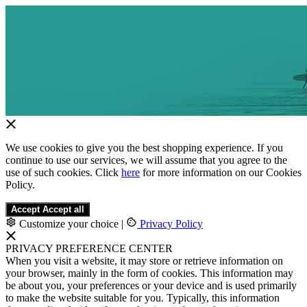
We use cookies to give you the best shopping experience. If you
continue to use our services, we will assume that you agree to the
use of such cookies. Click
here
for more information on our Cookies
Policy.
Accept
Accept all
Customize your choice
|
Privacy Policy
PRIVACY PREFERENCE CENTER
When you visit a website, it may store or retrieve information on
your browser, mainly in the form of cookies. This information may
be about you, your preferences or your device and is used primarily
to make the website suitable for you. Typically, this information