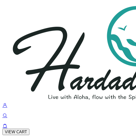
VIEW CART