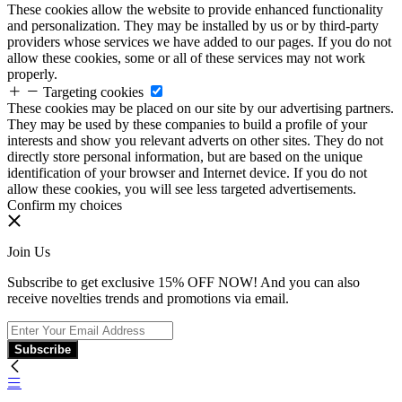
These cookies allow the website to provide enhanced functionality
and personalization. They may be installed by us or by third-party
providers whose services we have added to our pages. If you do not
allow these cookies, some or all of these services may not work
properly.
Targeting cookies
These cookies may be placed on our site by our advertising partners.
They may be used by these companies to build a profile of your
interests and show you relevant adverts on other sites. They do not
directly store personal information, but are based on the unique
identification of your browser and Internet device. If you do not
allow these cookies, you will see less targeted advertisements.
Confirm my choices
Join Us
Subscribe to get exclusive 15% OFF NOW! And you can also
receive novelties trends and promotions via email.
Subscribe