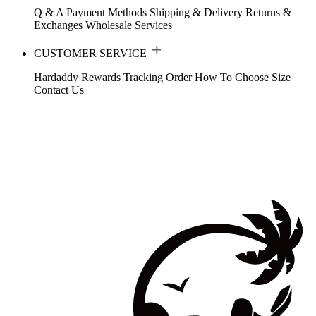
Q & A
Payment Methods
Shipping & Delivery
Returns &
Exchanges
Wholesale Services
CUSTOMER SERVICE
Hardaddy Rewards
Tracking Order
How To Choose Size
Contact Us