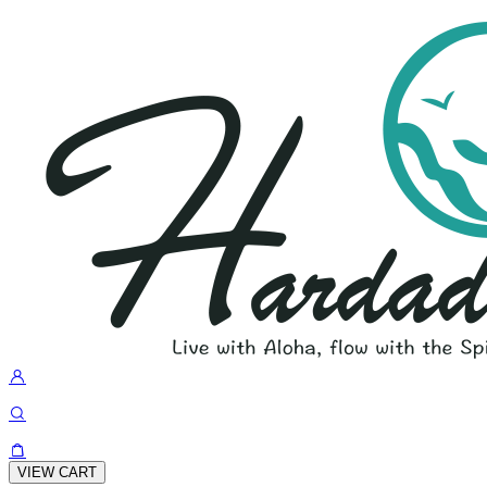
VIEW CART