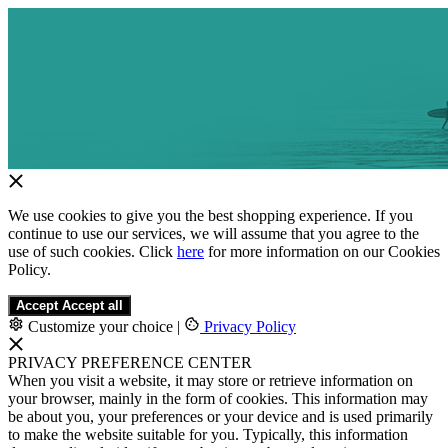
We use cookies to give you the best shopping experience. If you
continue to use our services, we will assume that you agree to the
use of such cookies. Click
here
for more information on our Cookies
Policy.
Accept
Accept all
Customize your choice
|
Privacy Policy
PRIVACY PREFERENCE CENTER
When you visit a website, it may store or retrieve information on
your browser, mainly in the form of cookies. This information may
be about you, your preferences or your device and is used primarily
to make the website suitable for you. Typically, this information