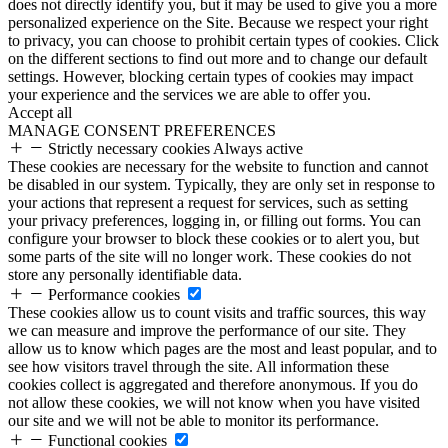
does not directly identify you, but it may be used to give you a more
personalized experience on the Site. Because we respect your right
to privacy, you can choose to prohibit certain types of cookies. Click
on the different sections to find out more and to change our default
settings. However, blocking certain types of cookies may impact
your experience and the services we are able to offer you.
Accept all
MANAGE CONSENT PREFERENCES
Strictly necessary cookies
Always active
These cookies are necessary for the website to function and cannot
be disabled in our system. Typically, they are only set in response to
your actions that represent a request for services, such as setting
your privacy preferences, logging in, or filling out forms. You can
configure your browser to block these cookies or to alert you, but
some parts of the site will no longer work. These cookies do not
store any personally identifiable data.
Performance cookies
These cookies allow us to count visits and traffic sources, this way
we can measure and improve the performance of our site. They
allow us to know which pages are the most and least popular, and to
see how visitors travel through the site. All information these
cookies collect is aggregated and therefore anonymous. If you do
not allow these cookies, we will not know when you have visited
our site and we will not be able to monitor its performance.
Functional cookies