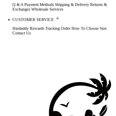
Q & A
Payment Methods
Shipping & Delivery
Returns &
Exchanges
Wholesale Services
CUSTOMER SERVICE
Hardaddy Rewards
Tracking Order
How To Choose Size
Contact Us