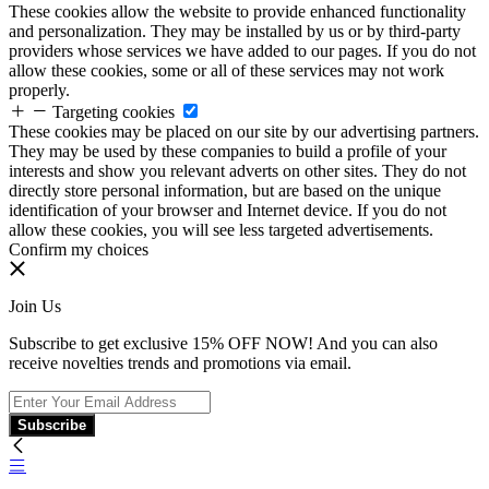
These cookies allow the website to provide enhanced functionality
and personalization. They may be installed by us or by third-party
providers whose services we have added to our pages. If you do not
allow these cookies, some or all of these services may not work
properly.
Targeting cookies
These cookies may be placed on our site by our advertising partners.
They may be used by these companies to build a profile of your
interests and show you relevant adverts on other sites. They do not
directly store personal information, but are based on the unique
identification of your browser and Internet device. If you do not
allow these cookies, you will see less targeted advertisements.
Confirm my choices
Join Us
Subscribe to get exclusive 15% OFF NOW! And you can also
receive novelties trends and promotions via email.
Subscribe