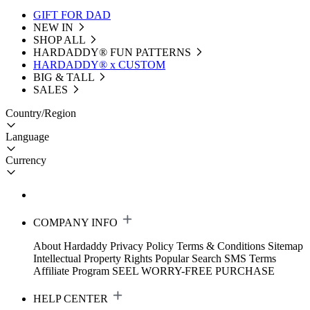
GIFT FOR DAD
NEW IN
SHOP ALL
HARDADDY®️ FUN PATTERNS
HARDADDY® x CUSTOM
BIG & TALL
SALES
Country/Region
Language
Currency
COMPANY INFO
About Hardaddy
Privacy Policy
Terms & Conditions
Sitemap
Intellectual Property Rights
Popular Search
SMS Terms
Affiliate Program
SEEL WORRY-FREE PURCHASE
HELP CENTER