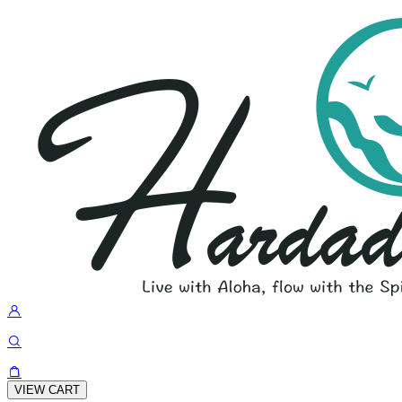
VIEW CART