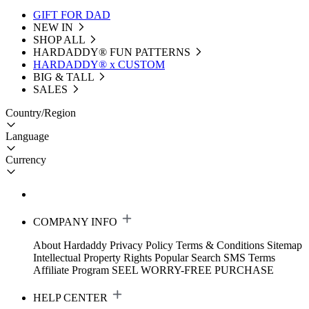
GIFT FOR DAD
NEW IN
SHOP ALL
HARDADDY®️ FUN PATTERNS
HARDADDY® x CUSTOM
BIG & TALL
SALES
Country/Region
Language
Currency
COMPANY INFO
About Hardaddy
Privacy Policy
Terms & Conditions
Sitemap
Intellectual Property Rights
Popular Search
SMS Terms
Affiliate Program
SEEL WORRY-FREE PURCHASE
HELP CENTER