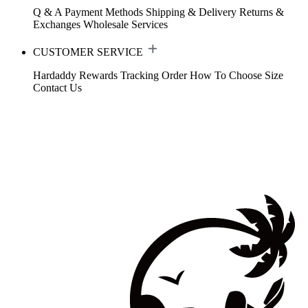
Q & A
Payment Methods
Shipping & Delivery
Returns &
Exchanges
Wholesale Services
CUSTOMER SERVICE
Hardaddy Rewards
Tracking Order
How To Choose Size
Contact Us