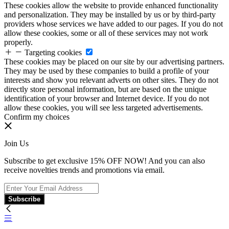
These cookies allow the website to provide enhanced functionality
and personalization. They may be installed by us or by third-party
providers whose services we have added to our pages. If you do not
allow these cookies, some or all of these services may not work
properly.
Targeting cookies
These cookies may be placed on our site by our advertising partners.
They may be used by these companies to build a profile of your
interests and show you relevant adverts on other sites. They do not
directly store personal information, but are based on the unique
identification of your browser and Internet device. If you do not
allow these cookies, you will see less targeted advertisements.
Confirm my choices
Join Us
Subscribe to get exclusive 15% OFF NOW! And you can also
receive novelties trends and promotions via email.
Subscribe