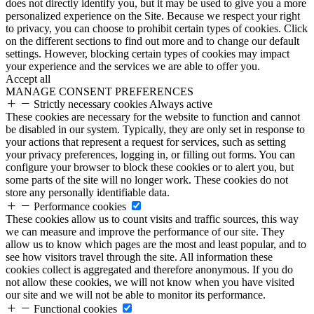
does not directly identify you, but it may be used to give you a more
personalized experience on the Site. Because we respect your right
to privacy, you can choose to prohibit certain types of cookies. Click
on the different sections to find out more and to change our default
settings. However, blocking certain types of cookies may impact
your experience and the services we are able to offer you.
Accept all
MANAGE CONSENT PREFERENCES
Strictly necessary cookies
Always active
These cookies are necessary for the website to function and cannot
be disabled in our system. Typically, they are only set in response to
your actions that represent a request for services, such as setting
your privacy preferences, logging in, or filling out forms. You can
configure your browser to block these cookies or to alert you, but
some parts of the site will no longer work. These cookies do not
store any personally identifiable data.
Performance cookies
These cookies allow us to count visits and traffic sources, this way
we can measure and improve the performance of our site. They
allow us to know which pages are the most and least popular, and to
see how visitors travel through the site. All information these
cookies collect is aggregated and therefore anonymous. If you do
not allow these cookies, we will not know when you have visited
our site and we will not be able to monitor its performance.
Functional cookies