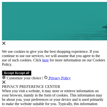
We use cookies to give you the best shopping experience. If you
continue to use our services, we will assume that you agree to the
use of such cookies. Click
here
for more information on our Cookies
Policy.
Accept
Accept all
Customize your choice
|
Privacy Policy
PRIVACY PREFERENCE CENTER
When you visit a website, it may store or retrieve information on
your browser, mainly in the form of cookies. This information may
be about you, your preferences or your device and is used primarily
to make the website suitable for you. Typically, this information