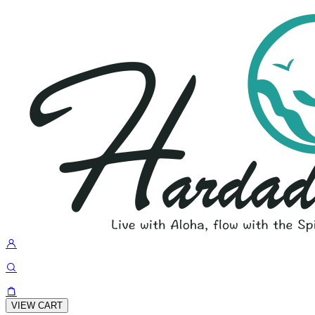
VIEW CART