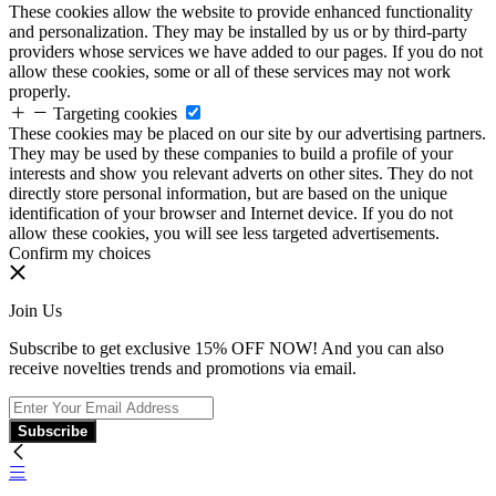
These cookies allow the website to provide enhanced functionality
and personalization. They may be installed by us or by third-party
providers whose services we have added to our pages. If you do not
allow these cookies, some or all of these services may not work
properly.
Targeting cookies
These cookies may be placed on our site by our advertising partners.
They may be used by these companies to build a profile of your
interests and show you relevant adverts on other sites. They do not
directly store personal information, but are based on the unique
identification of your browser and Internet device. If you do not
allow these cookies, you will see less targeted advertisements.
Confirm my choices
Join Us
Subscribe to get exclusive 15% OFF NOW! And you can also
receive novelties trends and promotions via email.
Subscribe