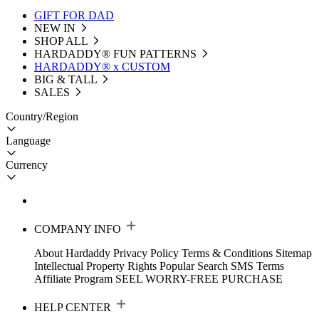
GIFT FOR DAD
NEW IN
SHOP ALL
HARDADDY®️ FUN PATTERNS
HARDADDY® x CUSTOM
BIG & TALL
SALES
Country/Region
Language
Currency
COMPANY INFO
About Hardaddy
Privacy Policy
Terms & Conditions
Sitemap
Intellectual Property Rights
Popular Search
SMS Terms
Affiliate Program
SEEL WORRY-FREE PURCHASE
HELP CENTER