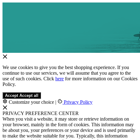
We use cookies to give you the best shopping experience. If you
continue to use our services, we will assume that you agree to the
use of such cookies. Click
here
for more information on our Cookies
Policy.
Accept
Accept all
Customize your choice
|
Privacy Policy
PRIVACY PREFERENCE CENTER
When you visit a website, it may store or retrieve information on
your browser, mainly in the form of cookies. This information may
be about you, your preferences or your device and is used primarily
to make the website suitable for you. Typically, this information