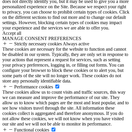
does not directly identify you, but it may be used to give you a more
personalized experience on the Site. Because we respect your right
to privacy, you can choose to prohibit certain types of cookies. Click
on the different sections to find out more and to change our default
settings. However, blocking certain types of cookies may impact
your experience and the services we are able to offer you.
Accept all
MANAGE CONSENT PREFERENCES
Strictly necessary cookies
Always active
These cookies are necessary for the website to function and cannot
be disabled in our system. Typically, they are only set in response to
your actions that represent a request for services, such as setting
your privacy preferences, logging in, or filling out forms. You can
configure your browser to block these cookies or to alert you, but
some parts of the site will no longer work. These cookies do not
store any personally identifiable data.
Performance cookies
These cookies allow us to count visits and traffic sources, this way
we can measure and improve the performance of our site. They
allow us to know which pages are the most and least popular, and to
see how visitors travel through the site. All information these
cookies collect is aggregated and therefore anonymous. If you do
not allow these cookies, we will not know when you have visited
our site and we will not be able to monitor its performance.
Functional cookies