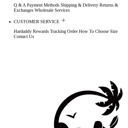
Q & A
Payment Methods
Shipping & Delivery
Returns &
Exchanges
Wholesale Services
CUSTOMER SERVICE
Hardaddy Rewards
Tracking Order
How To Choose Size
Contact Us