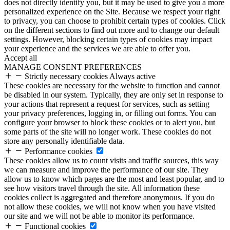
does not directly identify you, but it may be used to give you a more
personalized experience on the Site. Because we respect your right
to privacy, you can choose to prohibit certain types of cookies. Click
on the different sections to find out more and to change our default
settings. However, blocking certain types of cookies may impact
your experience and the services we are able to offer you.
Accept all
MANAGE CONSENT PREFERENCES
Strictly necessary cookies
Always active
These cookies are necessary for the website to function and cannot
be disabled in our system. Typically, they are only set in response to
your actions that represent a request for services, such as setting
your privacy preferences, logging in, or filling out forms. You can
configure your browser to block these cookies or to alert you, but
some parts of the site will no longer work. These cookies do not
store any personally identifiable data.
Performance cookies
These cookies allow us to count visits and traffic sources, this way
we can measure and improve the performance of our site. They
allow us to know which pages are the most and least popular, and to
see how visitors travel through the site. All information these
cookies collect is aggregated and therefore anonymous. If you do
not allow these cookies, we will not know when you have visited
our site and we will not be able to monitor its performance.
Functional cookies