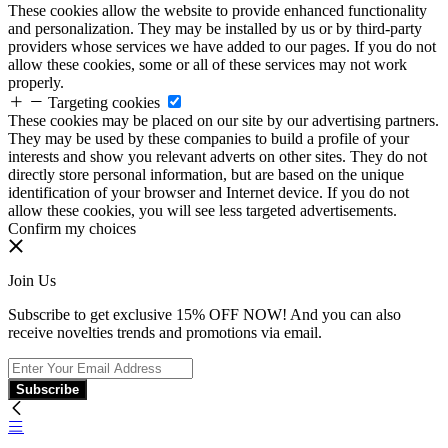
These cookies allow the website to provide enhanced functionality
and personalization. They may be installed by us or by third-party
providers whose services we have added to our pages. If you do not
allow these cookies, some or all of these services may not work
properly.
Targeting cookies
These cookies may be placed on our site by our advertising partners.
They may be used by these companies to build a profile of your
interests and show you relevant adverts on other sites. They do not
directly store personal information, but are based on the unique
identification of your browser and Internet device. If you do not
allow these cookies, you will see less targeted advertisements.
Confirm my choices
Join Us
Subscribe to get exclusive 15% OFF NOW! And you can also
receive novelties trends and promotions via email.
Subscribe