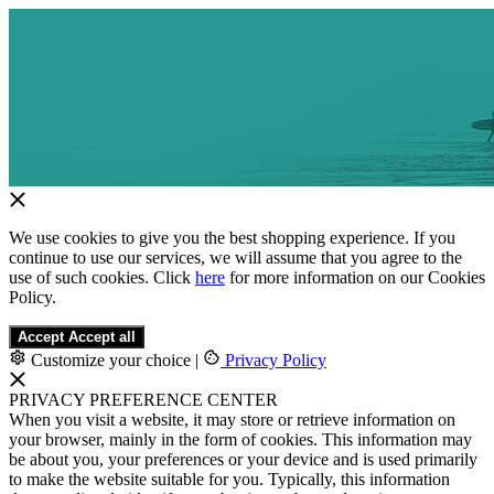
We use cookies to give you the best shopping experience. If you
continue to use our services, we will assume that you agree to the
use of such cookies. Click
here
for more information on our Cookies
Policy.
Accept
Accept all
Customize your choice
|
Privacy Policy
PRIVACY PREFERENCE CENTER
When you visit a website, it may store or retrieve information on
your browser, mainly in the form of cookies. This information may
be about you, your preferences or your device and is used primarily
to make the website suitable for you. Typically, this information