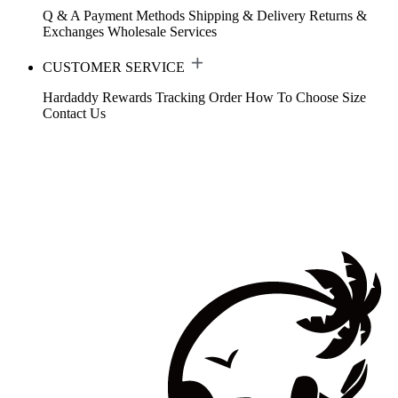
Q & A
Payment Methods
Shipping & Delivery
Returns &
Exchanges
Wholesale Services
CUSTOMER SERVICE
Hardaddy Rewards
Tracking Order
How To Choose Size
Contact Us