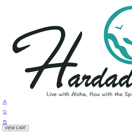
VIEW CART