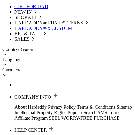
GIFT FOR DAD
NEW IN
SHOP ALL
HARDADDY®️ FUN PATTERNS
HARDADDY® x CUSTOM
BIG & TALL
SALES
Country/Region
Language
Currency
COMPANY INFO
About Hardaddy
Privacy Policy
Terms & Conditions
Sitemap
Intellectual Property Rights
Popular Search
SMS Terms
Affiliate Program
SEEL WORRY-FREE PURCHASE
HELP CENTER