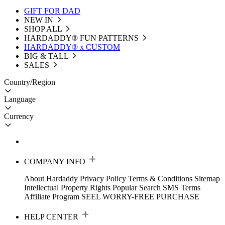
GIFT FOR DAD
NEW IN
SHOP ALL
HARDADDY®️ FUN PATTERNS
HARDADDY® x CUSTOM
BIG & TALL
SALES
Country/Region
Language
Currency
COMPANY INFO
About Hardaddy
Privacy Policy
Terms & Conditions
Sitemap
Intellectual Property Rights
Popular Search
SMS Terms
Affiliate Program
SEEL WORRY-FREE PURCHASE
HELP CENTER