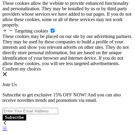
These cookies allow the website to provide enhanced functionality
and personalization. They may be installed by us or by third-party
providers whose services we have added to our pages. If you do not
allow these cookies, some or all of these services may not work
properly.
Targeting cookies
These cookies may be placed on our site by our advertising partners.
They may be used by these companies to build a profile of your
interests and show you relevant adverts on other sites. They do not
directly store personal information, but are based on the unique
identification of your browser and Internet device. If you do not
allow these cookies, you will see less targeted advertisements.
Confirm my choices
Join Us
Subscribe to get exclusive 15% OFF NOW! And you can also
receive novelties trends and promotions via email.
Subscribe