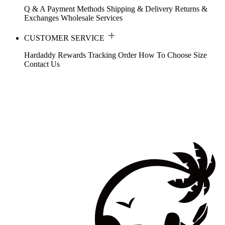
Q & A
Payment Methods
Shipping & Delivery
Returns &
Exchanges
Wholesale Services
CUSTOMER SERVICE
Hardaddy Rewards
Tracking Order
How To Choose Size
Contact Us