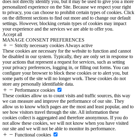
does not directly identify you, but it may be used to give you a more
personalized experience on the Site. Because we respect your right
to privacy, you can choose to prohibit certain types of cookies. Click
on the different sections to find out more and to change our default
settings. However, blocking certain types of cookies may impact
your experience and the services we are able to offer you.
Accept all
MANAGE CONSENT PREFERENCES
Strictly necessary cookies
Always active
These cookies are necessary for the website to function and cannot
be disabled in our system. Typically, they are only set in response to
your actions that represent a request for services, such as setting
your privacy preferences, logging in, or filling out forms. You can
configure your browser to block these cookies or to alert you, but
some parts of the site will no longer work. These cookies do not
store any personally identifiable data.
Performance cookies
These cookies allow us to count visits and traffic sources, this way
we can measure and improve the performance of our site. They
allow us to know which pages are the most and least popular, and to
see how visitors travel through the site. All information these
cookies collect is aggregated and therefore anonymous. If you do
not allow these cookies, we will not know when you have visited
our site and we will not be able to monitor its performance.
Functional cookies