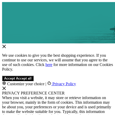
We use cookies to give you the best shopping experience. If you
continue to use our services, we will assume that you agree to the
use of such cookies. Click
here
for more information on our Cookies
Policy.
Accept
Accept all
Customize your choice
|
Privacy Policy
PRIVACY PREFERENCE CENTER
When you visit a website, it may store or retrieve information on
your browser, mainly in the form of cookies. This information may
be about you, your preferences or your device and is used primarily
to make the website suitable for you. Typically, this information