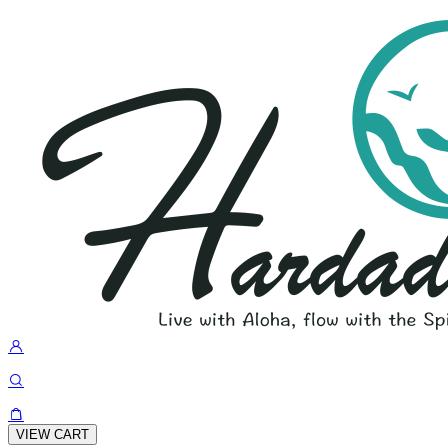
VIEW CART