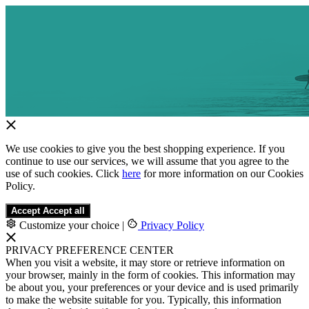
We use cookies to give you the best shopping experience. If you
continue to use our services, we will assume that you agree to the
use of such cookies. Click
here
for more information on our Cookies
Policy.
Accept
Accept all
Customize your choice
|
Privacy Policy
PRIVACY PREFERENCE CENTER
When you visit a website, it may store or retrieve information on
your browser, mainly in the form of cookies. This information may
be about you, your preferences or your device and is used primarily
to make the website suitable for you. Typically, this information