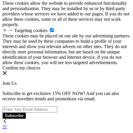
These cookies allow the website to provide enhanced functionality
and personalization. They may be installed by us or by third-party
providers whose services we have added to our pages. If you do not
allow these cookies, some or all of these services may not work
properly.
Targeting cookies
These cookies may be placed on our site by our advertising partners.
They may be used by these companies to build a profile of your
interests and show you relevant adverts on other sites. They do not
directly store personal information, but are based on the unique
identification of your browser and Internet device. If you do not
allow these cookies, you will see less targeted advertisements.
Confirm my choices
Join Us
Subscribe to get exclusive 15% OFF NOW! And you can also
receive novelties trends and promotions via email.
Subscribe