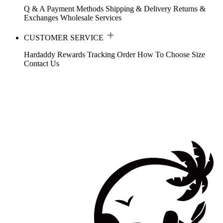
Q & A
Payment Methods
Shipping & Delivery
Returns &
Exchanges
Wholesale Services
CUSTOMER SERVICE
Hardaddy Rewards
Tracking Order
How To Choose Size
Contact Us