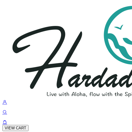
VIEW CART