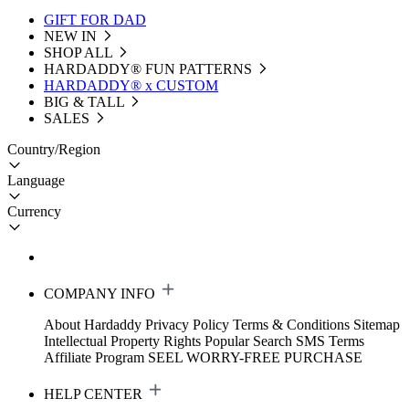
GIFT FOR DAD
NEW IN
SHOP ALL
HARDADDY®️ FUN PATTERNS
HARDADDY® x CUSTOM
BIG & TALL
SALES
Country/Region
Language
Currency
COMPANY INFO
About Hardaddy
Privacy Policy
Terms & Conditions
Sitemap
Intellectual Property Rights
Popular Search
SMS Terms
Affiliate Program
SEEL WORRY-FREE PURCHASE
HELP CENTER