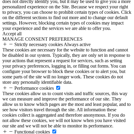
does not directly identify you, but it may be used to give you a more
personalized experience on the Site. Because we respect your right
to privacy, you can choose to prohibit certain types of cookies. Click
on the different sections to find out more and to change our default
settings. However, blocking certain types of cookies may impact
your experience and the services we are able to offer you.
Accept all
MANAGE CONSENT PREFERENCES
Strictly necessary cookies
Always active
These cookies are necessary for the website to function and cannot
be disabled in our system. Typically, they are only set in response to
your actions that represent a request for services, such as setting
your privacy preferences, logging in, or filling out forms. You can
configure your browser to block these cookies or to alert you, but
some parts of the site will no longer work. These cookies do not
store any personally identifiable data.
Performance cookies
These cookies allow us to count visits and traffic sources, this way
we can measure and improve the performance of our site. They
allow us to know which pages are the most and least popular, and to
see how visitors travel through the site. All information these
cookies collect is aggregated and therefore anonymous. If you do
not allow these cookies, we will not know when you have visited
our site and we will not be able to monitor its performance.
Functional cookies