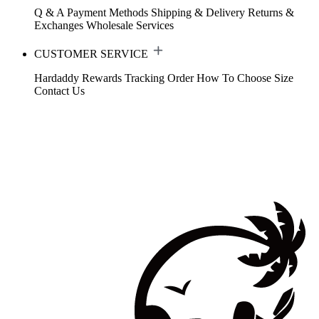
Q & A
Payment Methods
Shipping & Delivery
Returns &
Exchanges
Wholesale Services
CUSTOMER SERVICE
Hardaddy Rewards
Tracking Order
How To Choose Size
Contact Us