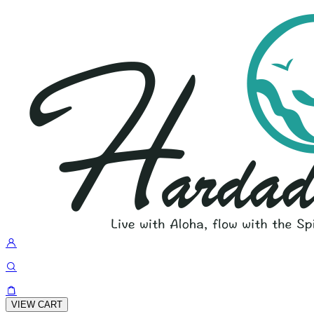
VIEW CART