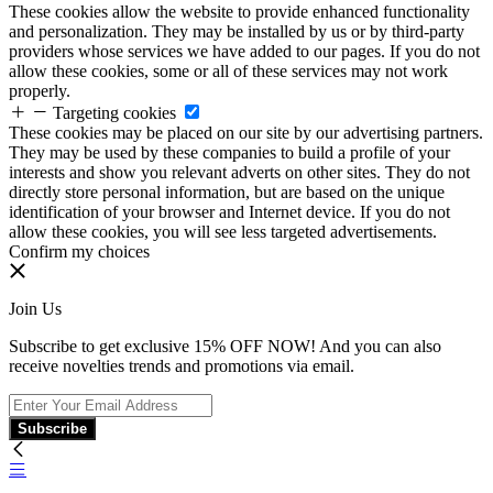
These cookies allow the website to provide enhanced functionality
and personalization. They may be installed by us or by third-party
providers whose services we have added to our pages. If you do not
allow these cookies, some or all of these services may not work
properly.
Targeting cookies
These cookies may be placed on our site by our advertising partners.
They may be used by these companies to build a profile of your
interests and show you relevant adverts on other sites. They do not
directly store personal information, but are based on the unique
identification of your browser and Internet device. If you do not
allow these cookies, you will see less targeted advertisements.
Confirm my choices
Join Us
Subscribe to get exclusive 15% OFF NOW! And you can also
receive novelties trends and promotions via email.
Subscribe