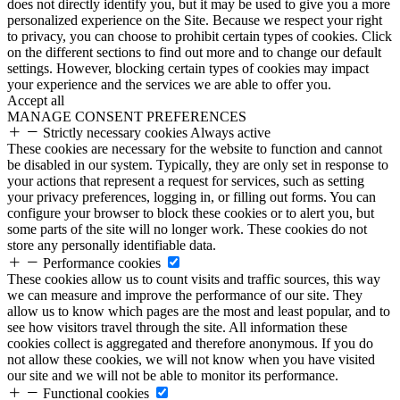
does not directly identify you, but it may be used to give you a more
personalized experience on the Site. Because we respect your right
to privacy, you can choose to prohibit certain types of cookies. Click
on the different sections to find out more and to change our default
settings. However, blocking certain types of cookies may impact
your experience and the services we are able to offer you.
Accept all
MANAGE CONSENT PREFERENCES
Strictly necessary cookies
Always active
These cookies are necessary for the website to function and cannot
be disabled in our system. Typically, they are only set in response to
your actions that represent a request for services, such as setting
your privacy preferences, logging in, or filling out forms. You can
configure your browser to block these cookies or to alert you, but
some parts of the site will no longer work. These cookies do not
store any personally identifiable data.
Performance cookies
These cookies allow us to count visits and traffic sources, this way
we can measure and improve the performance of our site. They
allow us to know which pages are the most and least popular, and to
see how visitors travel through the site. All information these
cookies collect is aggregated and therefore anonymous. If you do
not allow these cookies, we will not know when you have visited
our site and we will not be able to monitor its performance.
Functional cookies