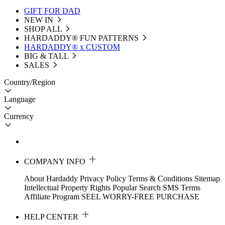
GIFT FOR DAD
NEW IN
SHOP ALL
HARDADDY®️ FUN PATTERNS
HARDADDY® x CUSTOM
BIG & TALL
SALES
Country/Region
Language
Currency
COMPANY INFO
About Hardaddy
Privacy Policy
Terms & Conditions
Sitemap
Intellectual Property Rights
Popular Search
SMS Terms
Affiliate Program
SEEL WORRY-FREE PURCHASE
HELP CENTER