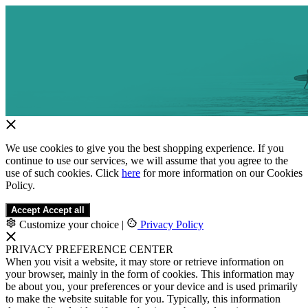
We use cookies to give you the best shopping experience. If you
continue to use our services, we will assume that you agree to the
use of such cookies. Click
here
for more information on our Cookies
Policy.
Accept
Accept all
Customize your choice
|
Privacy Policy
PRIVACY PREFERENCE CENTER
When you visit a website, it may store or retrieve information on
your browser, mainly in the form of cookies. This information may
be about you, your preferences or your device and is used primarily
to make the website suitable for you. Typically, this information