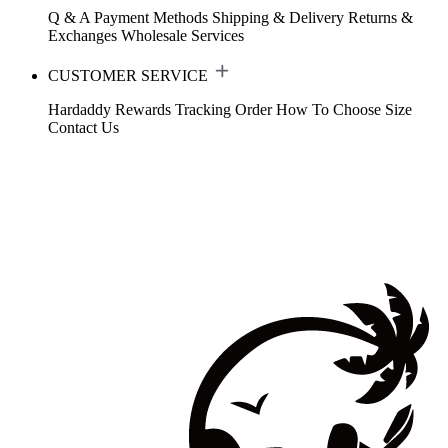
Q & A
Payment Methods
Shipping & Delivery
Returns &
Exchanges
Wholesale Services
CUSTOMER SERVICE
Hardaddy Rewards
Tracking Order
How To Choose Size
Contact Us