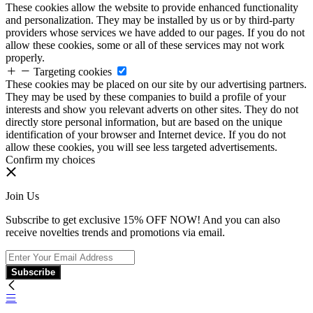
These cookies allow the website to provide enhanced functionality
and personalization. They may be installed by us or by third-party
providers whose services we have added to our pages. If you do not
allow these cookies, some or all of these services may not work
properly.
Targeting cookies
These cookies may be placed on our site by our advertising partners.
They may be used by these companies to build a profile of your
interests and show you relevant adverts on other sites. They do not
directly store personal information, but are based on the unique
identification of your browser and Internet device. If you do not
allow these cookies, you will see less targeted advertisements.
Confirm my choices
Join Us
Subscribe to get exclusive 15% OFF NOW! And you can also
receive novelties trends and promotions via email.
Subscribe