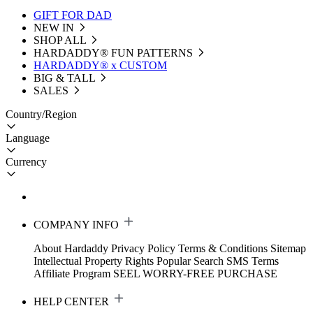
GIFT FOR DAD
NEW IN
SHOP ALL
HARDADDY®️ FUN PATTERNS
HARDADDY® x CUSTOM
BIG & TALL
SALES
Country/Region
Language
Currency
COMPANY INFO
About Hardaddy
Privacy Policy
Terms & Conditions
Sitemap
Intellectual Property Rights
Popular Search
SMS Terms
Affiliate Program
SEEL WORRY-FREE PURCHASE
HELP CENTER