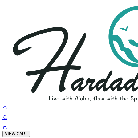
VIEW CART