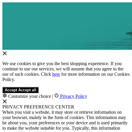
We use cookies to give you the best shopping experience. If you
continue to use our services, we will assume that you agree to the
use of such cookies. Click
here
for more information on our Cookies
Policy.
Accept
Accept all
Customize your choice
|
Privacy Policy
PRIVACY PREFERENCE CENTER
When you visit a website, it may store or retrieve information on
your browser, mainly in the form of cookies. This information may
be about you, your preferences or your device and is used primarily
to make the website suitable for you. Typically, this information