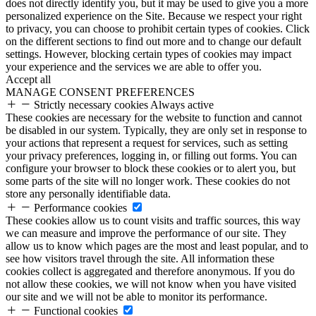
does not directly identify you, but it may be used to give you a more
personalized experience on the Site. Because we respect your right
to privacy, you can choose to prohibit certain types of cookies. Click
on the different sections to find out more and to change our default
settings. However, blocking certain types of cookies may impact
your experience and the services we are able to offer you.
Accept all
MANAGE CONSENT PREFERENCES
Strictly necessary cookies
Always active
These cookies are necessary for the website to function and cannot
be disabled in our system. Typically, they are only set in response to
your actions that represent a request for services, such as setting
your privacy preferences, logging in, or filling out forms. You can
configure your browser to block these cookies or to alert you, but
some parts of the site will no longer work. These cookies do not
store any personally identifiable data.
Performance cookies
These cookies allow us to count visits and traffic sources, this way
we can measure and improve the performance of our site. They
allow us to know which pages are the most and least popular, and to
see how visitors travel through the site. All information these
cookies collect is aggregated and therefore anonymous. If you do
not allow these cookies, we will not know when you have visited
our site and we will not be able to monitor its performance.
Functional cookies