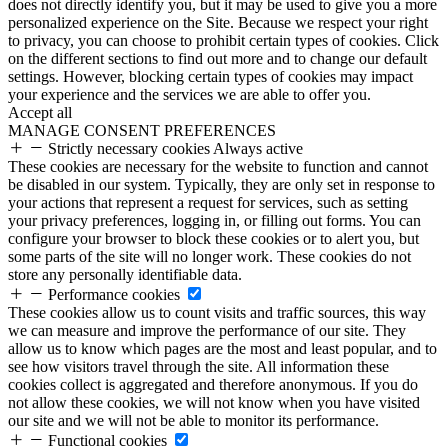
does not directly identify you, but it may be used to give you a more
personalized experience on the Site. Because we respect your right
to privacy, you can choose to prohibit certain types of cookies. Click
on the different sections to find out more and to change our default
settings. However, blocking certain types of cookies may impact
your experience and the services we are able to offer you.
Accept all
MANAGE CONSENT PREFERENCES
Strictly necessary cookies
Always active
These cookies are necessary for the website to function and cannot
be disabled in our system. Typically, they are only set in response to
your actions that represent a request for services, such as setting
your privacy preferences, logging in, or filling out forms. You can
configure your browser to block these cookies or to alert you, but
some parts of the site will no longer work. These cookies do not
store any personally identifiable data.
Performance cookies
These cookies allow us to count visits and traffic sources, this way
we can measure and improve the performance of our site. They
allow us to know which pages are the most and least popular, and to
see how visitors travel through the site. All information these
cookies collect is aggregated and therefore anonymous. If you do
not allow these cookies, we will not know when you have visited
our site and we will not be able to monitor its performance.
Functional cookies