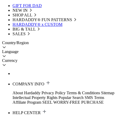
GIFT FOR DAD
NEW IN
SHOP ALL
HARDADDY®️ FUN PATTERNS
HARDADDY® x CUSTOM
BIG & TALL
SALES
Country/Region
Language
Currency
COMPANY INFO
About Hardaddy
Privacy Policy
Terms & Conditions
Sitemap
Intellectual Property Rights
Popular Search
SMS Terms
Affiliate Program
SEEL WORRY-FREE PURCHASE
HELP CENTER