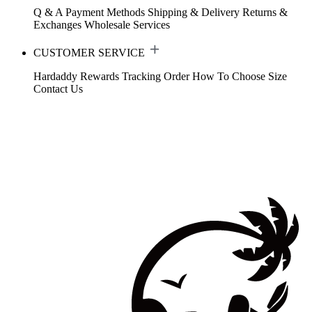
Q & A
Payment Methods
Shipping & Delivery
Returns &
Exchanges
Wholesale Services
CUSTOMER SERVICE
Hardaddy Rewards
Tracking Order
How To Choose Size
Contact Us