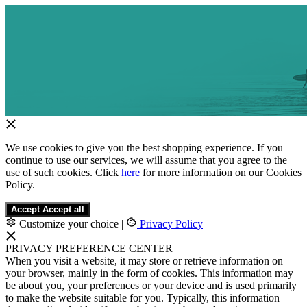
We use cookies to give you the best shopping experience. If you
continue to use our services, we will assume that you agree to the
use of such cookies. Click
here
for more information on our Cookies
Policy.
Accept
Accept all
Customize your choice
|
Privacy Policy
PRIVACY PREFERENCE CENTER
When you visit a website, it may store or retrieve information on
your browser, mainly in the form of cookies. This information may
be about you, your preferences or your device and is used primarily
to make the website suitable for you. Typically, this information