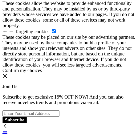
These cookies allow the website to provide enhanced functionality
and personalization. They may be installed by us or by third-party
providers whose services we have added to our pages. If you do not
allow these cookies, some or all of these services may not work
properly.
Targeting cookies
These cookies may be placed on our site by our advertising partners.
They may be used by these companies to build a profile of your
interests and show you relevant adverts on other sites. They do not
directly store personal information, but are based on the unique
identification of your browser and Internet device. If you do not
allow these cookies, you will see less targeted advertisements.
Confirm my choices
Join Us
Subscribe to get exclusive 15% OFF NOW! And you can also
receive novelties trends and promotions via email.
Subscribe