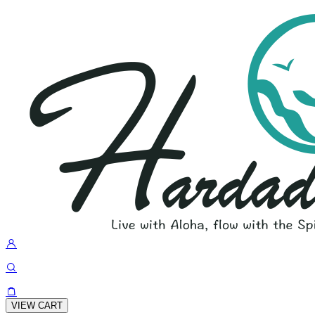
VIEW CART