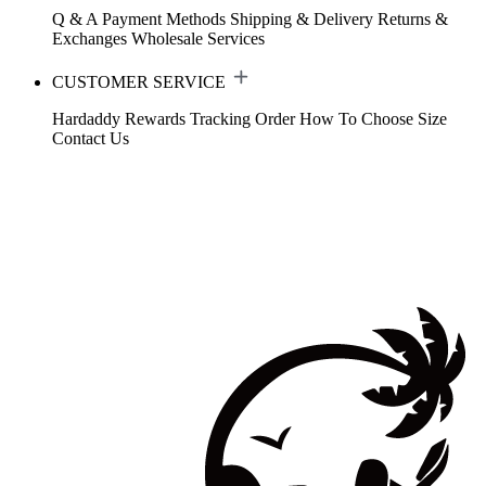
Q & A
Payment Methods
Shipping & Delivery
Returns &
Exchanges
Wholesale Services
CUSTOMER SERVICE
Hardaddy Rewards
Tracking Order
How To Choose Size
Contact Us