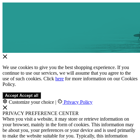
We use cookies to give you the best shopping experience. If you
continue to use our services, we will assume that you agree to the
use of such cookies. Click
here
for more information on our Cookies
Policy.
Accept
Accept all
Customize your choice
|
Privacy Policy
PRIVACY PREFERENCE CENTER
When you visit a website, it may store or retrieve information on
your browser, mainly in the form of cookies. This information may
be about you, your preferences or your device and is used primarily
to make the website suitable for you. Typically, this information