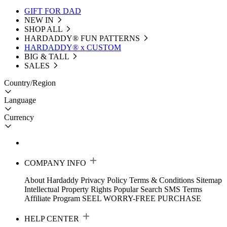
GIFT FOR DAD
NEW IN
SHOP ALL
HARDADDY®️ FUN PATTERNS
HARDADDY® x CUSTOM
BIG & TALL
SALES
Country/Region
Language
Currency
COMPANY INFO
About Hardaddy
Privacy Policy
Terms & Conditions
Sitemap
Intellectual Property Rights
Popular Search
SMS Terms
Affiliate Program
SEEL WORRY-FREE PURCHASE
HELP CENTER