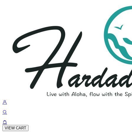
VIEW CART