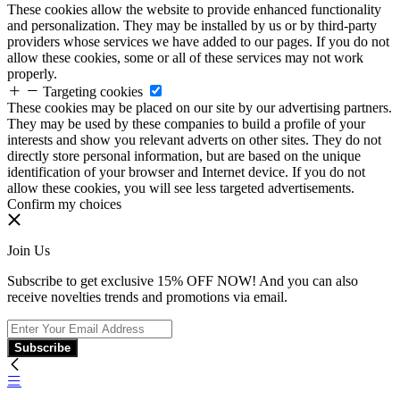
These cookies allow the website to provide enhanced functionality
and personalization. They may be installed by us or by third-party
providers whose services we have added to our pages. If you do not
allow these cookies, some or all of these services may not work
properly.
Targeting cookies
These cookies may be placed on our site by our advertising partners.
They may be used by these companies to build a profile of your
interests and show you relevant adverts on other sites. They do not
directly store personal information, but are based on the unique
identification of your browser and Internet device. If you do not
allow these cookies, you will see less targeted advertisements.
Confirm my choices
Join Us
Subscribe to get exclusive 15% OFF NOW! And you can also
receive novelties trends and promotions via email.
Subscribe