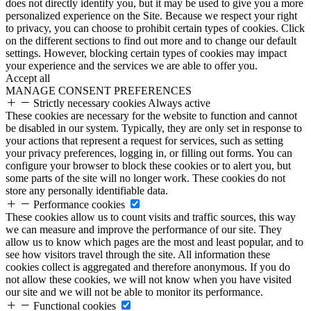
does not directly identify you, but it may be used to give you a more
personalized experience on the Site. Because we respect your right
to privacy, you can choose to prohibit certain types of cookies. Click
on the different sections to find out more and to change our default
settings. However, blocking certain types of cookies may impact
your experience and the services we are able to offer you.
Accept all
MANAGE CONSENT PREFERENCES
Strictly necessary cookies
Always active
These cookies are necessary for the website to function and cannot
be disabled in our system. Typically, they are only set in response to
your actions that represent a request for services, such as setting
your privacy preferences, logging in, or filling out forms. You can
configure your browser to block these cookies or to alert you, but
some parts of the site will no longer work. These cookies do not
store any personally identifiable data.
Performance cookies
These cookies allow us to count visits and traffic sources, this way
we can measure and improve the performance of our site. They
allow us to know which pages are the most and least popular, and to
see how visitors travel through the site. All information these
cookies collect is aggregated and therefore anonymous. If you do
not allow these cookies, we will not know when you have visited
our site and we will not be able to monitor its performance.
Functional cookies