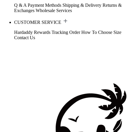
Q & A
Payment Methods
Shipping & Delivery
Returns &
Exchanges
Wholesale Services
CUSTOMER SERVICE
Hardaddy Rewards
Tracking Order
How To Choose Size
Contact Us