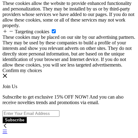
These cookies allow the website to provide enhanced functionality
and personalization. They may be installed by us or by third-party
providers whose services we have added to our pages. If you do not
allow these cookies, some or all of these services may not work
properly.
Targeting cookies
These cookies may be placed on our site by our advertising partners.
They may be used by these companies to build a profile of your
interests and show you relevant adverts on other sites. They do not
directly store personal information, but are based on the unique
identification of your browser and Internet device. If you do not
allow these cookies, you will see less targeted advertisements.
Confirm my choices
Join Us
Subscribe to get exclusive 15% OFF NOW! And you can also
receive novelties trends and promotions via email.
Subscribe