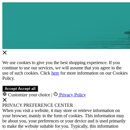
We use cookies to give you the best shopping experience. If you
continue to use our services, we will assume that you agree to the
use of such cookies. Click
here
for more information on our Cookies
Policy.
Accept
Accept all
Customize your choice
|
Privacy Policy
PRIVACY PREFERENCE CENTER
When you visit a website, it may store or retrieve information on
your browser, mainly in the form of cookies. This information may
be about you, your preferences or your device and is used primarily
to make the website suitable for you. Typically, this information