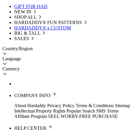
GIFT FOR DAD
NEW IN
SHOP ALL
HARDADDY®️ FUN PATTERNS
HARDADDY® x CUSTOM
BIG & TALL
SALES
Country/Region
Language
Currency
COMPANY INFO
About Hardaddy
Privacy Policy
Terms & Conditions
Sitemap
Intellectual Property Rights
Popular Search
SMS Terms
Affiliate Program
SEEL WORRY-FREE PURCHASE
HELP CENTER