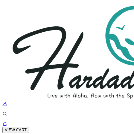
VIEW CART