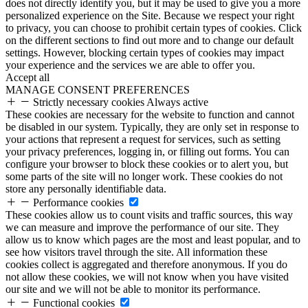
does not directly identify you, but it may be used to give you a more
personalized experience on the Site. Because we respect your right
to privacy, you can choose to prohibit certain types of cookies. Click
on the different sections to find out more and to change our default
settings. However, blocking certain types of cookies may impact
your experience and the services we are able to offer you.
Accept all
MANAGE CONSENT PREFERENCES
Strictly necessary cookies
Always active
These cookies are necessary for the website to function and cannot
be disabled in our system. Typically, they are only set in response to
your actions that represent a request for services, such as setting
your privacy preferences, logging in, or filling out forms. You can
configure your browser to block these cookies or to alert you, but
some parts of the site will no longer work. These cookies do not
store any personally identifiable data.
Performance cookies
These cookies allow us to count visits and traffic sources, this way
we can measure and improve the performance of our site. They
allow us to know which pages are the most and least popular, and to
see how visitors travel through the site. All information these
cookies collect is aggregated and therefore anonymous. If you do
not allow these cookies, we will not know when you have visited
our site and we will not be able to monitor its performance.
Functional cookies