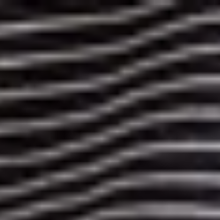
More Styles