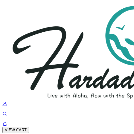
VIEW CART