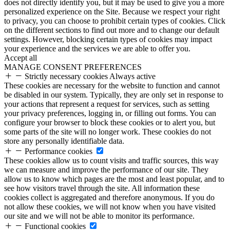
does not directly identify you, but it may be used to give you a more
personalized experience on the Site. Because we respect your right
to privacy, you can choose to prohibit certain types of cookies. Click
on the different sections to find out more and to change our default
settings. However, blocking certain types of cookies may impact
your experience and the services we are able to offer you.
Accept all
MANAGE CONSENT PREFERENCES
Strictly necessary cookies
Always active
These cookies are necessary for the website to function and cannot
be disabled in our system. Typically, they are only set in response to
your actions that represent a request for services, such as setting
your privacy preferences, logging in, or filling out forms. You can
configure your browser to block these cookies or to alert you, but
some parts of the site will no longer work. These cookies do not
store any personally identifiable data.
Performance cookies
These cookies allow us to count visits and traffic sources, this way
we can measure and improve the performance of our site. They
allow us to know which pages are the most and least popular, and to
see how visitors travel through the site. All information these
cookies collect is aggregated and therefore anonymous. If you do
not allow these cookies, we will not know when you have visited
our site and we will not be able to monitor its performance.
Functional cookies