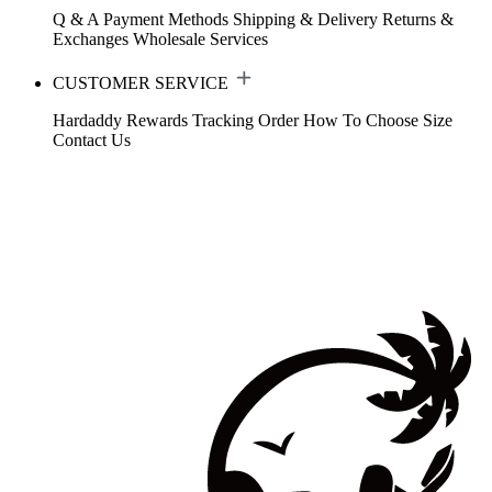
Q & A
Payment Methods
Shipping & Delivery
Returns &
Exchanges
Wholesale Services
CUSTOMER SERVICE
Hardaddy Rewards
Tracking Order
How To Choose Size
Contact Us