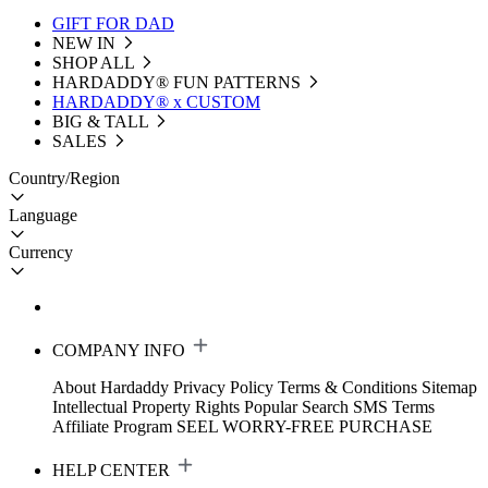
GIFT FOR DAD
NEW IN
SHOP ALL
HARDADDY®️ FUN PATTERNS
HARDADDY® x CUSTOM
BIG & TALL
SALES
Country/Region
Language
Currency
COMPANY INFO
About Hardaddy
Privacy Policy
Terms & Conditions
Sitemap
Intellectual Property Rights
Popular Search
SMS Terms
Affiliate Program
SEEL WORRY-FREE PURCHASE
HELP CENTER