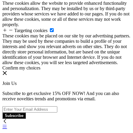
These cookies allow the website to provide enhanced functionality
and personalization. They may be installed by us or by third-party
providers whose services we have added to our pages. If you do not
allow these cookies, some or all of these services may not work
properly.
Targeting cookies
These cookies may be placed on our site by our advertising partners.
They may be used by these companies to build a profile of your
interests and show you relevant adverts on other sites. They do not
directly store personal information, but are based on the unique
identification of your browser and Internet device. If you do not
allow these cookies, you will see less targeted advertisements.
Confirm my choices
Join Us
Subscribe to get exclusive 15% OFF NOW! And you can also
receive novelties trends and promotions via email.
Subscribe