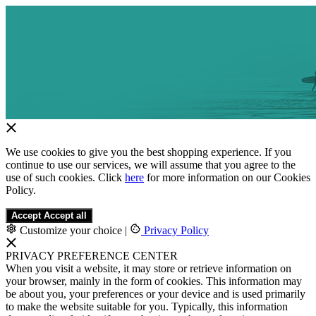
We use cookies to give you the best shopping experience. If you
continue to use our services, we will assume that you agree to the
use of such cookies. Click
here
for more information on our Cookies
Policy.
Accept
Accept all
Customize your choice
|
Privacy Policy
PRIVACY PREFERENCE CENTER
When you visit a website, it may store or retrieve information on
your browser, mainly in the form of cookies. This information may
be about you, your preferences or your device and is used primarily
to make the website suitable for you. Typically, this information